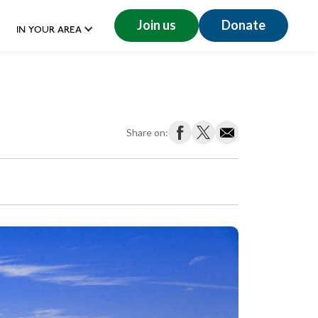
Join us
Donate
IN YOUR AREA
Share on: