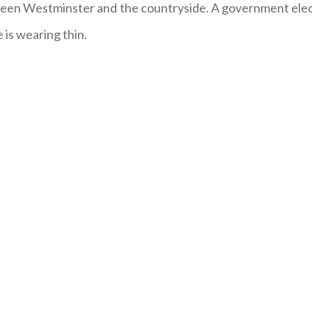
en Westminster and the countryside. A government elect
 is wearing thin.