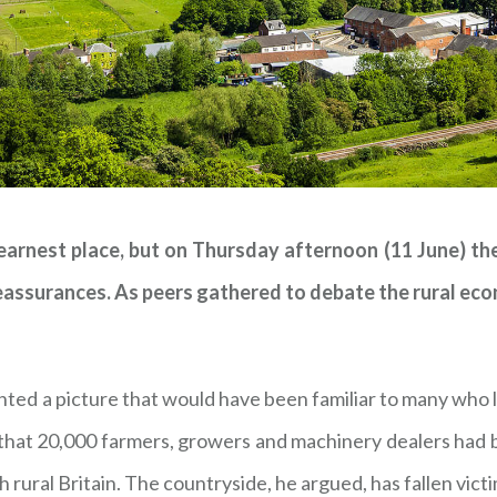
 earnest place, but on Thursday afternoon (11 June) th
reassurances. As peers gathered to debate the rural e
nted a picture that would have been familiar to many who l
that 20,000 farmers, growers and machinery dealers had b
ural Britain. The countryside, he argued, has fallen victim 