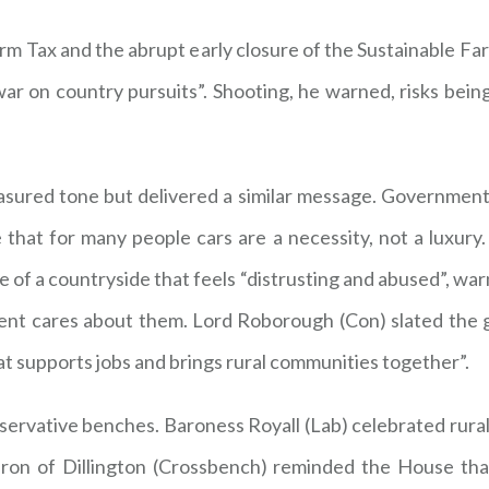
m Tax and the abrupt early closure of the Sustainable Far
ar on country pursuits”. Shooting, he warned, risks being 
red tone but delivered a similar message. Government, he
that for many people cars are a necessity, not a luxury. 
of a countryside that feels “distrusting and abused”, war
ent cares about them. Lord Roborough (Con) slated the g
that supports jobs and brings rural communities together”.
ervative benches. Baroness Royall (Lab) celebrated rural
eron of Dillington (Crossbench) reminded the House tha