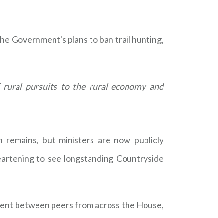
he Government's plans to ban trail hunting,
 rural pursuits to the rural economy and
 remains, but ministers are now publicly
eartening to see longstanding Countryside
ment between peers from across the House,