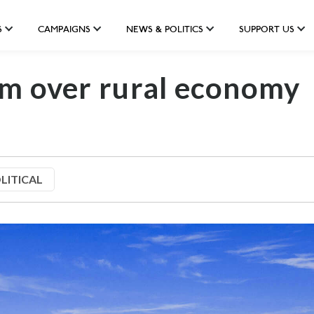
S
CAMPAIGNS
NEWS & POLITICS
SUPPORT US
rm over rural economy
LITICAL