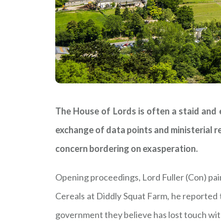
The House of Lords is often a staid and
exchange of data points and ministerial 
concern bordering on exasperation.
Opening proceedings, Lord Fuller (Con) pai
Cereals at Diddly Squat Farm, he reported 
government they believe has lost touch with r