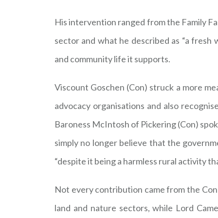
His intervention ranged from the Family Far
sector and what he described as “a fresh w
and community life it supports.
Viscount Goschen (Con) struck a more measu
advocacy organisations and also recognise 
Baroness McIntosh of Pickering (Con) spoke 
simply no longer believe that the governm
“despite it being a harmless rural activity 
Not every contribution came from the Cons
land and nature sectors, while Lord Cam