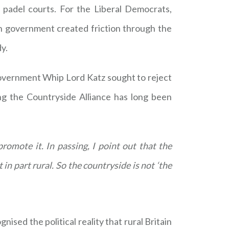
padel courts. For the Liberal Democrats,
n government created friction through the
y.
Government Whip Lord Katz sought to reject
ng the Countryside Alliance has long been
romote it. In passing, I point out that the
in part rural. So the countryside is not ‘the
gnised the political reality that rural Britain