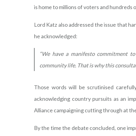
is home to millions of voters and hundreds 
Lord Katz also addressed the issue that ha
he acknowledged:
“We have a manifesto commitment to b
community life. That is why this consulta
Those words will be scrutinised careful
acknowledging country pursuits as an imp
Alliance campaigning cutting through at the
By the time the debate concluded, one im