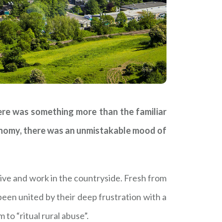
ere was something more than the familiar
conomy, there was an unmistakable mood of
ive and work in the countryside. Fresh from
een united by their deep frustration with a
to “ritual rural abuse”.