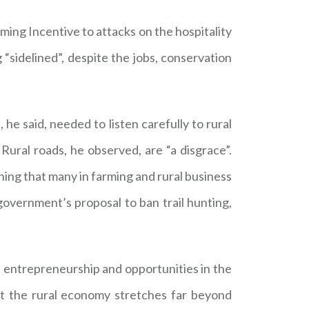
ming Incentive to attacks on the hospitality
“sidelined”, despite the jobs, conservation
 said, needed to listen carefully to rural
Rural roads, he observed, are “a disgrace”.
ning that many in farming and rural business
overnment’s proposal to ban trail hunting,
 entrepreneurship and opportunities in the
t the rural economy stretches far beyond