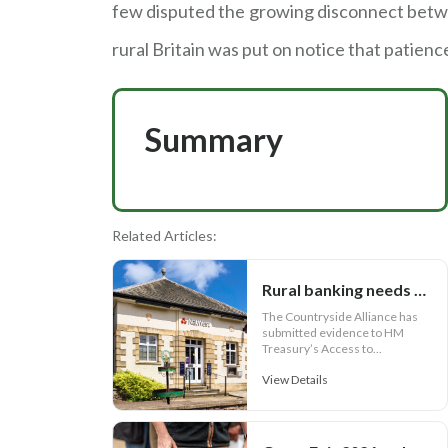
few disputed the growing disconnect betwe
rural Britain was put on notice that patience
Summary
Related Articles:
Rural banking needs more than cash access
The Countryside Alliance has
submitted evidence to HM
Treasury’s Access to...
View Details