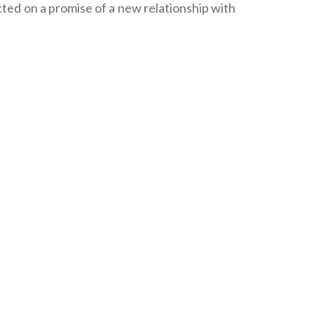
ed on a promise of a new relationship with