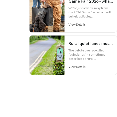
Game Fair 2026 - what your outfit says about you
We’re just a week away from
the 2026 Game Fair, which will
be held at Ragley...
View Details
Rural quiet lanes must work for communities
The debate over so-called
“quiet lanes” – sometimes
described as rural...
View Details