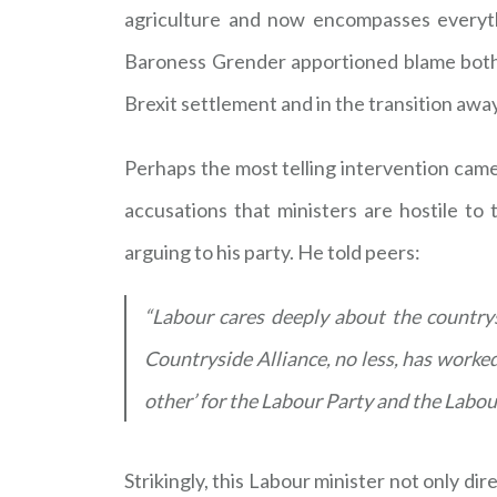
agriculture and now encompasses everyth
Baroness Grender apportioned blame both 
Brexit settlement and in the transition awa
Perhaps the most telling intervention cam
accusations that ministers are hostile t
arguing to his party. He told peers:
“Labour cares deeply about the countrys
Countryside Alliance, no less, has worked
other’ for the Labour Party and the Labou
Strikingly, this Labour minister not only dire