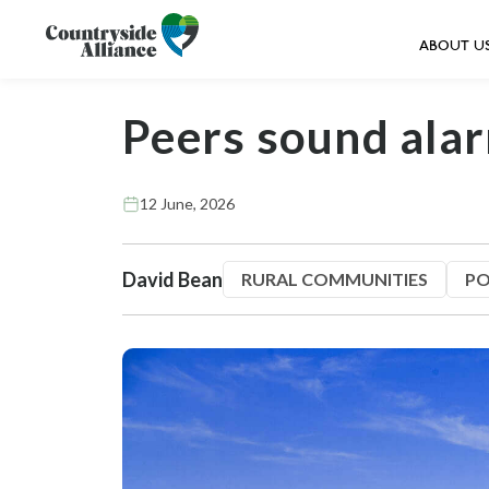
ABOUT U
Peers sound ala
12 June, 2026
David Bean
RURAL COMMUNITIES
PO