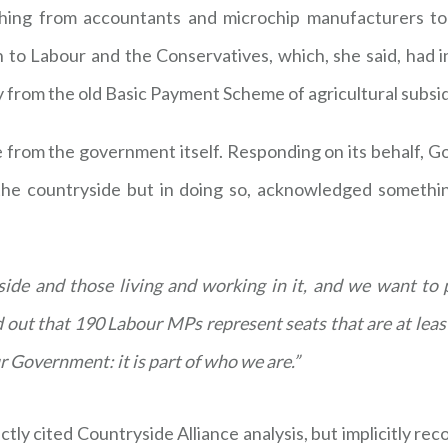
ing from accountants and microchip manufacturers to 
to Labour and the Conservatives, which, she said, had i
y from the old Basic Payment Scheme of agricultural subsid
e from the government itself. Responding on its behalf, 
o the countryside but in doing so, acknowledged somethi
ide and those living and working in it, and we want to p
 out that 190 Labour MPs represent seats that are at least 
r Government: it is part of who we are.”
ctly cited Countryside Alliance analysis, but implicitly reco