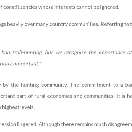
of constituencies whose interests cannot be ignored.
ngs heavily over many country communities. Referring to t
an trail-hunting, but we recognise the importance of
tion is important.”
ly by the hunting community. The commitment to a ban
ortant part of rural economies and communities. It is h
 highest levels.
pression lingered. Although there remains much disagree