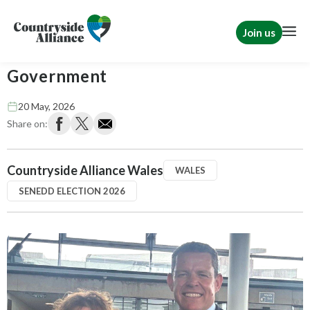
Join us
Plaid Cymru forms new Welsh
Government
20 May, 2026
Share on:
Countryside Alliance Wales
WALES
SENEDD ELECTION 2026