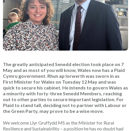
The greatly anticipated Senedd election took place on 7
May and as most of you will know, Wales now has a Plaid
Cymru government. Rhun ap Iorwerth was sworn in as
First Minister for Wales on Tuesday 12 May and was
quick to secure his cabinet. He intends to govern Wales as
a minority with forty-three Senedd Members, reaching
out to other parties to secure important legislation. For
Plaid to stand tall, deciding not to partner with Labour or
the Green Party, may prove to be a wise move.
We welcome Llyr Gruffydd MS as the Minister for Rural
Resilience and Sustainability – a position he has no doubt had