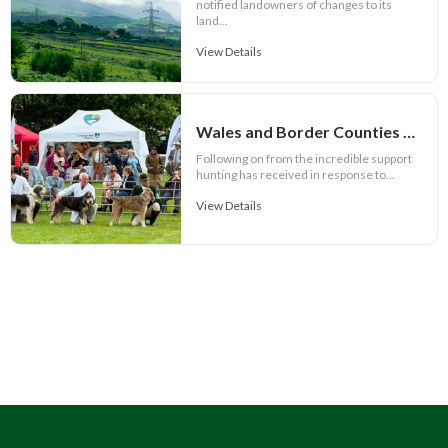
notified landowners of changes to its
land...
View Details
Wales and Border Counties Hound Show set for spectacular event
Following on from the incredible support
hunting has received in response to...
View Details