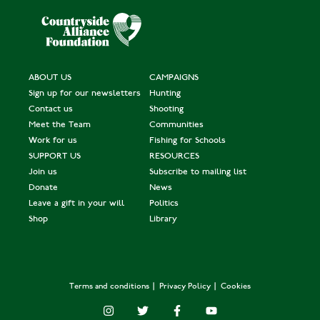
ABOUT US
CAMPAIGNS
Sign up for our newsletters
Hunting
Contact us
Shooting
Meet the Team
Communities
Work for us
Fishing for Schools
SUPPORT US
RESOURCES
Join us
Subscribe to mailing list
Donate
News
Leave a gift in your will
Politics
Shop
Library
Terms and conditions
Privacy Policy
Cookies