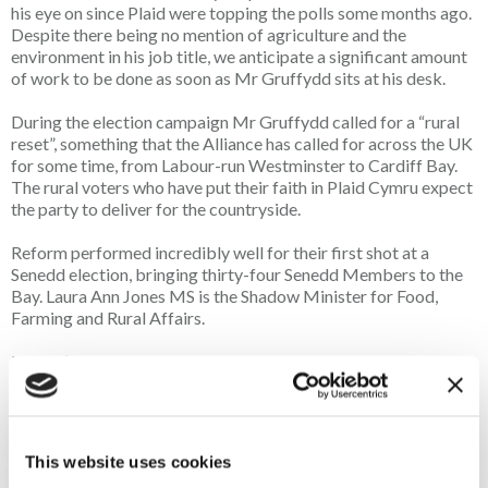
his eye on since Plaid were topping the polls some months ago.
Despite there being no mention of agriculture and the
environment in his job title, we anticipate a significant amount
of work to be done as soon as Mr Gruffydd sits at his desk.
During the election campaign Mr Gruffydd called for a “rural
reset”, something that the Alliance has called for across the UK
for some time, from Labour-run Westminster to Cardiff Bay.
The rural voters who have put their faith in Plaid Cymru expect
the party to deliver for the countryside.
Reform performed incredibly well for their first shot at a
Senedd election, bringing thirty-four Senedd Members to the
Bay. Laura Ann Jones MS is the Shadow Minister for Food,
Farming and Rural Affairs.
Labour’s disconnect with rural Wales really showed as we saw
the former First Minister, Baroness (Eluned) Morgan, lose her
seat in the new, deeply rural seat of Ceredigion Penfro, where
Labour was unable to win even one of the six seats elected.
Labour returned a total of just nine SMs, a significant blow to
This website uses cookies
the party but of no great surprise when the relationship