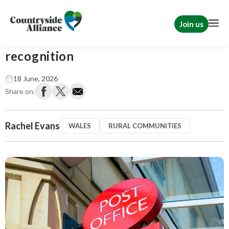
Join us
Post Offices deserve more than
recognition
18 June, 2026
Share on:
Rachel Evans
WALES
RURAL COMMUNITIES