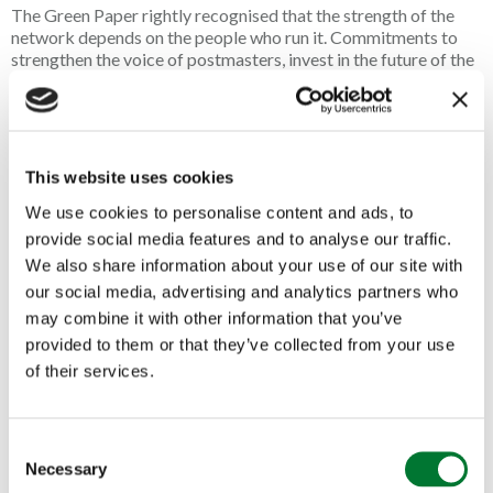
The Green Paper rightly recognised that the strength of the
network depends on the people who run it. Commitments to
strengthen the voice of postmasters, invest in the future of the
network and keep post offices at the heart of local
communities are all welcome. However, recognition alone will
not secure the future of rural post offices. These ambitions
must now be translated into meaningful action that gives
postmasters and postmistresses the confidence to invest,
This website uses cookies
innovate and continue serving the communities that rely on
We use cookies to personalise content and ads, to
them every day.
provide social media features and to analyse our traffic.
Post offices are often the first doors to open in the morning
We also share information about your use of our site with
and the last to close at night. Whether helping someone access
our social media, advertising and analytics partners who
their pension, supporting a local business with its banking or
may combine it with other information that you’ve
simply checking in on a regular customer, the contribution of
provided to them or that they’ve collected from your use
postmasters and postmistresses extends far beyond the
counter.
of their services.
It is exactly this commitment that the Countryside Alliance
seeks to celebrate through its annual Awards. Every year, we
C
recognise outstanding rural businesses, and our Village
Necessary
o
Shop/Post Office category consistently showcases the