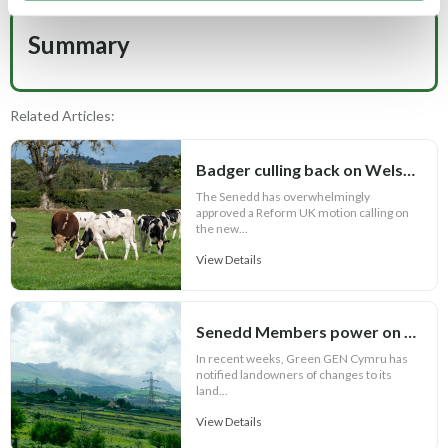
Summary
Related Articles:
Badger culling back on Welsh bovine TB agenda
The Senedd has overwhelmingly
approved a Reform UK motion calling on
the new...
View Details
Senedd Members power on with anti-pylon campaign
In recent weeks, Green GEN Cymru has
notified landowners of changes to its
land...
View Details