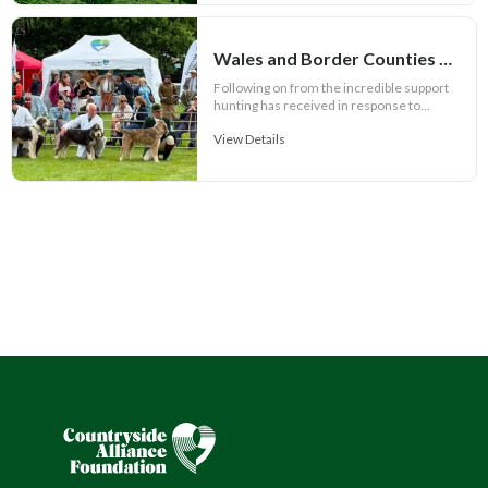
Wales and Border Counties Hound Show set for spectacular event
Following on from the incredible support
hunting has received in response to...
View Details