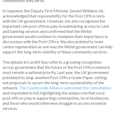
communities they serve.
In response, the Deputy First Minister, Sioned Williams AS,
acknowledged that responsibility for the Post Office rests
with the UK government. However, she also recognised the
important role post offices play in maintaining access to cash
and banking services and confirmed that the Welsh
government would continue to champion their importance in
discussions with the Post Office. She also pointed to town
centre regeneration as one way the Welsh government can help
support the long-term viability of these community services.
The debate in Cardiff Bay reflects a growing recognition
across government that the future of the Post Office network
must remain a national priority. Last year, the UK government
published its long-awaited Post Office Green Paper, setting
out proposals to secure the long-term sustainability of the
network.
The Countryside Alliance welcomed the consultation
and responded in full, highlighting the unique role that rural
post offices play in supporting communities, local businesses
and those who would otherwise struggle to access essential
services.