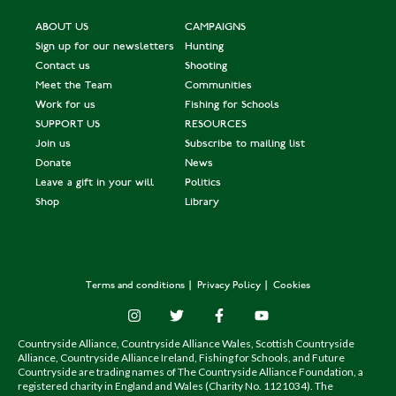
ABOUT US
CAMPAIGNS
Sign up for our newsletters
Hunting
Contact us
Shooting
Meet the Team
Communities
Work for us
Fishing for Schools
SUPPORT US
RESOURCES
Join us
Subscribe to mailing list
Donate
News
Leave a gift in your will
Politics
Shop
Library
Terms and conditions
Privacy Policy
Cookies
Countryside Alliance, Countryside Alliance Wales, Scottish Countryside
Alliance, Countryside Alliance Ireland, Fishing for Schools, and Future
Countryside are trading names of The Countryside Alliance Foundation, a
registered charity in England and Wales (Charity No. 1121034). The