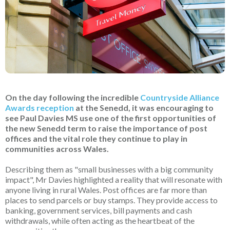
On the day following the incredible
Countryside Alliance
Awards reception
at the Senedd, it was encouraging to
see Paul Davies MS use one of the first opportunities of
the new Senedd term to raise the importance of post
offices and the vital role they continue to play in
communities across Wales.
Describing them as "small businesses with a big community
impact", Mr Davies highlighted a reality that will resonate with
anyone living in rural Wales. Post offices are far more than
places to send parcels or buy stamps. They provide access to
banking, government services, bill payments and cash
withdrawals, while often acting as the heartbeat of the