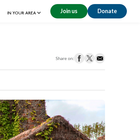
Join us
Donate
IN YOUR AREA
Share on: