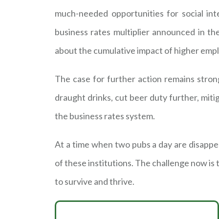
much-needed opportunities for social int
business rates multiplier announced in t
about the cumulative impact of higher empl
The case for further action remains stron
draught drinks, cut beer duty further, mi
the business rates system.
At a time when two pubs a day are disapp
of these institutions. The challenge now is
to survive and thrive.