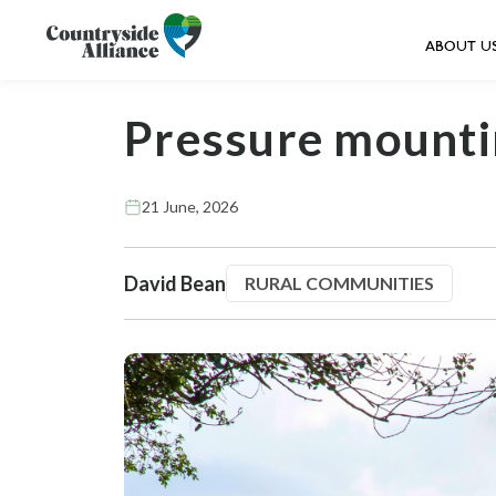
ABOUT U
Pressure mounti
21 June, 2026
David Bean
RURAL COMMUNITIES