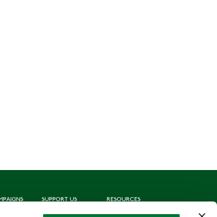
MPAIGNS
SUPPORT US
RESOURCES
ting
Join us
Subscribe to mailing list