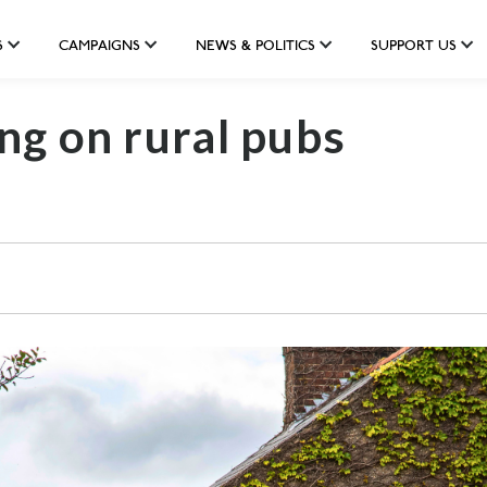
S
CAMPAIGNS
NEWS & POLITICS
SUPPORT US
ng on rural pubs