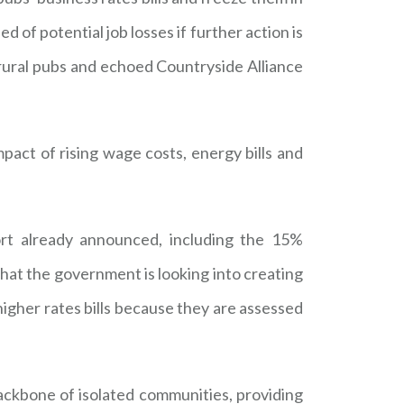
of potential job losses if further action is
 rural pubs and echoed Countryside Alliance
act of rising wage costs, energy bills and
t already announced, including the 15%
that the government is looking into creating
higher rates bills because they are assessed
ackbone of isolated communities, providing