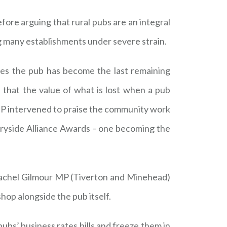
fore arguing that rural pubs are an integral
ng many establishments under severe strain.
es the pub has become the last remaining
 that the value of what is lost when a pub
s MP intervened to praise the community work
tryside Alliance Awards – one becoming the
 Rachel Gilmour MP (Tiverton and Minehead)
op alongside the pub itself.
bs’ business rates bills and freeze them in