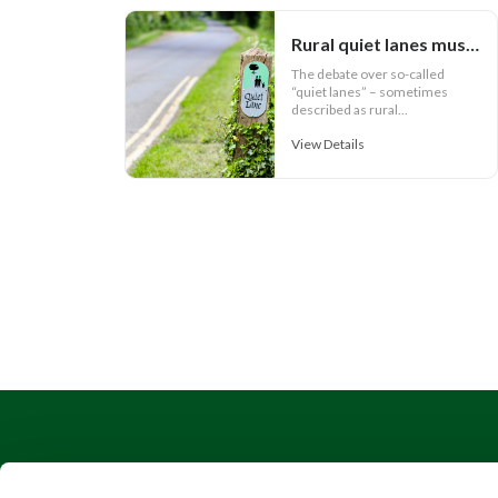
Rural quiet lanes must work for communities
The debate over so-called
“quiet lanes” – sometimes
described as rural...
View Details