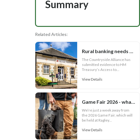
Summary
Related Articles:
Rural banking needs more than cash access
The Countryside Alliance has
submitted evidence to HM
Treasury’s Access to...
View Details
Game Fair 2026 - what your outfit says about you
We’re just a week away from
the 2026 Game Fair, which will
be held at Ragley...
View Details