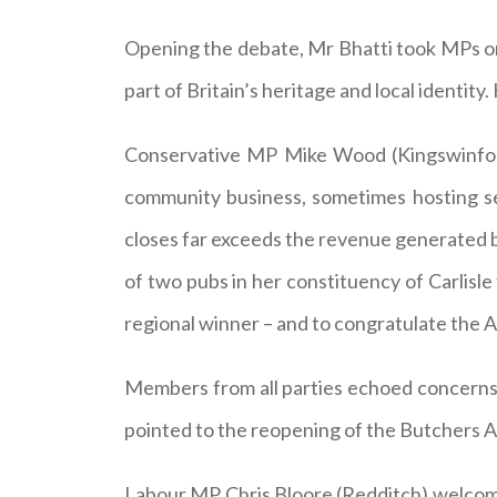
Opening the debate, Mr Bhatti took MPs on a
part of Britain’s heritage and local identi
Conservative MP Mike Wood (Kingswinford
community business, sometimes hosting ser
closes far exceeds the revenue generated by
of two pubs in her constituency of Carlisle
regional winner – and to congratulate the All
Members from all parties echoed concerns 
pointed to the reopening of the Butchers A
Labour MP Chris Bloore (Redditch) welcomed