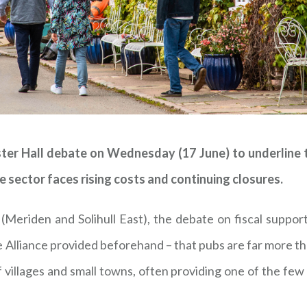
r Hall debate on Wednesday (17 June) to underline th
 sector faces rising costs and continuing closures.
Meriden and Solihull East), the debate on fiscal suppor
 Alliance provided beforehand – that pubs are far more 
f villages and small towns, often providing one of the f