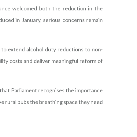
liance welcomed both the reduction in the
duced in January, serious concerns remain
 to extend alcohol duty reductions to non-
ity costs and deliver meaningful reform of
that Parliament recognises the importance
ive rural pubs the breathing space they need