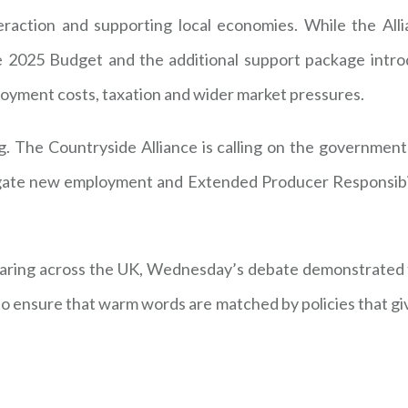
eraction and supporting local economies. While the Al
he 2025 Budget and the additional support package intro
oyment costs, taxation and wider market pressures.
g. The Countryside Alliance is calling on the government
tigate new employment and Extended Producer Responsibil
earing across the UK, Wednesday’s debate demonstrated 
 to ensure that warm words are matched by policies that g