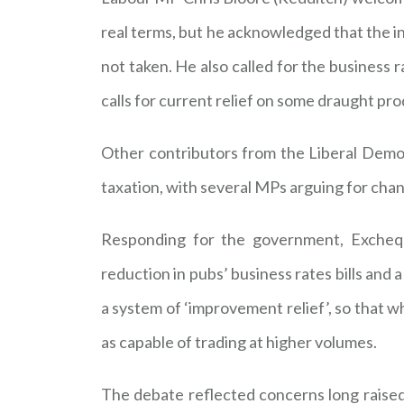
real terms, but he acknowledged that the in
not taken. He also called for the business
calls for current relief on some draught pr
Other contributors from the Liberal Democr
taxation, with several MPs arguing for cha
Responding for the government, Excheq
reduction in pubs’ business rates bills and
a system of ‘improvement relief’, so that w
as capable of trading at higher volumes.
The debate reflected concerns long raised