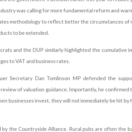
dustry was calling for more fundamental reform and warned 
 rates methodology to reflect better the circumstances of
oducts to be extended.
ats and the DUP similarly highlighted the cumulative imp
nges to VAT and business rates.
uer Secretary Dan Tomlinson MP defended the suppor
 a review of valuation guidance. Importantly, he confirmed 
hen businesses invest, they will not immediately be hit by 
 by the Countryside Alliance. Rural pubs are often the b