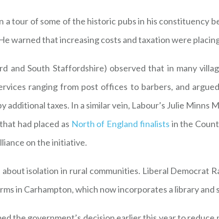
 tour of some of the historic pubs in his constituency be
ty. He warned that increasing costs and taxation were placi
 and South Staffordshire) observed that in many villag
vices ranging from post offices to barbers, and argued
 additional taxes. In a similar vein, Labour’s Julie Minn
 that had placed as
North of England finalists
in the Coun
iance on the initiative.
about isolation in rural communities. Liberal Democrat
rms in Carhampton, which now incorporates a library and sh
 the government’s decision earlier this year to reduce pu