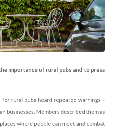
e importance of rural pubs and to press
t for rural pubs heard repeated warnings –
than businesses. Members described them as
ew places where people can meet and combat