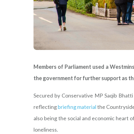
Members of Parliament used a Westminste
the government for further support as the
Secured by Conservative MP Saqib Bhatti (
reflecting
briefing material
the Countryside
also being the social and economic heart o
loneliness.