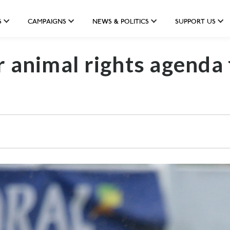
S
CAMPAIGNS
NEWS & POLITICS
SUPPORT US
r animal rights agenda