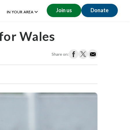
Join us
Donate
IN YOUR AREA
 for Wales
Share on: