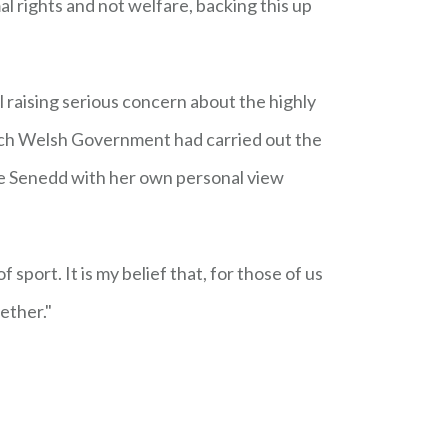
 rights and not welfare, backing this up
l raising serious concern about the highly
ich Welsh Government had carried out the
he Senedd with her own personal view
 sport. It is my belief that, for those of us
gether."