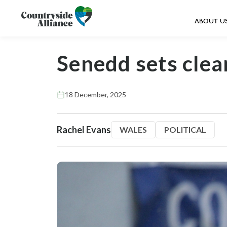
ABOUT U
Senedd sets clea
18 December, 2025
Rachel Evans
WALES
POLITICAL