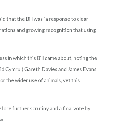
 that the Bill was “a response to clear
erations and growing recognition that using
 in which this Bill came about, noting the
laid Cymru,) Gareth Davies and James Evans
 the wider use of animals, yet this
ore further scrutiny and a final vote by
w.