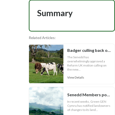
Summary
Related Articles:
Badger culling back on Welsh bovine TB agenda
The Senedd has
overwhelmingly approved a
Reform UK motion calling on
the new...
View Details
Senedd Members power on with anti-pylon campaign
In recent weeks, Green GEN
Cymru has notified landowners
of changes to its land...