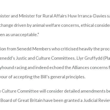
ter and Minister for Rural Affairs Huw Irranca-Davies said
 change driven by animal welfare concerns, ethical consid
een as unacceptable.”
on from Senedd Members who criticised heavily the process
Senedd’s Justic and Culture Committees. Llyr Gruffydd (P
yhound racing and indeed echoed the Alliances concerns for
vour of accepting the Bill’s general principles.
e Culture Committee will consider detailed amendments bef
oard of Great Britain have been granted a Judicial Revie