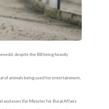
enedd, despite the Bill being heavily
al of animals being used for entertainment,
and even the Minister for Rural Affairs