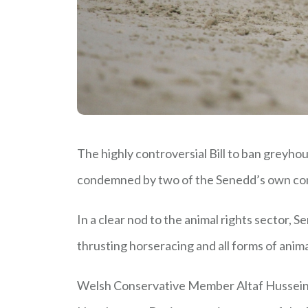
The highly controversial Bill to ban greyho
condemned by two of the Senedd’s own co
In a clear nod to the animal rights sector,
thrusting horseracing and all forms of anima
Welsh Conservative Member Altaf Hussein, 