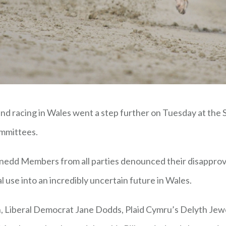
und racing in Wales went a step further on Tuesday at the S
mmittees.
 Senedd Members from all parties denounced their disapprov
l use into an incredibly uncertain future in Wales.
Liberal Democrat Jane Dodds, Plaid Cymru’s Delyth Jewel 