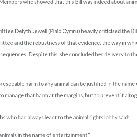
embers who showed that this Bill was indeed about animal
ittee Delyth Jewell (Plaid Cymru) heavily criticised the Bil
ttee and the robustness of that evidence, the way in wh
nsequences. Despite this, she concluded her delivery to t
foreseeable harm to any animal can be justified in the name of
ot to manage that harm at the margins, but to prevent it alto
hs who had always leant to the animal rights lobby said:
 animals in the name of entertainment."