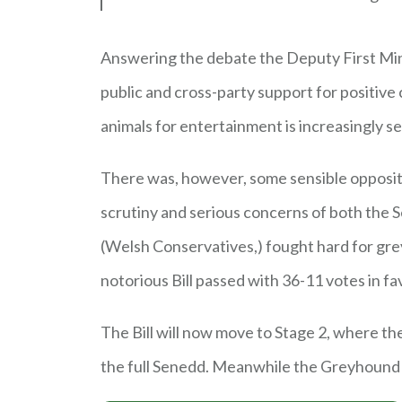
Answering the debate the Deputy First Minis
public and cross-party support for positive
animals for entertainment is increasingly s
There was, however, some sensible oppositi
scrutiny and serious concerns of both the 
(Welsh Conservatives,) fought hard for gre
notorious Bill passed with 36-11 votes in fa
The Bill will now move to Stage 2, where th
the full Senedd. Meanwhile the Greyhound B