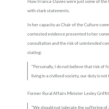
Huw Irranca-Davies were just some of the M
with stark statements.
In her capacity as Chair of the Culture comm
contested evidence presented to her commi
consultation and the risk of unintended co
stating:
"Personally, I do not believe that risk of 
living in a civilised society, our duty is n
Former Rural Affairs Minister Lesley Griffit
"We should not tolerate the suffering of