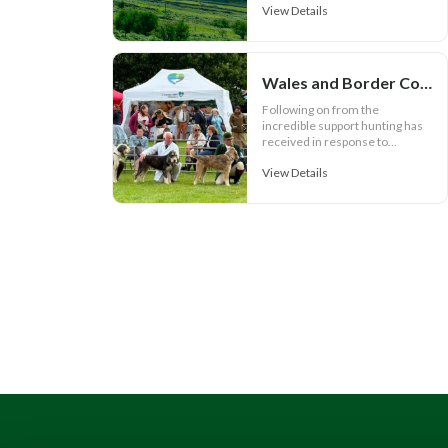
View Details
Wales and Border Counties Hound Show set for spectacular event
Following on from the
incredible support hunting has
received in response to...
View Details