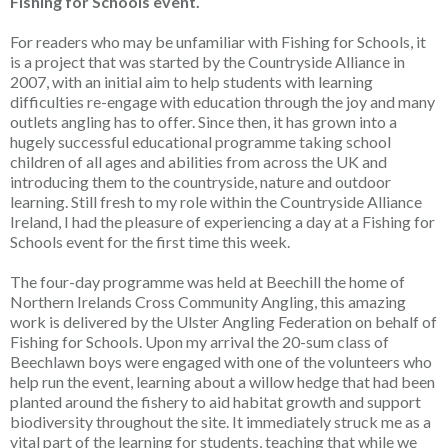
Fishing for Schools event.
For readers who may be unfamiliar with Fishing for Schools, it
is a project that was started by the Countryside Alliance in
2007, with an initial aim to help students with learning
difficulties re-engage with education through the joy and many
outlets angling has to offer. Since then, it has grown into a
hugely successful educational programme taking school
children of all ages and abilities from across the UK and
introducing them to the countryside, nature and outdoor
learning. Still fresh to my role within the Countryside Alliance
Ireland, I had the pleasure of experiencing a day at a Fishing for
Schools event for the first time this week.
The four-day programme was held at Beechill the home of
Northern Irelands Cross Community Angling, this amazing
work is delivered by the Ulster Angling Federation on behalf of
Fishing for Schools. Upon my arrival the 20-sum class of
Beechlawn boys were engaged with one of the volunteers who
help run the event, learning about a willow hedge that had been
planted around the fishery to aid habitat growth and support
biodiversity throughout the site. It immediately struck me as a
vital part of the learning for students, teaching that while we