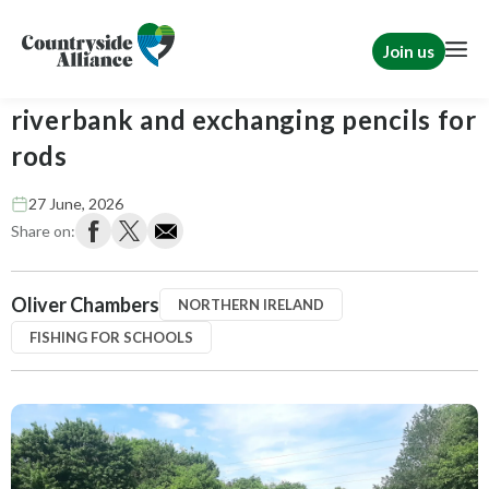
Join us
Swapping the classroom for the
riverbank and exchanging pencils for
rods
27 June, 2026
Share on:
Oliver Chambers
NORTHERN IRELAND
FISHING FOR SCHOOLS