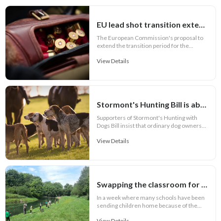
EU lead shot transition extension to seven years
The European Commission's proposal to
extend the transition period for the...
View Details
Stormont's Hunting Bill is about more than hunting and its Call for Evidence is failing the public
Supporters of Stormont's Hunting with
Dogs Bill insist that ordinary dog owners...
View Details
Swapping the classroom for the riverbank and exchanging pencils for rods
In a week where many schools have been
sending children home because of the...
View Details