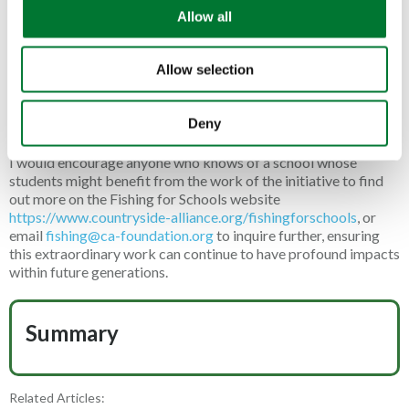
o
young angler landed a club record roach from the area of water
Allow all
n
he was fishing; another celebrated his birthday on the bank and
several of the lads caught fish well into double figures, keeping
Allow selection
the rods bent and smiles firmly on faces throughout the day. It
was a wonderful reminder for me of the value within country
sports and the perfect demonstration of just how impactful the
Deny
F4S services are and continue to be.
I would encourage anyone who knows of a school whose
students might benefit from the work of the initiative to find
out more on the Fishing for Schools website
https://www.countryside-alliance.org/fishingforschools
, or
email
fishing@ca-foundation.org
to inquire further, ensuring
this extraordinary work can continue to have profound impacts
within future generations.
Summary
Related Articles: