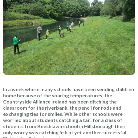
In a week where many schools have been sending children
home because of the soaring temperatures, the
Countryside Alliance Ireland has been ditching the
classroom for the riverbank, the pencil for rods and
exchanging ties for smiles. While other schools were
worried about students catching a tan, for a class of
students from Beechlawn school in Hillsborough their
only worry was catching fish at yet another successful