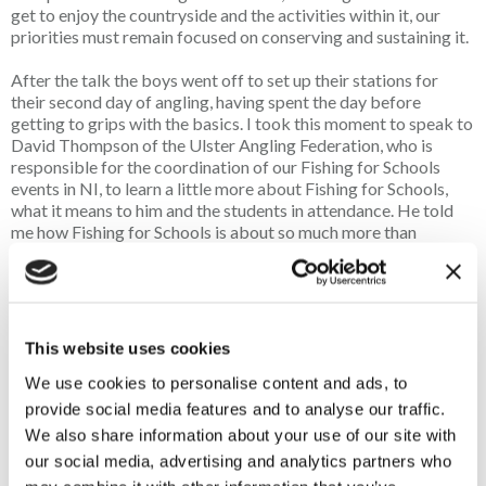
get to enjoy the countryside and the activities within it, our
priorities must remain focused on conserving and sustaining it.
After the talk the boys went off to set up their stations for
their second day of angling, having spent the day before
getting to grips with the basics.
I took this moment to speak to
David Thompson of the Ulster Angling Federation, who is
responsible for the coordination of our Fishing for Schools
events in NI, to learn a little more about Fishing for Schools,
what it means to him and the students in attendance. He told
me how Fishing for Schools is about so much more than
teaching children how to fish or even the thrill of the catch, but
with a generation that seems glued to their phones and devices,
getting young people to step away from them even for a few
hours can completely change their personalities and outlooks
for the better.
This website uses cookies
Of course, the benefits of spending time outdoors are well
We use cookies to personalise content and ads, to
documented and activities such as angling can improve both
provide social media features and to analyse our traffic.
mental and physical health, helping young people to relax,
We also share information about your use of our site with
improve concentration and build confidence. But equally
our social media, advertising and analytics partners who
important, David explained, is the social aspect. He shared a