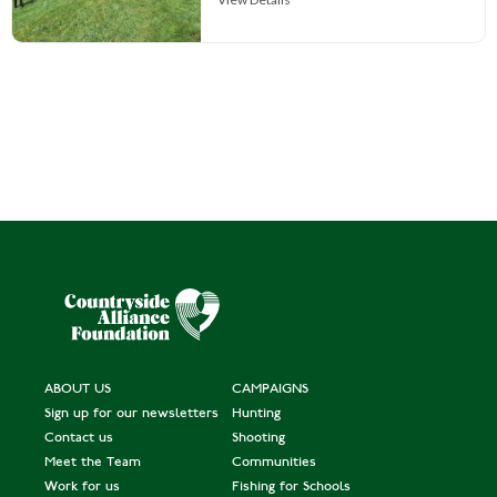
ABOUT US
CAMPAIGNS
Sign up for our newsletters
Hunting
Contact us
Shooting
Meet the Team
Communities
Work for us
Fishing for Schools