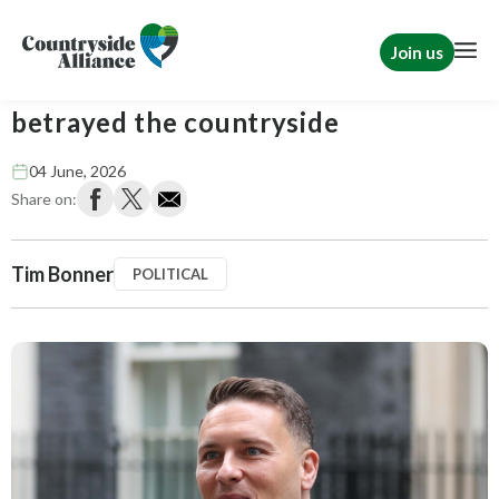
Join us
Wes Streeting is right. Labour has
betrayed the countryside
04 June, 2026
Share on:
Tim Bonner
POLITICAL