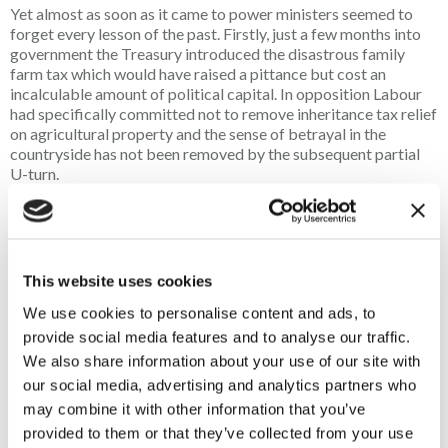
Yet almost as soon as it came to power ministers seemed to
forget every lesson of the past. Firstly, just a few months into
government the Treasury introduced the disastrous family
farm tax which would have raised a pittance but cost an
incalculable amount of political capital. In opposition Labour
had specifically committed not to remove inheritance tax relief
on agricultural property and the sense of betrayal in the
countryside has not been removed by the subsequent partial
U-turn.
Secondly, it piled costs on to rural businesses through National
Insurance, business rates and energy costs. Pubs and small
businesses at the heart of rural communities have had to close
as a result. Thirdly it has reverted to culture war in the
This website uses cookies
countryside with the obsessive pursuit of trail hunting and
We use cookies to personalise content and ads, to
threats to restrict shotgun ownership and game shooting.
When ministers prioritised hunting legislation they all but
provide social media features and to analyse our traffic.
admitted that the Government did not have a serious agenda
We also share information about your use of our site with
for rural communities.
our social media, advertising and analytics partners who
may combine it with other information that you’ve
Of course, there have been many other missteps, but the rapid
provided to them or that they’ve collected from your use
fracturing of the Government’s relationship with the