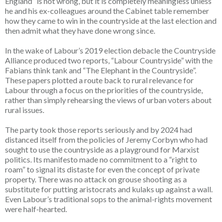
England” is not wrong, but it is completely meaningless unless
he and his ex-colleagues around the Cabinet table remember
how they came to win in the countryside at the last election and
then admit what they have done wrong since.
In the wake of Labour’s 2019 election debacle the Countryside
Alliance produced two reports, “Labour Countryside” with the
Fabians think tank and “The Elephant in the Countryside”.
These papers plotted a route back to rural relevance for
Labour through a focus on the priorities of the countryside,
rather than simply rehearsing the views of urban voters about
rural issues.
The party took those reports seriously and by 2024 had
distanced itself from the policies of Jeremy Corbyn who had
sought to use the countryside as a playground for Marxist
politics. Its manifesto made no commitment to a “right to
roam” to signal its distaste for even the concept of private
property. There was no attack on grouse shooting as a
substitute for putting aristocrats and kulaks up against a wall.
Even Labour’s traditional sops to the animal-rights movement
were half-hearted.