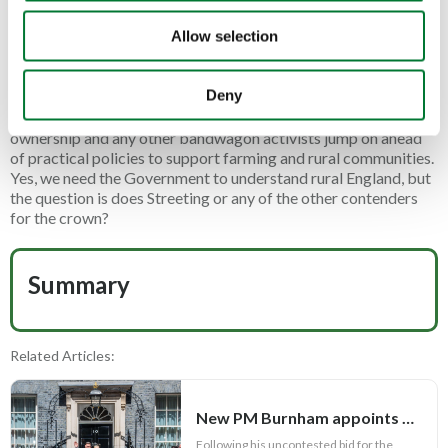
change from the absence of any real representation for – or
Allow selection
understanding of – rural communities across government and
Whitehall.
Deny
A change from the ludicrous agenda that puts culture war
politics and attacks on trail hunting, game shooting, gun
ownership and any other bandwagon activists jump on ahead
of practical policies to support farming and rural communities.
Yes, we need the Government to understand rural England, but
the question is does Streeting or any of the other contenders
for the crown?
Summary
Related Articles:
New PM Burnham appoints key Cabinet roles
Following his uncontested bid for the