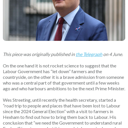
This piece was originally published in
the Telegraph
on 4 June.
On the one hand it is not rocket science to suggest that the
Labour Government has “let down” farmers and the
countryside, on the other it is a brave admission from someone
who was a central part of that government until a few weeks
ago and who harbours ambitions to be the next Prime Minister.
Wes Streeting, until recently the health secretary, started a
“road trip to people and places that have been lost to Labour
since the 2024 General Election” with a visit to farmers in
Hexham to find out how to bring them back to Labour. His
conclusion that “we need the Government to understand rural