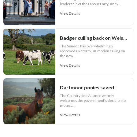
leadership of the Labour Party, Andy...
View Details
Badger culling back on Welsh bovine TB agenda
The Senedd has overwhelmingly
approved a Reform UK motion calling on
the new...
View Details
Dartmoor ponies saved!
The Countryside Alliance warmly
welcomes the government’s decision to
protect...
View Details