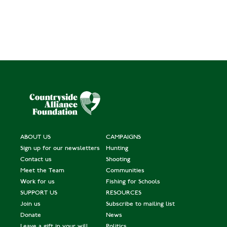
ABOUT US
CAMPAIGNS
Sign up for our newsletters
Hunting
Contact us
Shooting
Meet the Team
Communities
Work for us
Fishing for Schools
SUPPORT US
RESOURCES
Join us
Subscribe to mailing list
Donate
News
Leave a gift in your will
Politics