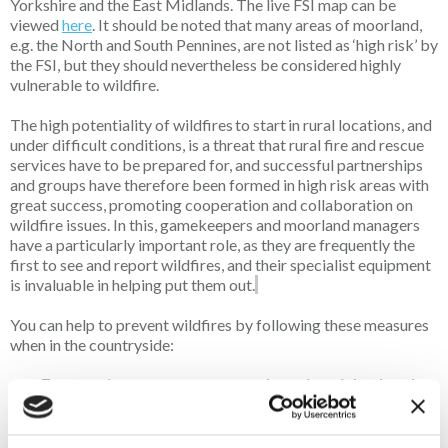
Yorkshire and the East Midlands. The live FSI map can be
viewed
here
. It should be noted that many areas of moorland,
e.g. the North and South Pennines, are not listed as ‘high risk’ by
the FSI, but they should nevertheless be considered highly
vulnerable to wildfire.
The high potentiality of wildfires to start in rural locations, and
under difficult conditions, is a threat that rural fire and rescue
services have to be prepared for, and successful partnerships
and groups have therefore been formed in high risk areas with
great success, promoting cooperation and collaboration on
wildfire issues. In this, gamekeepers and moorland managers
have a particularly important role, as they are frequently the
first to see and report wildfires, and their specialist equipment
is invaluable in helping put them out.
You can help to prevent wildfires by following these measures
when in the countryside:
Ensure cigarettes are properly extinguished and
discarded
Do not start fires or use BBQs as they frequently