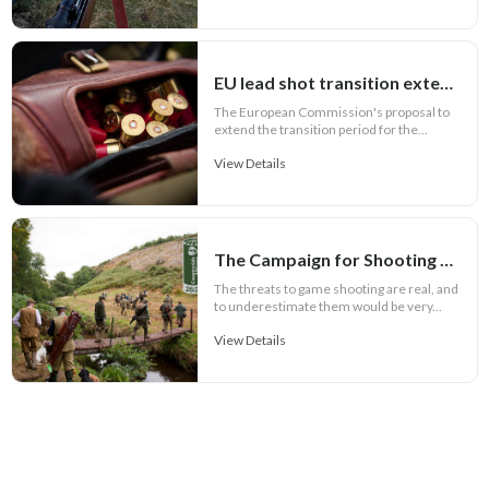
EU lead shot transition extension to seven years
The European Commission's proposal to
extend the transition period for the...
View Details
The Campaign for Shooting 2026 / 27 Season Badge
The threats to game shooting are real, and
to underestimate them would be very...
View Details