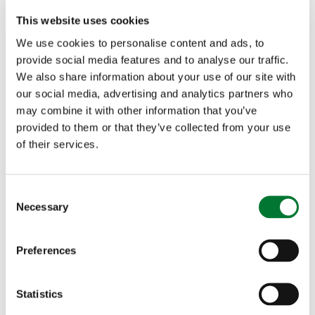
cause wildfires
This website uses cookies
Dispose of all litter appropriately
We use cookies to personalise content and ads, to
Do not release sky lanterns. Once released, there
provide social media features and to analyse our traffic.
is no control over where they end up
We also share information about your use of our site with
Have a supply of water to hand in case of
our social media, advertising and analytics partners who
emergencies
may combine it with other information that you’ve
provided to them or that they’ve collected from your use
If anyone finds themselves in a position where they encounter a
of their services.
wildfire that they are unable to bring under control safely,
move to a safe location upwind and call the emergency
services on 999 immediately, giving an accurate location of the
C
fire. Make sure to follow instructions from the fire and rescue
Necessary
service.
o
n
Roger Seddon, Shooting Campaign Manager at the
s
Countryside Alliance said:
Preferences
e
n
"The heaths and moors of Britain play a hugely important
role in supporting biodiversity, carbon sequestration and
t
Statistics
local jobs, but in the current heatwave they are vulnerable
S