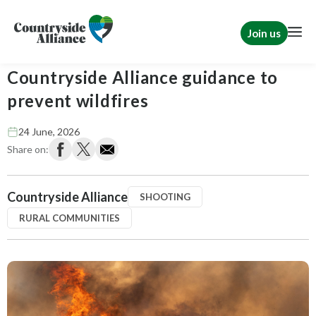
Join us
Wildfire risk ‘very high’ -
Countryside Alliance guidance to
prevent wildfires
24 June, 2026
Share on:
Countryside Alliance
SHOOTING
RURAL COMMUNITIES