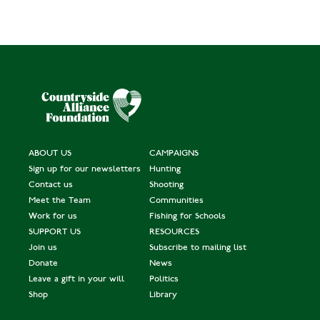
ABOUT US
CAMPAIGNS
Sign up for our newsletters
Hunting
Contact us
Shooting
Meet the Team
Communities
Work for us
Fishing for Schools
SUPPORT US
RESOURCES
Join us
Subscribe to mailing list
Donate
News
Leave a gift in your will
Politics
Shop
Library