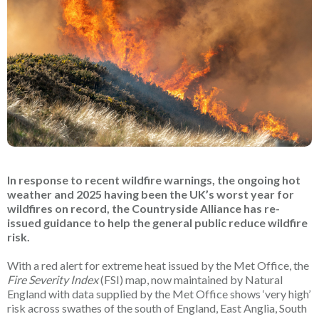
In response to recent wildfire warnings, the ongoing hot
weather and 2025 having been the UK’s worst year for
wildfires on record, the Countryside Alliance has re-
issued guidance to help the general public reduce wildfire
risk.
With a red alert for extreme heat issued by the Met Office, the
Fire Severity Index
(FSI) map, now maintained by Natural
England with data supplied by the Met Office shows ‘very high’
risk across swathes of the south of England, East Anglia, South