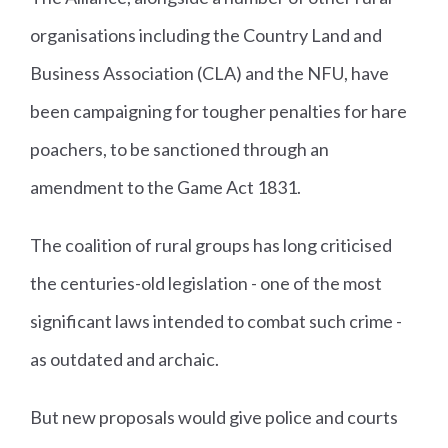
organisations including the Country Land and
Business Association (CLA) and the NFU, have
been campaigning for tougher penalties for hare
poachers, to be sanctioned through an
amendment to the Game Act 1831.
The coalition of rural groups has long criticised
the centuries-old legislation - one of the most
significant laws intended to combat such crime -
as outdated and archaic.
But new proposals would give police and courts