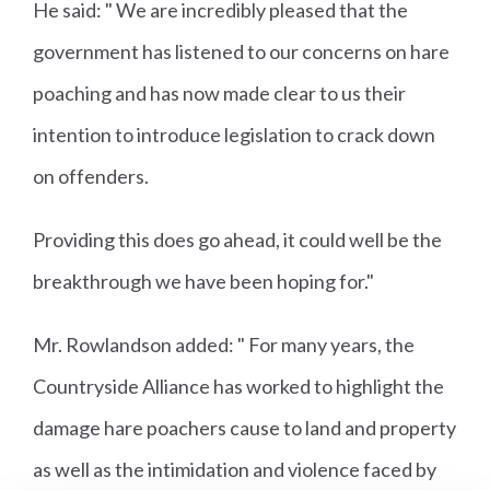
He said: " We are incredibly pleased that the
government has listened to our concerns on hare
poaching and has now made clear to us their
intention to introduce legislation to crack down
on offenders.
Providing this does go ahead, it could well be the
breakthrough we have been hoping for."
Mr. Rowlandson added: " For many years, the
Countryside Alliance has worked to highlight the
damage hare poachers cause to land and property
as well as the intimidation and violence faced by