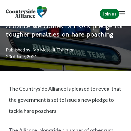
Join us
Home
News
Rural Communities
Alliance welcomes DEFRA's pledge for
tougher penalties on hare poaching
Published by:
Mo Metcalf Fisher
on
23rd
June, 2021
The Countryside Alliance is pleased to reveal that
the government is set to issue a new pledge to
tackle hare poachers.
The Alliance, alongside a number of other rural