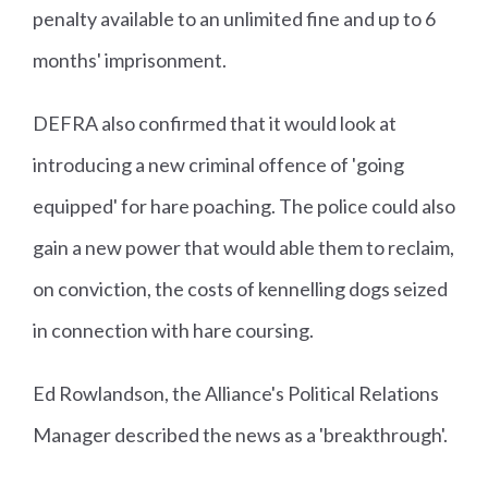
penalty available to an unlimited fine and up to 6
months' imprisonment.
DEFRA also confirmed that it would look at
introducing a new criminal offence of 'going
equipped' for hare poaching. The police could also
gain a new power that would able them to reclaim,
on conviction, the costs of kennelling dogs seized
in connection with hare coursing.
Ed Rowlandson, the Alliance's Political Relations
Manager described the news as a 'breakthrough'.