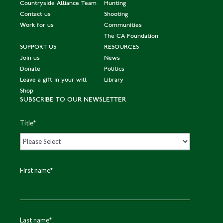
Countryside Alliance Team
Hunting
Contact us
Shooting
Work for us
Communities
The CA Foundation
SUPPORT US
RESOURCES
Join us
News
Donate
Politics
Leave a gift in your will
Library
Shop
SUBSCRIBE TO OUR NEWSLETTER
Title
*
First name
*
Last name
*