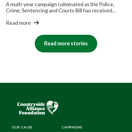
A multi-year campaign culminated as the Police,
Crime, Sentencing and Courts Bill has received...
Read more
Read more stories
OUR CAUSE
CAMPAIGNS