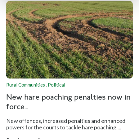
Rural Communities
,
Political
New hare poaching penalties now in
force...
New offences, increased penalties and enhanced
powers for the courts to tackle hare poaching,...