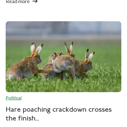
Read more
Political
Hare poaching crackdown crosses
the finish...