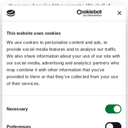
those on whose land they operate. We shall of
course be monitoring developments closely and
updating members as to when we have more
This website uses cookies
information."
We use cookies to personalise content and ads, to
provide social media features and to analyse our traffic.
We also share information about your use of our site with
our social media, advertising and analytics partners who
may combine it with other information that you’ve
More articles
provided to them or that they’ve collected from your use
of their services.
C
Necessary
o
n
s
Preferences