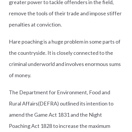
greater power to tackle offenders in the field,
remove the tools of their trade and impose stiffer
penalties at conviction.
Hare poaching is a huge problem in some parts of
the countryside. It is closely connected to the
criminal underworld and involves enormous sums
of money.
The Department for Environment, Food and
Rural Affairs(DEFRA) outlined its intention to
amend the Game Act 1831 and the Night
Poaching Act 1828 to increase the maximum