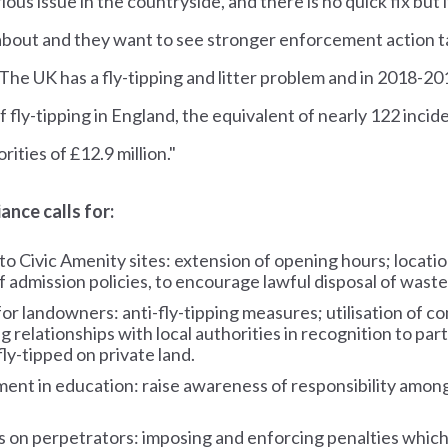
ious issue in the countryside, and there is no quick fix but i
about and they want to see stronger enforcement action t
. The UK has a fly-tipping and litter problem and in 2018-2
f fly-tipping in England, the equivalent of nearly 122 incid
orities of £12.9 million."
ance calls for:
o Civic Amenity sites: extension of opening hours; locati
f admission policies, to encourage lawful disposal of waste
or landowners: anti-fly-tipping measures; utilisation of 
g relationships with local authorities in recognition to par
ly-tipped on private land.
ent in education: raise awareness of responsibility among
 on perpetrators: imposing and enforcing penalties which 