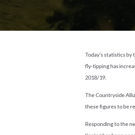
Today's statistics b
fly-tipping has increa
2018/19.
The Countryside Allia
these figures to be r
Responding to the new