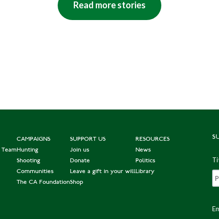
Read more stories
S
CAMPAIGNS
SUPPORT US
RESOURCES
e Team
Hunting
Join us
News
Ti
Shooting
Donate
Politics
Communities
Leave a gift in your will
Library
The CA Foundation
Shop
Em