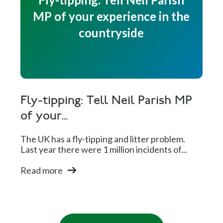
MP of your experience in the
countryside
Fly-tipping: Tell Neil Parish MP
of your...
The UK has a fly-tipping and litter problem.
Last year there were 1 million incidents of...
Read more