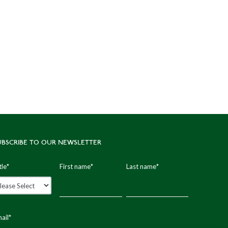
UBSCRIBE TO OUR NEWSLETTER
tle
*
First name
*
Last name
*
ail
*