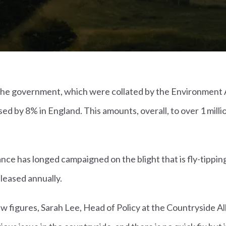
y the government, which were collated by the Environment 
sed by 8% in England. This amounts, overall, to over 1 milli
nce has longed campaigned on the blight that is fly-tippin
eleased annually.
 figures, Sarah Lee, Head of Policy at the Countryside All