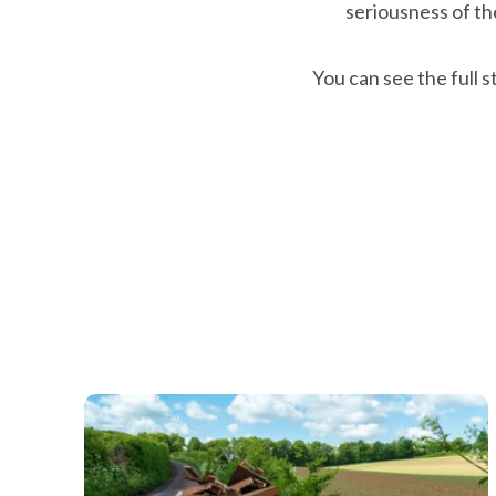
seriousness of the 
You can see the full s