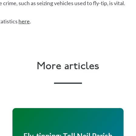
crime, such as seizing vehicles used to fly-tip, is vital.
tatistics
here
.
More articles
Fly-tipping: Tell Neil Parish