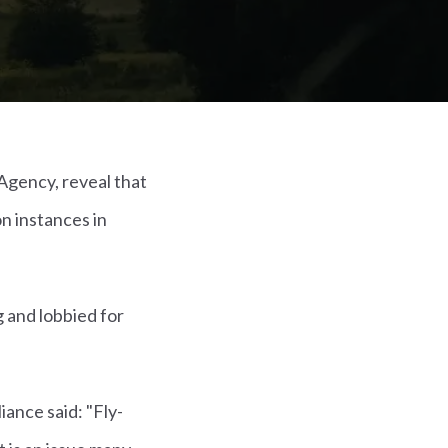
Agency, reveal that
on instances in
g and lobbied for
iance said: "Fly-