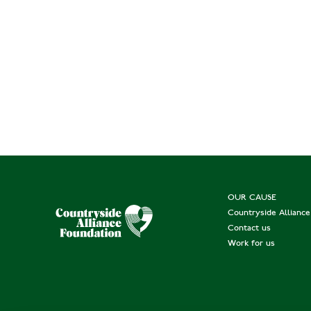
OUR CAUSE
Countryside Allianc
Contact us
Work for us