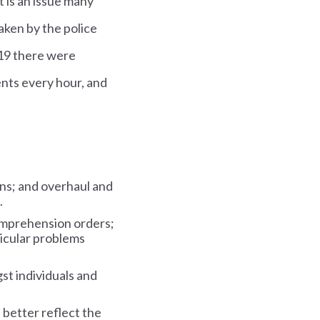
t is an issue many
aken by the police
019 there were
ents every hour, and
ons; and overhaul and
.
comprehension orders;
ticular problems
st individuals and
better reflect the