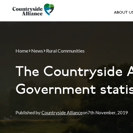
ABOUT U
Home
News
Rural Communities
The Countryside A
Government statist
Published by:
Countryside Alliance
on
7th
November, 2019