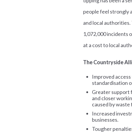
tipping has been a ser
people feel strongly 
and local authorities
1,072,000 incidents o
at a cost to local auth
The Countryside Alli
Improved access t
standardisation o
Greater support f
and closer workin
caused by waste f
Increased investm
businesses.
Tougher penalties