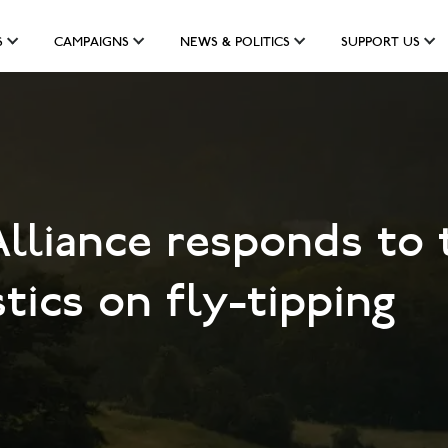
S
CAMPAIGNS
NEWS & POLITICS
SUPPORT US
lliance responds to 
ics on fly-tipping