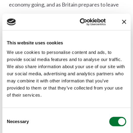
economy going, and as Britain prepares to leave
the EU, we must ensure that we have a digital
infrastructure that is fit for purpose, responsive
to user needs and that is future proofed in line
This website uses cookies
with the best available technology.
We use cookies to personalise content and ads, to
provide social media features and to analyse our traffic.
We also share information about your use of our site with
our social media, advertising and analytics partners who
may combine it with other information that you’ve
More articles
provided to them or that they’ve collected from your use
of their services.
C
Necessary
o
n