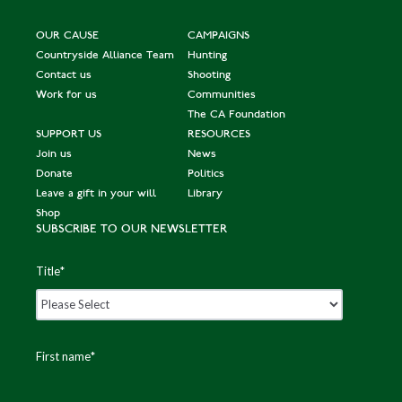
OUR CAUSE
CAMPAIGNS
Countryside Alliance Team
Hunting
Contact us
Shooting
Work for us
Communities
The CA Foundation
SUPPORT US
RESOURCES
Join us
News
Donate
Politics
Leave a gift in your will
Library
Shop
SUBSCRIBE TO OUR NEWSLETTER
Title
*
First name
*