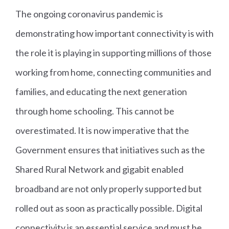
The ongoing coronavirus pandemic is
demonstrating how important connectivity is with
the role it is playing in supporting millions of those
working from home, connecting communities and
families, and educating the next generation
through home schooling. This cannot be
overestimated. It is now imperative that the
Government ensures that initiatives such as the
Shared Rural Network and gigabit enabled
broadband are not only properly supported but
rolled out as soon as practically possible. Digital
connectivity is an essential service and must be