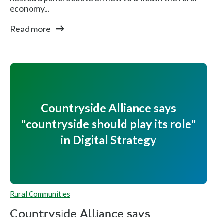
economy...
Read more
Countryside Alliance says
"countryside should play its role"
in Digital Strategy
Rural Communities
Countryside Alliance says