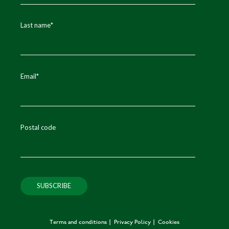
Last name
*
Email
*
Postal code
Terms and conditions
Privacy Policy
Cookies