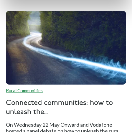
Rural Communities
Connected communities: how to
unleash the...
On Wednesday 22 May Onward and Vodafone
hosted a panel debate on how to unleash the rural