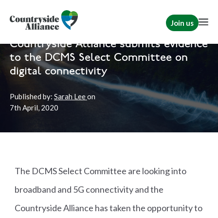
Join us
Home
News
Rural Communities
Countryside Alliance submits evidence
to the DCMS Select Committee on
digital connectivity
Published by:
Sarah Lee
on
7th
April, 2020
The DCMS Select Committee are looking into
broadband and 5G connectivity and the
Countryside Alliance has taken the opportunity to