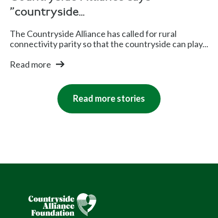
"countryside...
The Countryside Alliance has called for rural
connectivity parity so that the countryside can play...
Read more
Read more stories