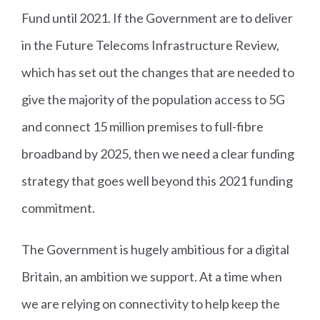
Fund until 2021. If the Government are to deliver
in the Future Telecoms Infrastructure Review,
which has set out the changes that are needed to
give the majority of the population access to 5G
and connect 15 million premises to full-fibre
broadband by 2025, then we need a clear funding
strategy that goes well beyond this 2021 funding
commitment.
The Government is hugely ambitious for a digital
Britain, an ambition we support. At a time when
we are relying on connectivity to help keep the