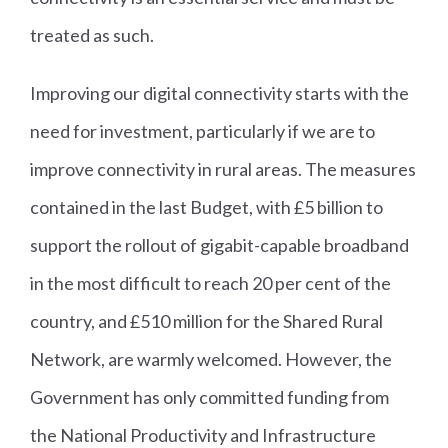
treated as such.
Improving our digital connectivity starts with the
need for investment, particularly if we are to
improve connectivity in rural areas. The measures
contained in the last Budget, with £5 billion to
support the rollout of gigabit-capable broadband
in the most difficult to reach 20 per cent of the
country, and £510 million for the Shared Rural
Network, are warmly welcomed. However, the
Government has only committed funding from
the National Productivity and Infrastructure