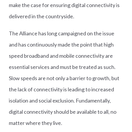
make the case for ensuring digital connectivity is
delivered in the countryside.
The Alliance has long campaigned on the issue
and has continuously made the point that high
speed broadband and mobile connectivity are
essential services and must be treated as such.
Slow speeds are not only a barrier to growth, but
the lack of connectivity is leading to increased
isolation and social exclusion. Fundamentally,
digital connectivity should be available to all, no
matter where they live.