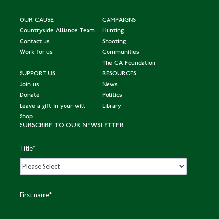
OUR CAUSE
CAMPAIGNS
Countryside Alliance Team
Hunting
Contact us
Shooting
Work for us
Communities
The CA Foundation
SUPPORT US
RESOURCES
Join us
News
Donate
Politics
Leave a gift in your will
Library
Shop
SUBSCRIBE TO OUR NEWSLETTER
Title
*
First name
*