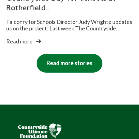
Rotherfield...
Falconry for Schools Director Judy Wrighte updates
us on the project: Last week The Countryside...
Read more
Read more stories