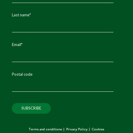
Last name
*
Email
*
Postal code
Terms and conditions
Privacy Policy
Cookies