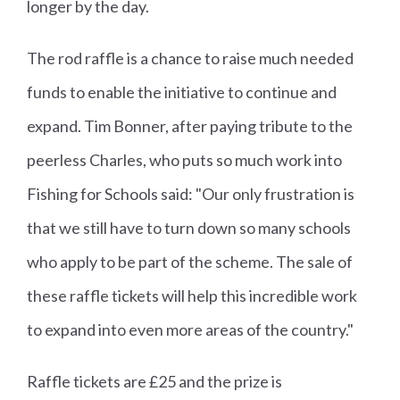
longer by the day.
The rod raffle is a chance to raise much needed
funds to enable the initiative to continue and
expand. Tim Bonner, after paying tribute to the
peerless Charles, who puts so much work into
Fishing for Schools said: "Our only frustration is
that we still have to turn down so many schools
who apply to be part of the scheme. The sale of
these raffle tickets will help this incredible work
to expand into even more areas of the country."
Raffle tickets are £25 and the prize is