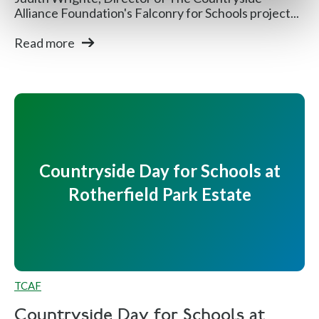
Alliance Foundation's Falconry for Schools project...
Read more
Countryside Day for Schools at
Rotherfield Park Estate
TCAF
Countryside Day for Schools at