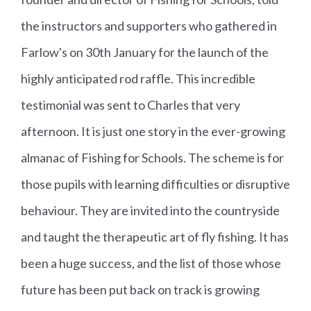
the instructors and supporters who gathered in
Farlow's on 30th January for the launch of the
highly anticipated rod raffle. This incredible
testimonial was sent to Charles that very
afternoon. It is just one story in the ever-growing
almanac of Fishing for Schools. The scheme is for
those pupils with learning difficulties or disruptive
behaviour. They are invited into the countryside
and taught the therapeutic art of fly fishing. It has
been a huge success, and the list of those whose
future has been put back on track is growing