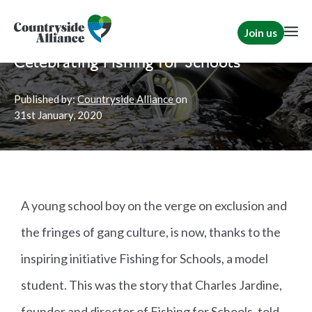
Join us
Home
News
TCAF
Celebrating Fishing for Schools
Published by:
Countryside Alliance
on
31st
January, 2020
A young school boy on the verge on exclusion and
the fringes of gang culture, is now, thanks to the
inspiring initiative Fishing for Schools, a model
student. This was the story that Charles Jardine,
founder and director of Fishing for Schools, told