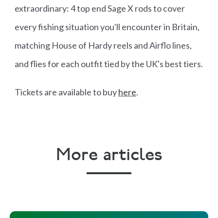
extraordinary: 4 top end Sage X rods to cover
every fishing situation you'll encounter in Britain,
matching House of Hardy reels and Airflo lines,
and flies for each outfit tied by the UK's best tiers.
Tickets are available to buy
here
.
More articles