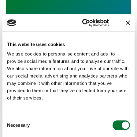
The Latest from Falconry for
Schools
This website uses cookies
We use cookies to personalise content and ads, to
provide social media features and to analyse our traffic.
We also share information about your use of our site with
our social media, advertising and analytics partners who
TCAF
may combine it with other information that you’ve
The Latest from Falconry for
provided to them or that they’ve collected from your use
of their services.
Schools
The last academic year for Falconry for Schools was
C
a very busy and successful one, with the...
Necessary
o
Read more
n