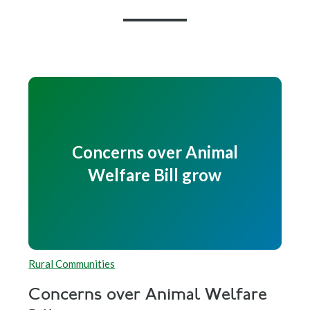
Concerns over Animal
Welfare Bill grow
Rural Communities
Concerns over Animal Welfare