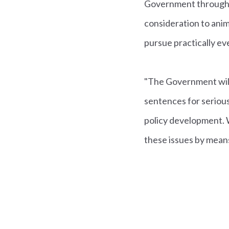
Government through t
consideration to anim
pursue practically ev
"The Government will 
sentences for serious
policy development. Wh
these issues by means o