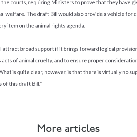
he courts, requiring Ministers to prove that they have g
al welfare. The draft Bill would also provide a vehicle for
ery item on the animal rights agenda.
attract broad support if it brings forward logical provisio
 acts of animal cruelty, and to ensure proper consideration
at is quite clear, however, is that there is virtually no s
f this draft Bill."
More articles