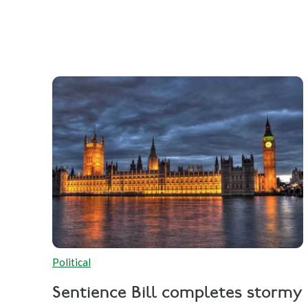
Political
Sentience Bill completes stormy