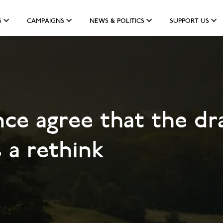
S
CAMPAIGNS
NEWS & POLITICS
SUPPORT US
nce agree that the dr
 a rethink