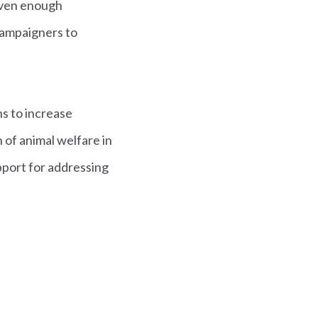
iven enough
 campaigners to
ns to increase
 of animal welfare in
upport for addressing