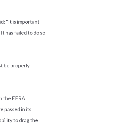
: "It is important
It has failed to do so
t be properly
th the EFRA
e passed in its
ility to drag the