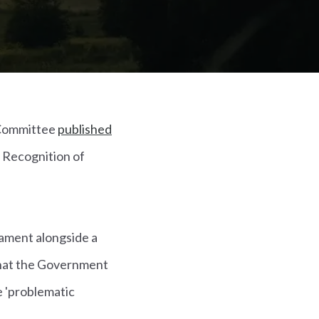
 Committee
published
d Recognition of
iament alongside a
that the Government
e 'problematic