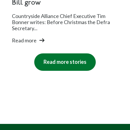
Bill grow
Countryside Alliance Chief Executive Tim
Bonner writes: Before Christmas the Defra
Secretary...
Read more
Read more stories