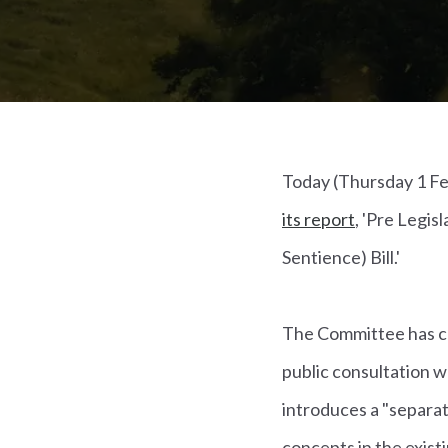
Today (Thursday 1 Fe
its report
, 'Pre Legis
Sentience) Bill.'
The Committee has co
public consultation
introduces a "separat
concepts in the exist