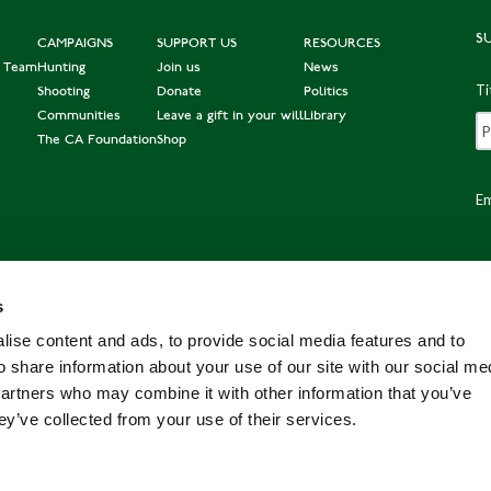
S
CAMPAIGNS
SUPPORT US
RESOURCES
e Team
Hunting
Join us
News
Ti
Shooting
Donate
Politics
Communities
Leave a gift in your will
Library
The CA Foundation
Shop
Em
s
Po
ise content and ads, to provide social media features and to
o share information about your use of our site with our social me
partners who may combine it with other information that you’ve
ey’ve collected from your use of their services.