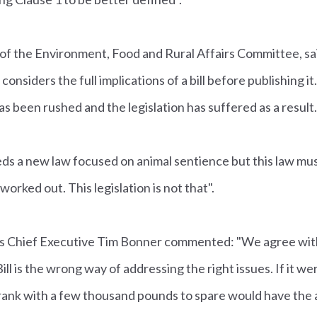
 of the Environment, Food and Rural Affairs Committee, said
nsiders the full implications of a bill before publishing it. 
 has been rushed and the legislation has suffered as a result.
ds a new law focused on animal sentience but this law mus
orked out. This legislation is not that".
e's Chief Executive Tim Bonner commented: "We agree wi
ll is the wrong way of addressing the right issues. If it wer
ank with a few thousand pounds to spare would have the ab