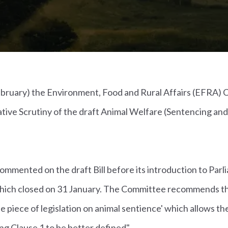
bruary) the Environment, Food and Rural Affairs (EFRA)
lative Scrutiny of the draft Animal Welfare (Sentencing an
mmented on the draft Bill before its introduction to Parl
 which closed on 31 January. The Committee recommends 
e piece of legislation on animal sentience' which allows th
ing Clause 1 to be better defined".