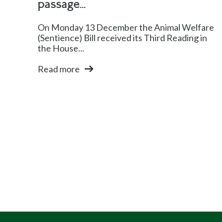
passage...
On Monday 13 December the Animal Welfare
(Sentience) Bill received its Third Reading in
the House...
Read more