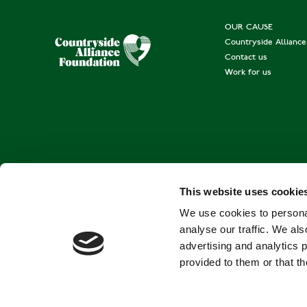
OUR CAUSE
Countryside Allianc
Contact us
Work for us
This website uses cookie
We use cookies to personal
analyse our traffic. We als
advertising and analytics 
provided to them or that th