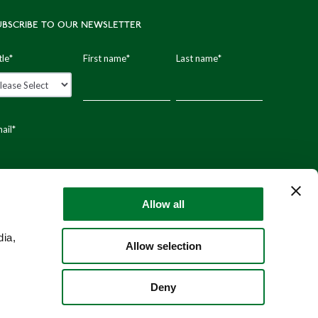
UBSCRIBE TO OUR NEWSLETTER
tle
*
First name
*
Last name
*
ail
*
stal code
Allow all
dia,
Allow selection
Deny