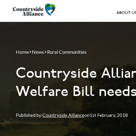
ABOUT U
Home
News
Rural Communities
Countryside Allia
Welfare Bill needs
Published by:
Countryside Alliance
on
1st
February, 2018