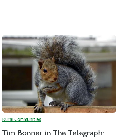
Rural Communities
Tim Bonner in The Telegraph: