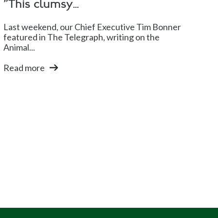
"This clumsy...
Last weekend, our Chief Executive Tim Bonner
featured in The Telegraph, writing on the
Animal...
Read more