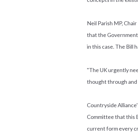
Neil Parish MP, Chair
that the Government co
in this case. The Bill
"The UK urgently nee
thought through and w
Countryside Allianc
Committee that this Bi
current form every cr