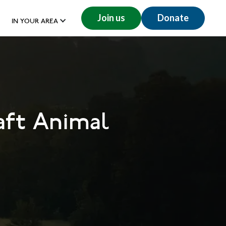
Join us
Donate
IN YOUR AREA
aft Animal