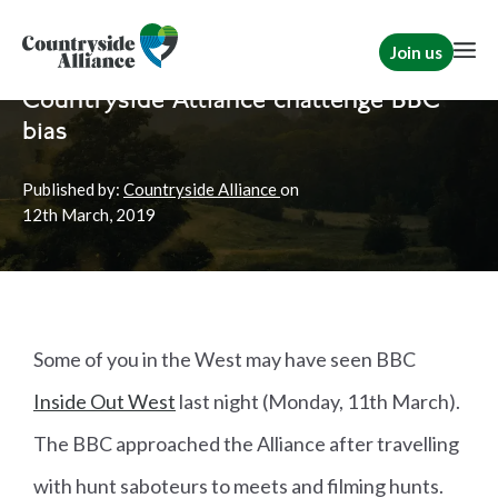
Join us
Home
News
Hunting
Countryside Alliance challenge BBC
bias
Published by:
Countryside Alliance
on
12th
March, 2019
Some of you in the West may have seen BBC
Inside Out West
last night (Monday, 11th March).
The BBC approached the Alliance after travelling
with hunt saboteurs to meets and filming hunts.