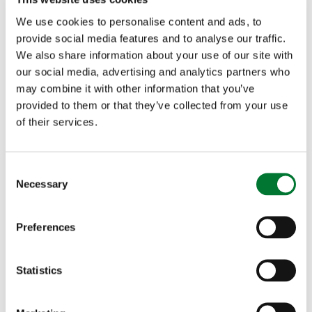
last month the Countryside Alliance submitted a
We use cookies to personalise content and ads, to
provide social media features and to analyse our traffic.
formal complaint directly to Ofcom
about a biased
We also share information about your use of our site with
our social media, advertising and analytics partners who
report on BBC Radio 4's PM programme. Much
may combine it with other information that you’ve
like the Inside Out West report, the BBC did not
provided to them or that they’ve collected from your use
of their services.
ask permission to film the Devon and Somerset
Staghounds. We will continue to challenge the
C
BBC about its approach to filming hunts and will
Necessary
o
n
issue an update on our complaint once we receive
s
Preferences
a reply.
e
n
t
Statistics
S
e