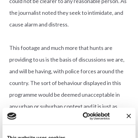
could not be clearer to any reasonable person. As
the journalist noted they seek to intimidate, and
cause alarm and distress.
This footage and much more that hunts are
providing to us is the basis of discussions we are,
and will be having, with police forces around the
country. The sort of behaviour displayed in this
programme would be deemed unacceptable in
any urban or suburban context and it is just as
unacceptable in the countryside.
Unfortunately this is not an isolated incident. Just
This website uses cookies