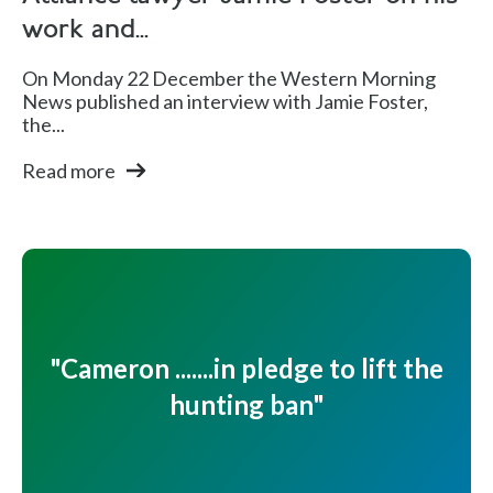
work and...
On Monday 22 December the Western Morning
News published an interview with Jamie Foster,
the...
Read more
"Cameron .......in pledge to lift the
hunting ban"