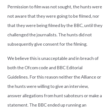
Permission to film was not sought, the hunts were
not aware that they were going to be filmed, nor
that they were being filmed by the BBC, until they
challenged the journalists. The hunts did not
subsequently give consent for the filming.
We believe this is unacceptable and in breach of
both the Ofcom code and BBC Editorial
Guidelines. For this reason neither the Alliance or
the hunts were willing to give an interview,
answer allegations from hunt saboteurs or make a
statement. The BBC ended up running an