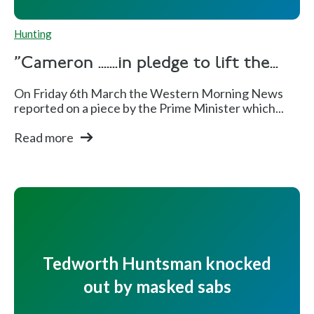
Hunting
"Cameron .......in pledge to lift the...
On Friday 6th March the Western Morning News
reported on a piece by the Prime Minister which...
Read more
Tedworth Huntsman knocked
out by masked sabs