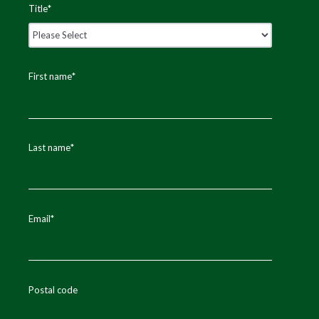
Title
*
First name
*
Last name
*
Email
*
Postal code