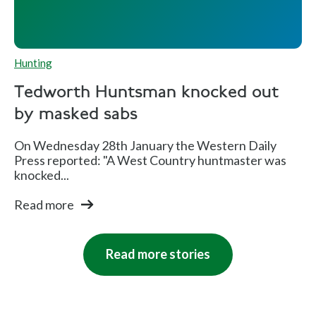
Hunting
Tedworth Huntsman knocked out
by masked sabs
On Wednesday 28th January the Western Daily
Press reported: "A West Country huntmaster was
knocked...
Read more
Read more stories