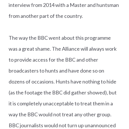
interview from 2014 with a Master and huntsman
from another part of the country.
The way the BBC went about this programme
was a great shame. The Alliance will always work
to provide access for the BBC and other
broadcasters to hunts and have done so on
dozens of occasions. Hunts have nothing to hide
(as the footage the BBC did gather showed), but
it is completely unacceptable to treat them in a
way the BBC would not treat any other group.
BBC journalists would not turn up unannounced