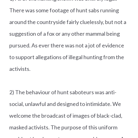
There was some footage of hunt sabs running
around the countryside fairly cluelessly, but not a
suggestion of a fox or any other mammal being
pursued. As ever there was not a jot of evidence
to support allegations of illegal hunting from the
activists.
2) The behaviour of hunt saboteurs was anti-
social, unlawful and designed to intimidate. We
welcome the broadcast of images of black-clad,
masked activists. The purpose of this uniform