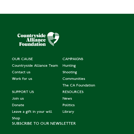
OUR CAUSE
CAMPAIGNS
Countryside Alliance Team
Hunting
Contact us
Shooting
Work for us
Communities
The CA Foundation
SUPPORT US
RESOURCES
Join us
News
Donate
Politics
Leave a gift in your will
Library
Shop
SUBSCRIBE TO OUR NEWSLETTER