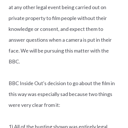
at any other legal event being carried out on
private property to film people without their
knowledge or consent, and expect them to
answer questions when a camera is put in their
face. We will be pursuing this matter with the
BBC.
BBC Inside Out's decision to go about the film in
this way was especially sad because two things
were very clear from it:
1) All of the hunting shown was entirely legal.