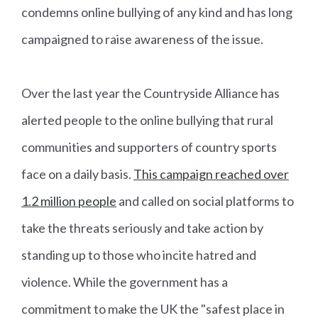
condemns online bullying of any kind and has long
campaigned to raise awareness of the issue.
Over the last year the Countryside Alliance has
alerted people to the online bullying that rural
communities and supporters of country sports
face on a daily basis.
This campaign reached over
1.2 million people
and called on social platforms to
take the threats seriously and take action by
standing up to those who incite hatred and
violence. While the government has a
commitment to make the UK the "safest place in