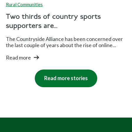
Rural Communities
Two thirds of country sports
supporters are...
The Countryside Alliance has been concerned over
the last couple of years about the rise of online...
Read more
Read more stories