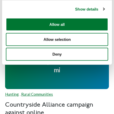
c
Read more
Show details
t
i
o
Allow all
n
Allow selection
Countryside Alliance campaign
against online abuse and bullying
Deny
in the countryside reaches over 1
mi
Hunting
,
Rural Communities
Countryside Alliance campaign
against online...