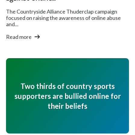
The Countryside Alliance Thuderclap campaign
focused on raising the awareness of online abuse
and...
Read more
Two thirds of country sports
supporters are bullied online for
their beliefs