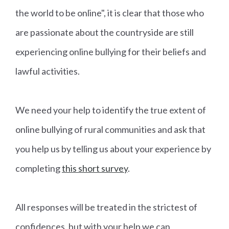
the world to be online", it is clear that those who
are passionate about the countryside are still
experiencing online bullying for their beliefs and
lawful activities.
We need your help to identify the true extent of
online bullying of rural communities and ask that
you help us by telling us about your experience by
completing
this short survey
.
All responses will be treated in the strictest of
confidences, but with your help we can