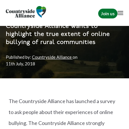
Join us
Home
News
Rural Communities
Countryside Alliance wants to
highlight the true extent of online
bullying of rural communities
Published by:
Countryside Alliance
on
11th
July, 2018
The Countryside Alliance has launched a survey
to ask people about their experiences of online
bullying. The Countryside Alliance strongly