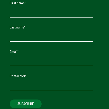
First name
*
Last name
*
Email
*
Postal code