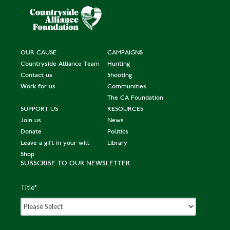
OUR CAUSE
CAMPAIGNS
Countryside Alliance Team
Hunting
Contact us
Shooting
Work for us
Communities
The CA Foundation
SUPPORT US
RESOURCES
Join us
News
Donate
Politics
Leave a gift in your will
Library
Shop
SUBSCRIBE TO OUR NEWSLETTER
Title
*