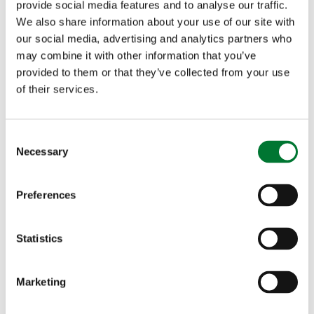
provide social media features and to analyse our traffic.
We also share information about your use of our site with
our social media, advertising and analytics partners who
may combine it with other information that you’ve
provided to them or that they’ve collected from your use
More death threats and abuse
of their services.
issued in response to early
success of Alliance Thunderclap
C
Necessary
campaign
o
n
s
Preferences
e
n
More death threats and abuse
t
Statistics
S
issued in...
e
Marketing
Last Thursday the Countryside Alliance launched a
l
new Thunderclap campaign targeted at combating...
e