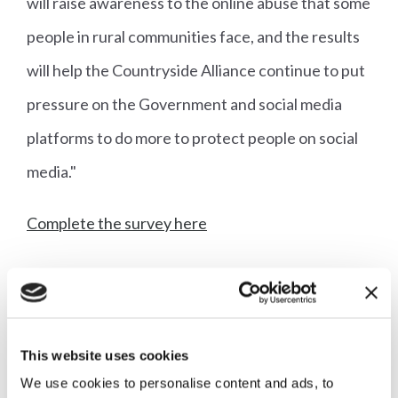
will raise awareness to the online abuse that some
people in rural communities face, and the results
will help the Countryside Alliance continue to put
pressure on the Government and social media
platforms to do more to protect people on social
media."
Complete the survey here
More articles
This website uses cookies
We use cookies to personalise content and ads, to