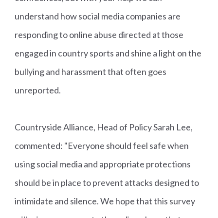
understand how social media companies are
responding to online abuse directed at those
engaged in country sports and shine a light on the
bullying and harassment that often goes
unreported.
Countryside Alliance, Head of Policy Sarah Lee,
commented: "Everyone should feel safe when
using social media and appropriate protections
should be in place to prevent attacks designed to
intimidate and silence. We hope that this survey