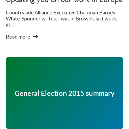
Updating you on our work in Europe
Countryside Alliance Executive Chairman Barney
White-Spunner writes: I was in Brussels last week
at...
Read more
General Election 2015 summary