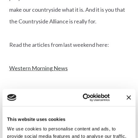
make our countryside what it is. And it is you that
the Countryside Alliance is really for.
Read the articles from last weekend here:
Western Morning News
Independent on Sunday
This website uses cookies
We use cookies to personalise content and ads, to
More articles
provide social media features and to analyse our traffic.