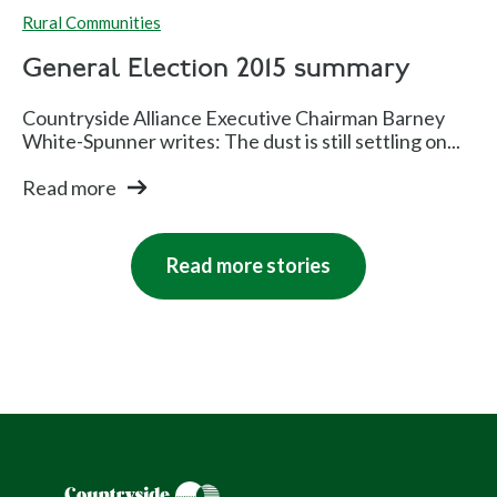
Rural Communities
General Election 2015 summary
Countryside Alliance Executive Chairman Barney
White-Spunner writes: The dust is still settling on...
Read more
Read more stories