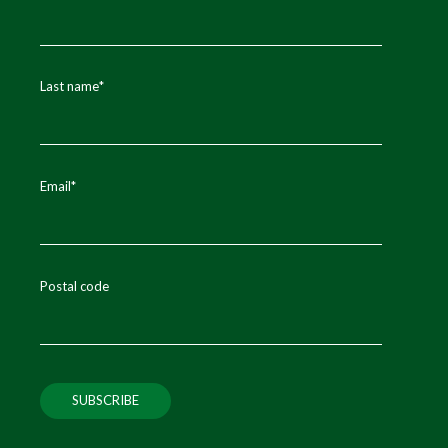
Last name
*
Email
*
Postal code