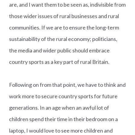
are, and I want them to be seen as, indivisible from
those wider issues of rural businesses and rural
communities. If we are to ensure the long-term
sustainability of the rural economy; politicians,
the media and wider public should embrace
country sports as a key part of rural Britain.
Following on from that point, we have to think and
work more to secure country sports for future
generations. In an age when an awful lot of
children spend their time in their bedroom on a
laptop, I would love to see more children and