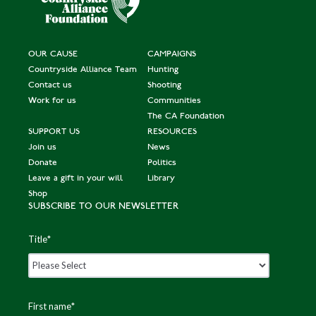
OUR CAUSE
CAMPAIGNS
Countryside Alliance Team
Hunting
Contact us
Shooting
Work for us
Communities
The CA Foundation
SUPPORT US
RESOURCES
Join us
News
Donate
Politics
Leave a gift in your will
Library
Shop
SUBSCRIBE TO OUR NEWSLETTER
Title
*
First name
*