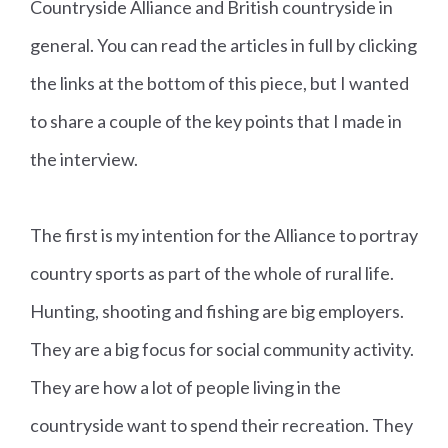
Countryside Alliance and British countryside in
general. You can read the articles in full by clicking
the links at the bottom of this piece, but I wanted
to share a couple of the key points that I made in
the interview.
The first is my intention for the Alliance to portray
country sports as part of the whole of rural life.
Hunting, shooting and fishing are big employers.
They are a big focus for social community activity.
They are how a lot of people living in the
countryside want to spend their recreation. They