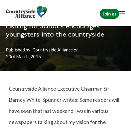
Join us
Home
News
TCAF
Fishing for Schools encourages
youngsters into the countryside
Published by:
Countryside Alliance
on
23rd
March, 2015
Countryside Alliance Executive Chairman Sir
Barney White-Spunner writes: Some readers will
have seen that last weekend I was in various
newspapers talking about my vision for the