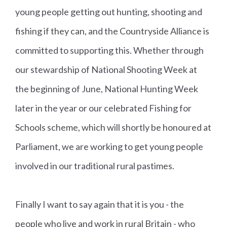
young people getting out hunting, shooting and
fishing if they can, and the Countryside Alliance is
committed to supporting this. Whether through
our stewardship of National Shooting Week at
the beginning of June, National Hunting Week
later in the year or our celebrated Fishing for
Schools scheme, which will shortly be honoured at
Parliament, we are working to get young people
involved in our traditional rural pastimes.
Finally I want to say again that it is you - the
people who live and work in rural Britain - who