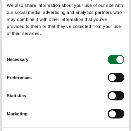
We also share information about your use of our site with
our social media, advertising and analytics partners who
may combine it with other information that you’ve
provided to them or that they’ve collected from your use
of their services.
C
Necessary
o
Broadcasting the rural message
n
s
Preferences
e
n
t
Statistics
S
TCAF
e
Marketing
l
Broadcasting the rural message
e
c