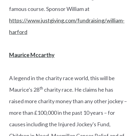
famous course. Sponsor William at
https://www.justgiving.com/fundraising/william-
harford
Maurice Mccarthy
A legend in the charity race world, this will be
th
Maurice's 28
charity race. He claims he has
raised more charity money than any other jockey –
more than £100,000 in the past 10 years – for
causes including the Injured Jockey's Fund,
Children in Need, Macmillan Cancer Relief and of