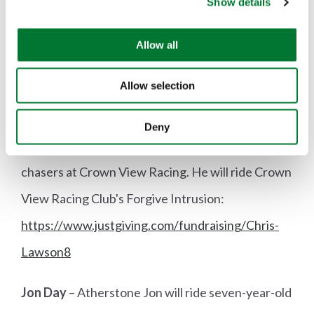
Show details
t
i
Sponsor Samantha at
o
Allow all
https://www.justgiving.com/fundraising/Samant
n
ha-Burbidge1
Allow selection
Chris Lawson
– Cambridgeshire with Enfield
Deny
Chace Chris trains point-to-pointers and hunter
chasers at Crown View Racing. He will ride Crown
View Racing Club's Forgive Intrusion:
https://www.justgiving.com/fundraising/Chris-
Lawson8
Jon Day
– Atherstone Jon will ride seven-year-old