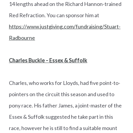
14 lengths ahead on the Richard Hannon-trained
Red Refraction. You can sponsor him at
https://www.justgiving.com/fundraising/Stuart-
Radbourne
Charles Buckle – Essex & Suffolk
Charles, who works for Lloyds, had five point-to-
pointers on the circuit this season and used to
pony race. His father James, a joint-master of the
Essex & Suffolk suggested he take part in this
race, however he is still to find a suitable mount