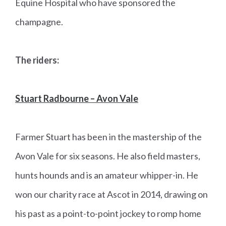
Equine Hospital who have sponsored the
champagne.
The riders:
Stuart Radbourne – Avon Vale
Farmer Stuart has been in the mastership of the
Avon Vale for six seasons. He also field masters,
hunts hounds and is an amateur whipper-in. He
won our charity race at Ascot in 2014, drawing on
his past as a point-to-point jockey to romp home