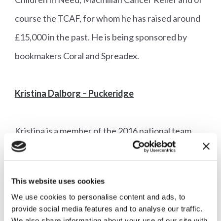
course the TCAF, for whom he has raised around
£15,000 in the past. He is being sponsored by
bookmakers Coral and Spreadex.
Kristina Dalborg – Puckeridge
Kristina is a member of the 2016 national team
chase championship winning team the Fox Grant
Thrusters, and hopes to rider her team chaser
This website uses cookies
Dan Dare at Newmarket – however she also has
We use cookies to personalise content and ads, to
two horses in training so has plenty of
provide social media features and to analyse our traffic.
We also share information about your use of our site with