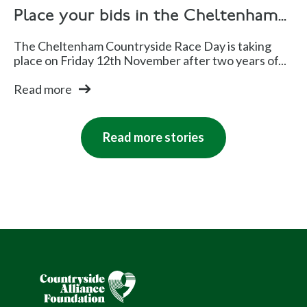
Place your bids in the Cheltenham...
The Cheltenham Countryside Race Day is taking
place on Friday 12th November after two years of...
Read more
Read more stories