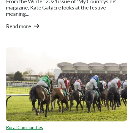
From the Winter 2021 issue of 'My Countryside'
magazine, Kate Gatacre looks at the festive
meaning...
Read more
Rural Communities