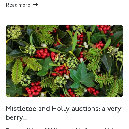
Read more
Mistletoe and Holly auctions; a very
berry...