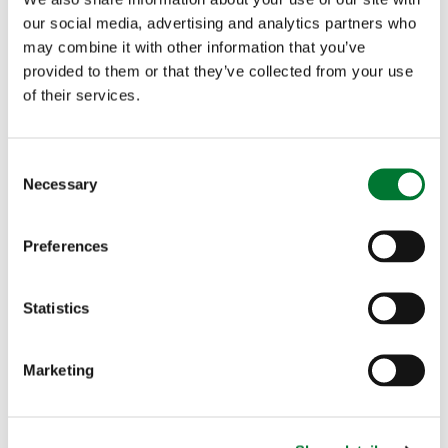
horsepower to choose from. A self-confessed
our social media, advertising and analytics partners who
speed merchant, she wishes the race was over
may combine it with other information that you’ve
provided to them or that they’ve collected from your use
hurdles! Sponsor Kristina at
of their services.
https://www.justgiving.com/fundraising/KRISTI
NA-DALBORG
C
Necessary
o
n
s
Preferences
Samantha Burbidge
– Essex Samantha of
e
n
Horseheath, Cambridgeshire, runs the Forest
t
Statistics
Edge Arena in Swaffham, Norfolk and as a
S
e
successful showjumper she wants to be in the
Marketing
l
e
ribbons at Newmarket. She hopes to ride her and
c
partner Adrian Bayford's racehorse Semille Obon.