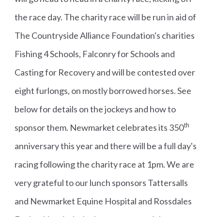
the race day. The charity race will be run in aid of
The Countryside Alliance Foundation's charities
Fishing 4 Schools, Falconry for Schools and
Casting for Recovery and will be contested over
eight furlongs, on mostly borrowed horses. See
below for details on the jockeys and how to
th
sponsor them. Newmarket celebrates its 350
anniversary this year and there will be a full day's
racing following the charity race at 1pm. We are
very grateful to our lunch sponsors Tattersalls
and Newmarket Equine Hospital and Rossdales