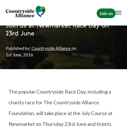
Join us
Home
News
TCAF
Join us at Newmarket Race Day on
23rd June
Published by:
Countryside Alliance
on
1st
June, 2016
The popular Countryside Race Day, including a
charity race for The Countryside Alliance
Foundation, will take place at the July Course at
Newmarket on Thursday 23rd June and tickets