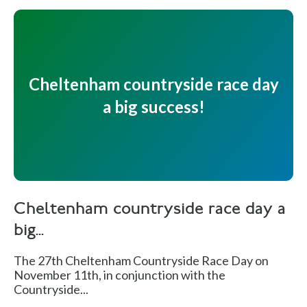
Cheltenham countryside race day
a big success!
Cheltenham countryside race day a
big...
The 27th Cheltenham Countryside Race Day on
November 11th, in conjunction with the
Countryside...