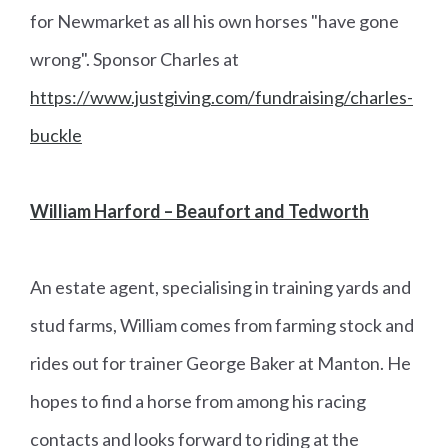
for Newmarket as all his own horses "have gone
wrong". Sponsor Charles at
https://www.justgiving.com/fundraising/charles-
buckle
William Harford – Beaufort and Tedworth
An estate agent, specialising in training yards and
stud farms, William comes from farming stock and
rides out for trainer George Baker at Manton. He
hopes to find a horse from among his racing
contacts and looks forward to riding at the