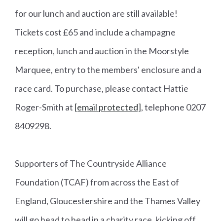
for our lunch and auction are still available!
Tickets cost £65 and include a champagne
reception, lunch and auction in the Moorstyle
Marquee, entry to the members' enclosure and a
race card. To purchase, please contact Hattie
Roger-Smith at
[email protected]
, telephone 0207
8409298.
Supporters of The Countryside Alliance
Foundation (TCAF) from across the East of
England, Gloucestershire and the Thames Valley
will go head to head in a charity race, kicking off