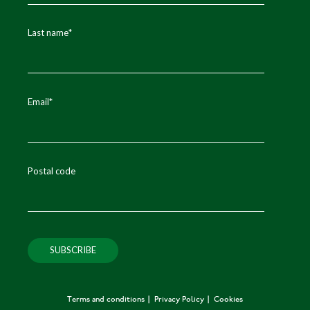
Last name
*
Email
*
Postal code
Terms and conditions
Privacy Policy
Cookies