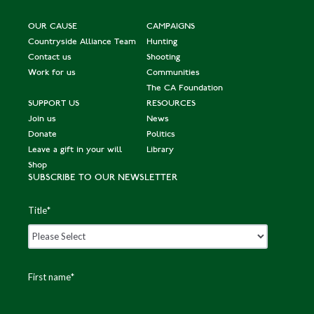
OUR CAUSE
CAMPAIGNS
Countryside Alliance Team
Hunting
Contact us
Shooting
Work for us
Communities
The CA Foundation
SUPPORT US
RESOURCES
Join us
News
Donate
Politics
Leave a gift in your will
Library
Shop
SUBSCRIBE TO OUR NEWSLETTER
Title
*
First name
*