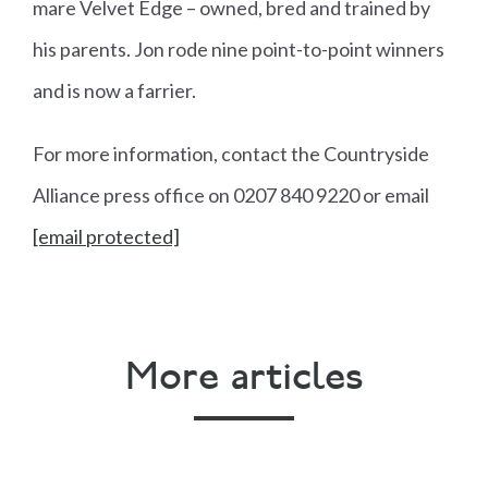
mare Velvet Edge – owned, bred and trained by
his parents. Jon rode nine point-to-point winners
and is now a farrier.
For more information, contact the Countryside
Alliance press office on 0207 840 9220 or email
[email protected]
More articles