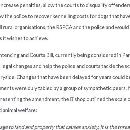
ncrease penalties, allow the courts to disqualify offende
w the police to recover kennelling costs for dogs that hav
ll rural organisations, the RSPCA and the police and would
 it wishes to achieve.
tencing and Courts Bill, currently being considered in Parl
 legal changes and help the police and courts tackle the s
tryside. Changes that have been delayed for years could 
ments were duly tabled by a group of sympathetic peers, 
Presenting the amendment, the Bishop outlined the scale o
d animal welfare:
mage to land and property that causes anxiety, it is the threa