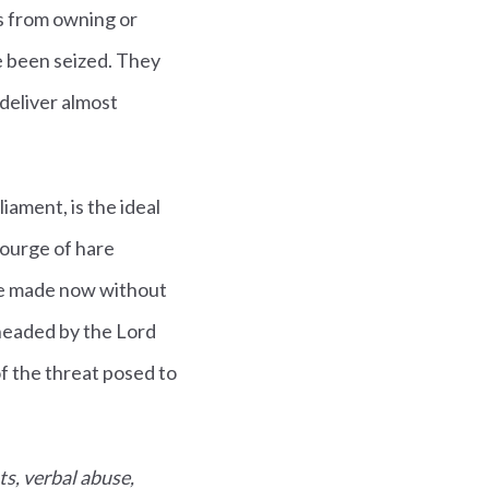
rs from owning or
e been seized. They
 deliver almost
iament, is the ideal
courge of hare
be made now without
headed by the Lord
f the threat posed to
ts, verbal abuse,