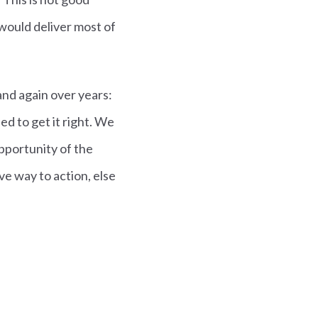
ould deliver most of
nd again over years:
eed to get it right. We
pportunity of the
ive way to action, else