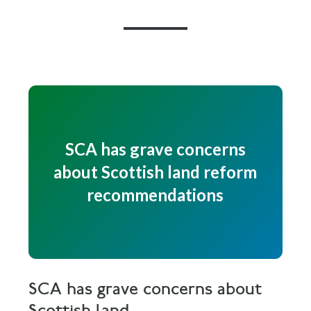
SCA has grave concerns
about Scottish land reform
recommendations
SCA has grave concerns about