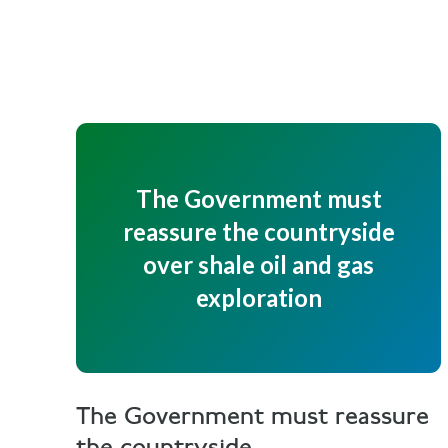
The Government must
reassure the countryside
over shale oil and gas
exploration
The Government must reassure