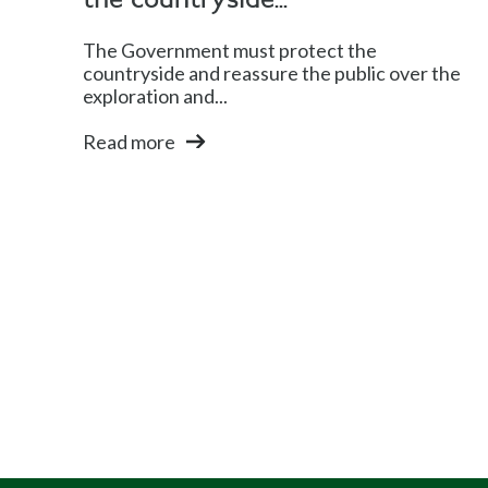
the countryside...
The Government must protect the
countryside and reassure the public over the
exploration and...
Read more