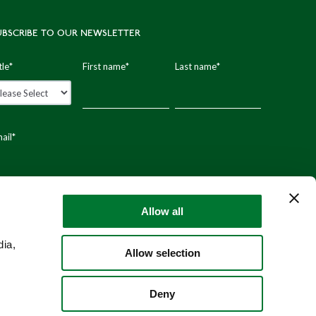
UBSCRIBE TO OUR NEWSLETTER
tle
*
First name
*
Last name
*
ail
*
stal code
Allow all
dia,
Allow selection
Deny