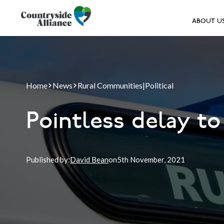
ABOUT U
Home
News
Rural Communities
|
Political
Pointless delay t
Published by:
David Bean
on
5th
November, 2021