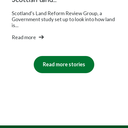
Scottish land...
Scotland's Land Reform Review Group, a
Government study set up to look into how land
is...
Read more
Read more stories