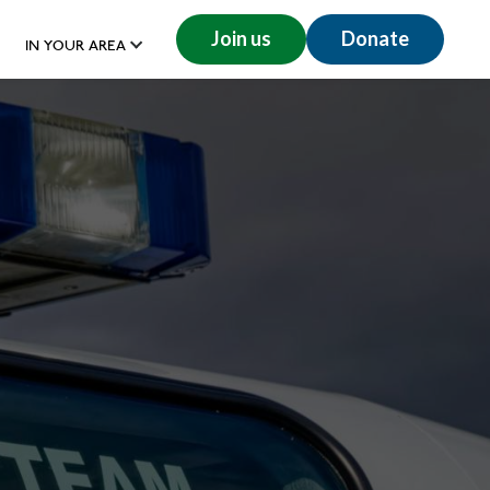
Join us
Donate
IN YOUR AREA