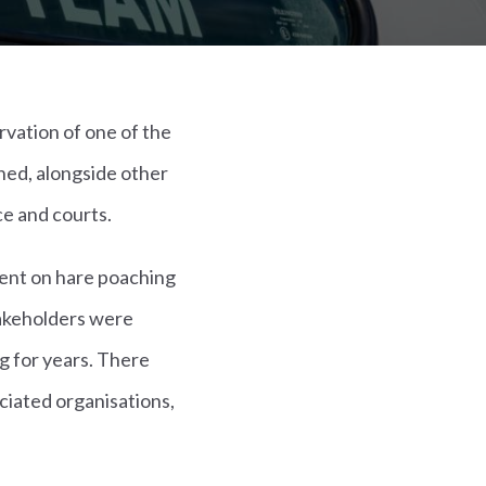
rvation of one of the
ned, alongside other
ce and courts.
ment on hare poaching
takeholders were
g for years. There
ciated organisations,