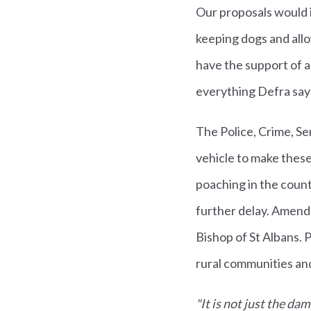
Our proposals would i
keeping dogs and allo
have the support of a
everything Defra says
The Police, Crime, Sen
vehicle to make these
poaching in the coun
further delay. Amend
Bishop of St Albans. 
rural communities an
"It is not just the da