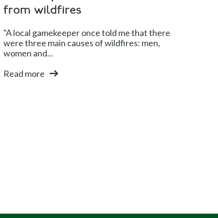
from wildfires
"A local gamekeeper once told me that there
were three main causes of wildfires: men,
women and...
Read more