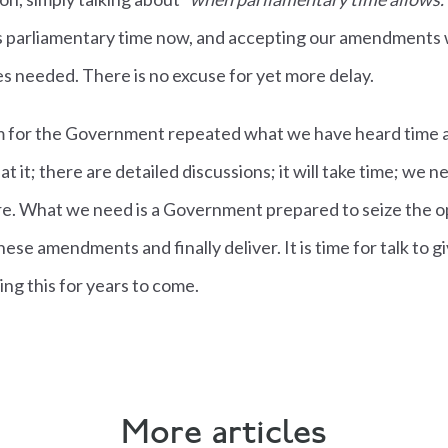
 parliamentary time now, and accepting our amendments w
es needed. There is no excuse for yet more delay.
 for the Government repeated what we have heard time a
at it; there are detailed discussions; it will take time; we n
ore. What we need is a Government prepared to seize the o
these amendments and finally deliver. It is time for talk to g
sing this for years to come.
More articles