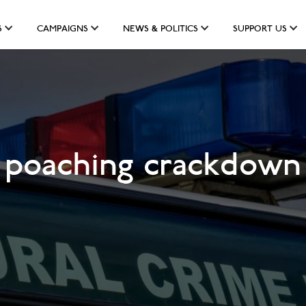
S
CAMPAIGNS
NEWS & POLITICS
SUPPORT US
o poaching crackdown