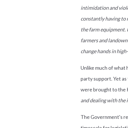
intimidation and vio
constantly having to 
the farm equipment. It
farmers and landowne
change hands in high-s
Unlike much of what h
party support. Yet a
were brought to the
and dealing with the 
The Government's res
timescale for legislat