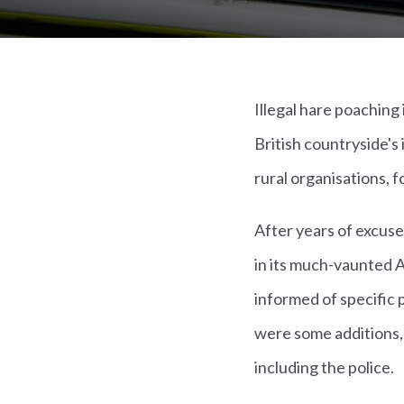
Illegal hare poaching
British countryside's
rural organisations, 
After years of excus
in its much-vaunted 
informed of specific
were some additions, 
including the police.