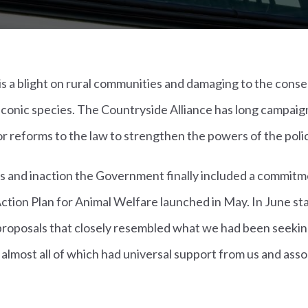
 is a blight on rural communities and damaging to the conse
 iconic species. The Countryside Alliance has long campaig
for reforms to the law to strengthen the powers of the poli
es and inaction the Government finally included a commit
Action Plan for Animal Welfare launched in May. In June s
 proposals that closely resembled what we had been seekin
almost all of which had universal support from us and asso