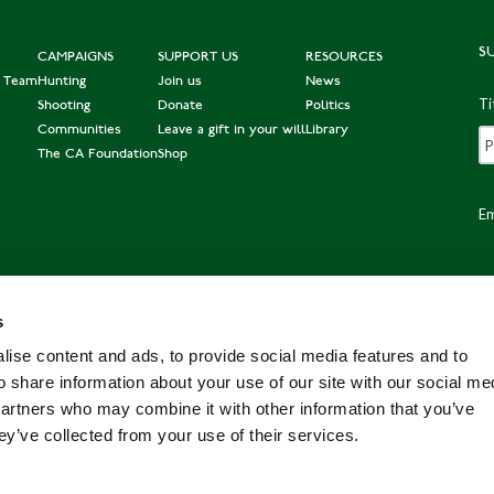
S
CAMPAIGNS
SUPPORT US
RESOURCES
e Team
Hunting
Join us
News
Ti
Shooting
Donate
Politics
Communities
Leave a gift in your will
Library
The CA Foundation
Shop
Em
s
Po
ise content and ads, to provide social media features and to
o share information about your use of our site with our social me
partners who may combine it with other information that you’ve
ey’ve collected from your use of their services.