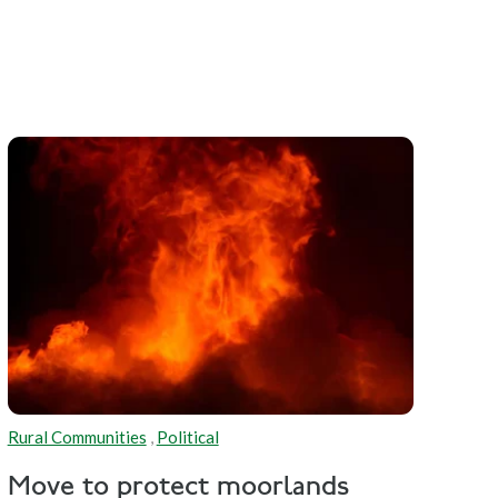
Rural Communities
,
Political
Move to protect moorlands