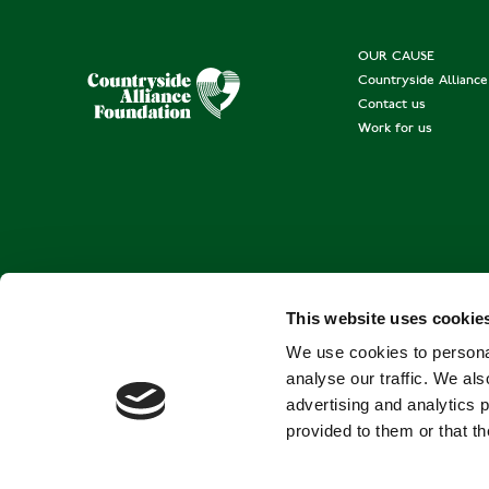
OUR CAUSE
Countryside Allianc
Contact us
Work for us
This website uses cookie
We use cookies to personal
analyse our traffic. We als
advertising and analytics 
provided to them or that th