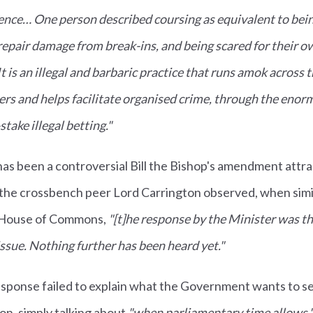
lence… One person described coursing as equivalent to bei
repair damage from break-ins, and being scared for their ow
 is an illegal and barbaric practice that runs amok across 
rs and helps facilitate organised crime, through the eno
take illegal betting."
as been a controversial Bill the Bishop's amendment attr
s the crossbench peer Lord Carrington observed, when si
 House of Commons,
"[t]he response by the Minister was t
issue. Nothing further has been heard yet."
ponse failed to explain what the Government wants to see
ion, simply talking about
"when parliamentary time allows.