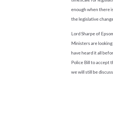
enough when there is
the legislative chang
Lord Sharpe of Epsom
Ministers are looking 
have heard it all bef
Police Bill to accept 
we will still be discus