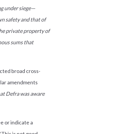
ng under siege—
n safety and that of
the private property of
rmous sums that
acted broad cross-
milar amendments
hat Defra was aware
 or indicate a
"
This is not good