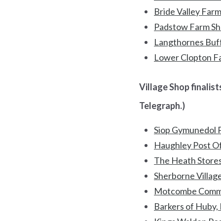
Bride Valley Farm
Padstow Farm Sho
Langthornes Buff
Lower Clopton F
Village Shop finalists
Telegraph.)
Siop Gymunedol P
Haughley Post Off
The Heath Stores
Sherborne Villag
Motcombe Commu
Barkers of Huby,