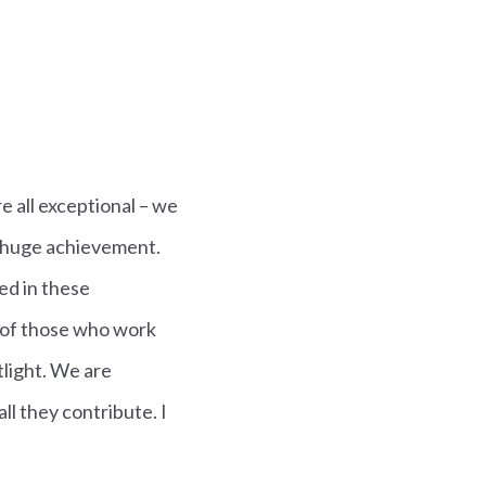
e all exceptional – we
a huge achievement.
ed in these
s of those who work
tlight. We are
ll they contribute. I