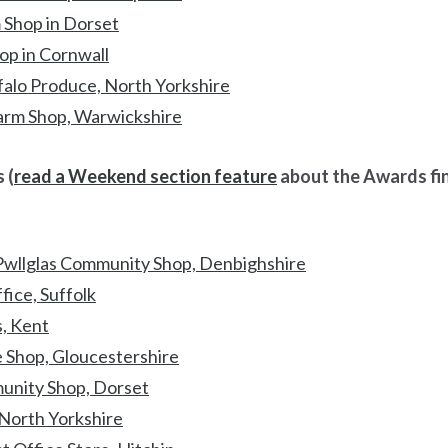
 Shop in Dorset
p in Cornwall
alo Produce, North Yorkshire
arm Shop, Warwickshire
 (
read a Weekend section feature
about the Awards fina
wllglas Community Shop, Denbighshire
ice, Suffolk
, Kent
e Shop, Gloucestershire
nity Shop, Dorset
 North Yorkshire