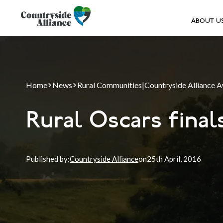
ABOUT U
Home
News
Rural Communities
|
Countryside Alliance 
Rural Oscars fina
Published by:
Countryside Alliance
on
25th
April, 2016