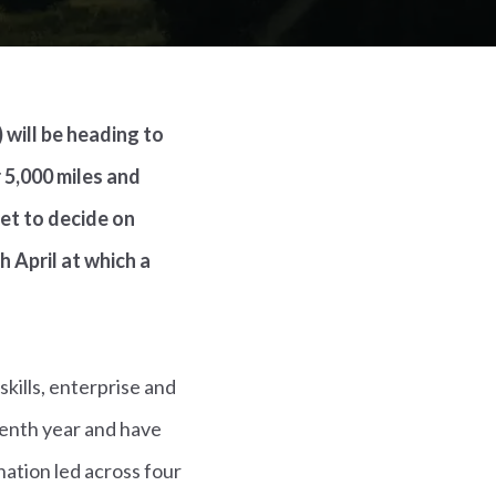
 will be heading to
 5,000 miles and
met to decide on
 April at which a
kills, enterprise and
venth year and have
ation led across four