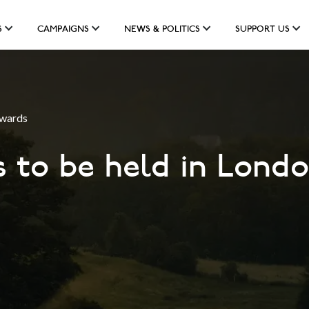
S
CAMPAIGNS
NEWS & POLITICS
SUPPORT US
Awards
ls to be held in Lon