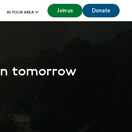
Join us
Donate
IN YOUR AREA
don tomorrow