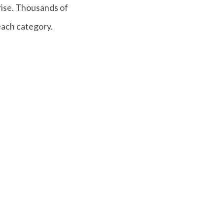
rise. Thousands of
each category.