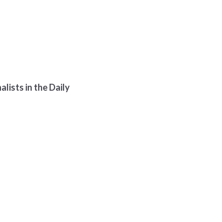
lists in the Daily