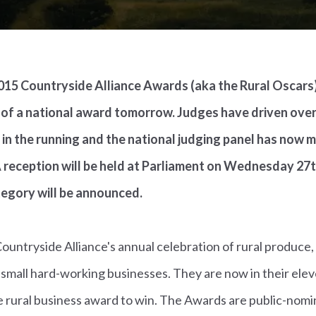
 2015 Countryside Alliance Awards (aka the Rural Oscars)
 of a national award tomorrow. Judges have driven over
st in the running and the national judging panel has now 
 reception will be held at Parliament on Wednesday 27th
tegory will be announced.
untryside Alliance's annual celebration of rural produce, s
 small hard-working businesses. They are now in their ele
 rural business award to win. The Awards are public-nomin