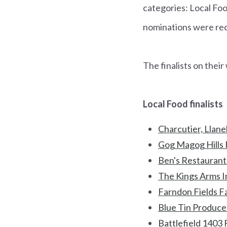
categories: Local Fo
nominations were rece
The finalists on thei
Local Food finalists
Charcutier, Llanel
Gog Magog Hills 
Ben's Restaurant
The Kings Arms I
Farndon Fields F
Blue Tin Produce 
Battlefield 1403 