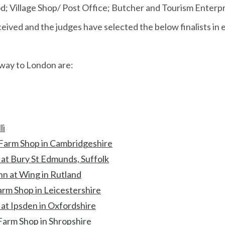
od; Village Shop/ Post Office; Butcher and Tourism Enterp
ived and the judges have selected the below finalists in 
r way to London are:
li
Farm Shop in Cambridgeshire
 at Bury St Edmunds, Suffolk
nn at Wing in Rutland
arm Shop in Leicestershire
at Ipsden in Oxfordshire
Farm Shop in Shropshire