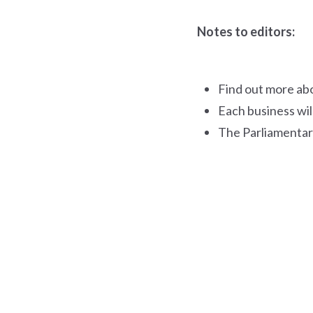
Notes to editors:
Find out more ab
Each business wil
The Parliamentar