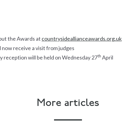
out the Awards at
countrysideallianceawards.org.uk
l now receive a visit from judges
th
y reception will be held on Wednesday 27
April
More articles