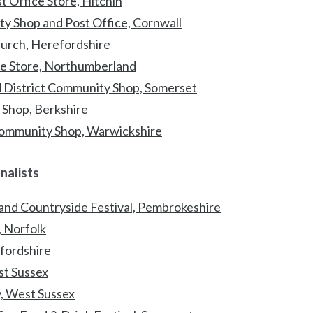
 Office Store, Hitchin
y Shop and Post Office, Cornwall
urch, Herefordshire
age Store, Northumberland
 District Community Shop, Somerset
e Shop, Berkshire
Community Shop, Warwickshire
inalists
 and Countryside Festival, Pembrokeshire
 Norfolk
dfordshire
ast Sussex
, West Sussex