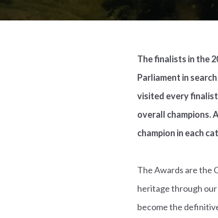
The finalists in the
Parliament in search
visited every finali
overall champions. A
champion in each ca
The Awards are the Co
heritage through our
become the definitive