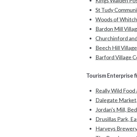
Kings Walden Post
St Tudy Communit
Woods of Whitch
Bardon Mill Vill
Churchinford and
Beech Hill Villag
Barford Village 
Tourism Enterprise f
Really Wild Food
Dalegate Market,
Jordan's Mill, Be
Drusillas Park, E
Harveys Brewery