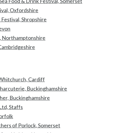
ea Food & Drink Festival, Somerset
val, Oxfordshire
Festival, Shropshire
Devon
 Northamptonshire
Cambridgeshire
Whitchurch, Cardiff
harcuterie, Buckinghamshire
her, Buckinghamshire
td, Staffs
orfolk
hers of Porlock, Somerset