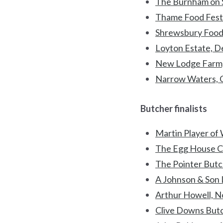
The Burnham on S
Thame Food Festi
Shrewsbury Food 
Loyton Estate, 
New Lodge Farm,
Narrow Waters, 
Butcher finalists
Martin Player of 
The Egg House C
The Pointer Butc
A Johnson & Son L
Arthur Howell, N
Clive Downs Butc