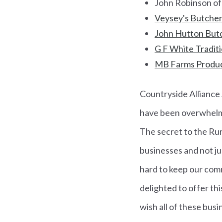
John Robinson of
Veysey's Butcher
John Hutton Butc
G F White Traditi
MB Farms Produc
Countryside Alliance 
have been overwhelmed
The secret to the Rur
businesses and not ju
hard to keep our comm
delighted to offer thi
wish all of these busi