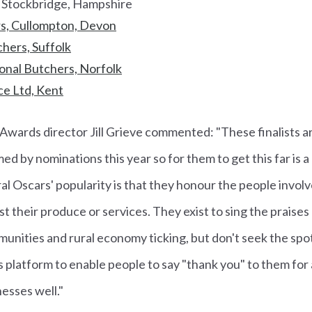
 Stockbridge, Hampshire
s, Cullompton, Devon
hers, Suffolk
onal Butchers, Norfolk
e Ltd, Kent
Awards director Jill Grieve commented: "These finalists ar
 by nominations this year so for them to get this far is 
al Oscars' popularity is that they honour the people involv
st their produce or services. They exist to sing the praise
unities and rural economy ticking, but don't seek the spo
s platform to enable people to say "thank you" to them for a
nesses well."