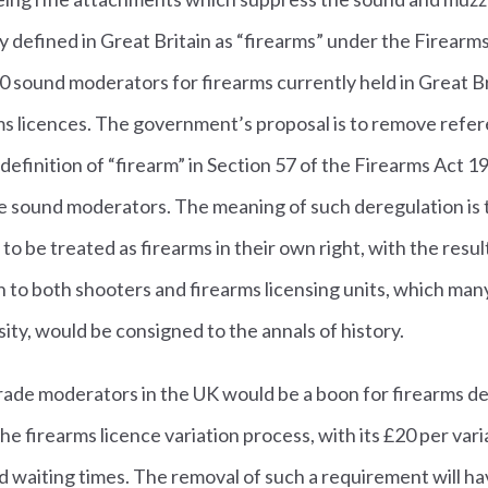
y defined in Great Britain as “firearms” under the Firearm
 sound moderators for firearms currently held in Great Bri
rms licences. The government’s proposal is to remove refe
efinition of “firearm” in Section 57 of the Firearms Act 
te sound moderators. The meaning of such deregulation is
o be treated as firearms in their own right, with the resul
 to both shooters and firearms licensing units, which man
ity, would be consigned to the annals of history.
 trade moderators in the UK would be a boon for firearms 
e firearms licence variation process, with its £20 per vari
 waiting times. The removal of such a requirement will ha