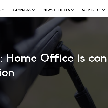
S
CAMPAIGNS
NEWS & POLITICS
SUPPORT US
 Home Office is cons
ion