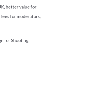
UK, better value for
 fees for moderators,
gn for Shooting,