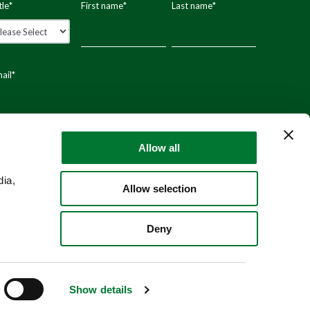
tle
*
First name
*
Last name
*
ail
*
stal code
Allow all
dia,
Allow selection
Deny
Show details