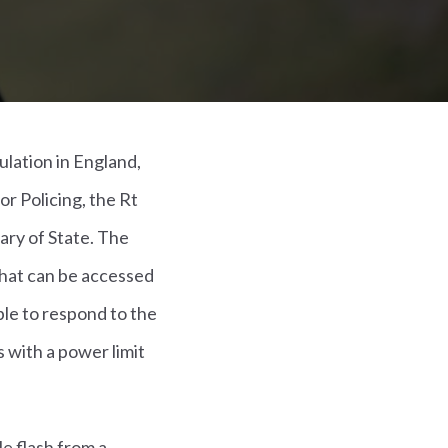
lation in England,
r Policing, the Rt
ry of State. The
that can be accessed
le to respond to the
s with a power limit
e flash from a