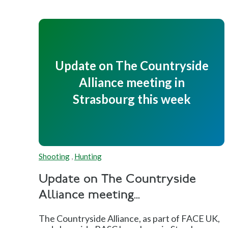
Update on The Countryside
Alliance meeting in
Strasbourg this week
Shooting
,
Hunting
Update on The Countryside
Alliance meeting...
The Countryside Alliance, as part of FACE UK,