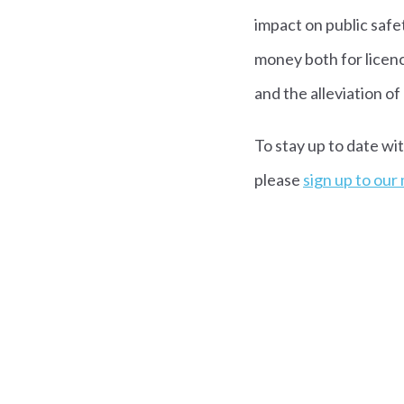
impact on public safet
money both for licenc
and the alleviation o
To stay up to date wi
please
sign up to our