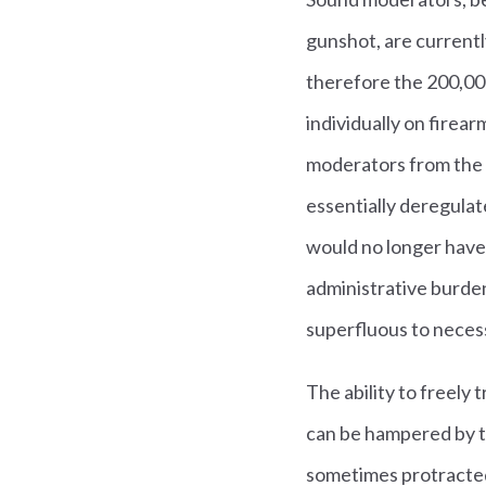
gunshot, are currentl
therefore the 200,000
individually on firea
moderators from the d
essentially deregula
would no longer have t
administrative burden
superfluous to necess
The ability to freely
can be hampered by th
sometimes protracted