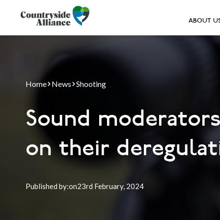
ABOUT U
Home
News
Shooting
Sound moderators:
on their deregulat
Published by:
on
23rd
February, 2024