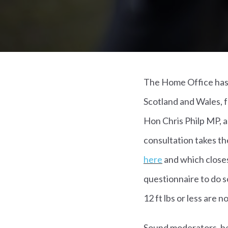
The Home Office has 
Scotland and Wales, f
Hon Chris Philp MP, 
consultation takes th
here
and which closes
questionnaire to do s
12 ft lbs or less are n
Sound moderators, be