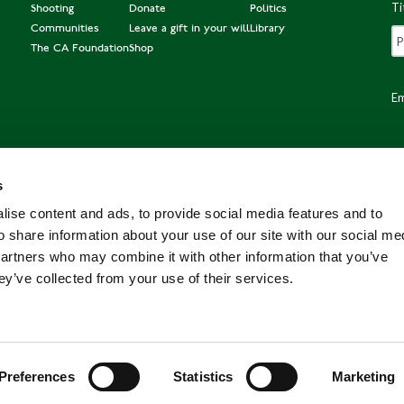
Ti
Shooting
Donate
Politics
Communities
Leave a gift in your will
Library
The CA Foundation
Shop
Em
s
Po
ise content and ads, to provide social media features and to
o share information about your use of our site with our social me
partners who may combine it with other information that you’ve
ey’ve collected from your use of their services.
Preferences
Statistics
Marketing