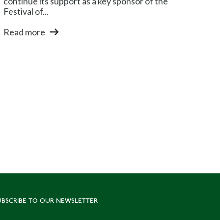
continue its support as a key sponsor of the
Festival of...
Read more
UBSCRIBE TO OUR NEWSLETTER