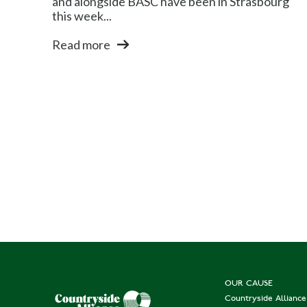
and alongside BASC have been in Strasbourg
this week...
Read more
OUR CAUSE
Countryside Allianc