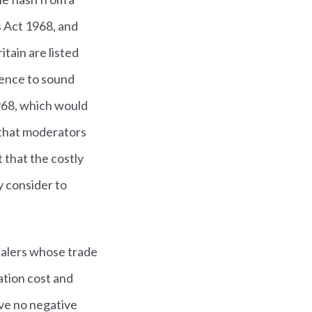
s Act 1968, and
tain are listed
rence to sound
1968, which would
 that moderators
t that the costly
y consider to
dealers whose trade
ation cost and
ve no negative