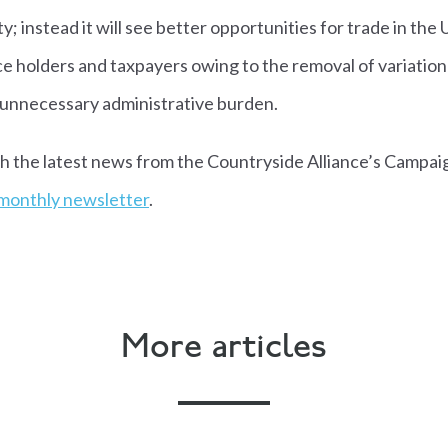
y; instead it will see better opportunities for trade in the 
e holders and taxpayers owing to the removal of variation
f unnecessary administrative burden.
th the latest news from the Countryside Alliance’s Campai
 monthly newsletter
.
More articles