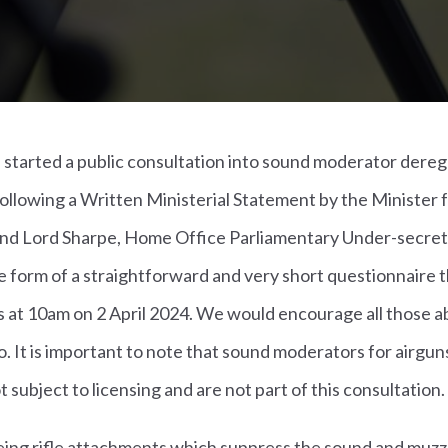
started a public consultation into sound moderator deregu
ollowing a Written Ministerial Statement by the Minister fo
and Lord Sharpe, Home Office Parliamentary Under-secreta
e form of a straightforward and very short questionnaire 
 at 10am on 2 April 2024. We would encourage all those ab
o. It is important to note that sound moderators for airgun
ot subject to licensing and are not part of this consultation.
ing rifle attachments which suppress the sound and muzzl