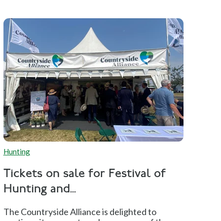
Hunting
Tickets on sale for Festival of
Hunting and...
The Countryside Alliance is delighted to