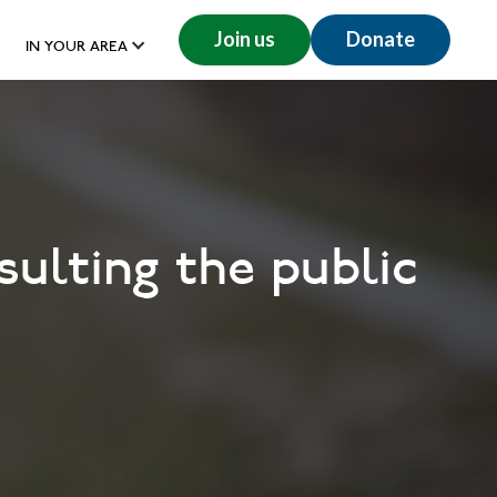
Join us
Donate
IN YOUR AREA
ulting the public