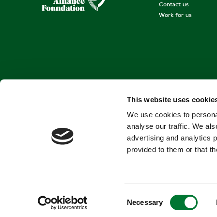
Contact us
Work for us
This website uses cookie
We use cookies to personal
analyse our traffic. We als
advertising and analytics 
provided to them or that th
C
Necessary
o
Terms and conditions
Privacy Policy
Cookies