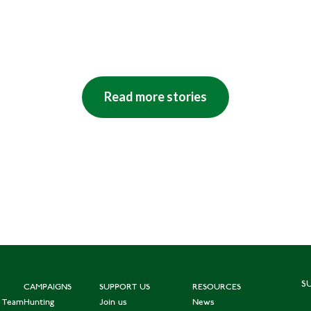
Read more stories
S
CAMPAIGNS
SUPPORT US
RESOURCES
e Team
Hunting
Join us
News