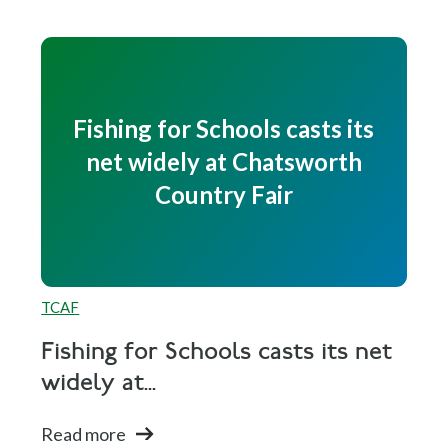
Fishing for Schools casts its
net widely at Chatsworth
Country Fair
TCAF
Fishing for Schools casts its net
widely at...
Read more