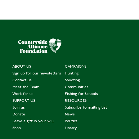
ABOUT US
CAMPAIGNS
Sign up for our newsletters
Hunting
Contact us
Shooting
Meet the Team
Communities
Work for us
Fishing for Schools
SUPPORT US
RESOURCES
Join us
Subscribe to mailing list
Donate
News
Leave a gift in your will
Politics
Shop
Library