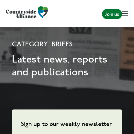
Join us
CATEGORY: BRIEFS
Latest news, reports
and publications
Sign up to our weekly newsletter