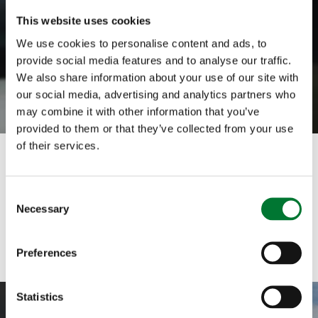
This website uses cookies
We use cookies to personalise content and ads, to
provide social media features and to analyse our traffic.
We also share information about your use of our site with
our social media, advertising and analytics partners who
may combine it with other information that you’ve
provided to them or that they’ve collected from your use
of their services.
C
Necessary
o
n
s
Preferences
e
n
t
Statistics
S