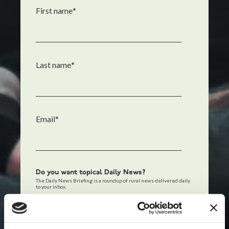
First name
*
Last name
*
Email
*
Do you want topical Daily News?
The Daily News Briefing is a roundup of rural news delivered daily
to your inbox.
Also add me to The Daily News Briefing.