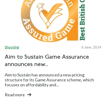
Shooting
6 June, 2024
Aim to Sustain Game Assurance
announces new...
Aim to Sustain has announced a new pricing
structure for its Game Assurance scheme, which
focuses on affordability and...
Read more