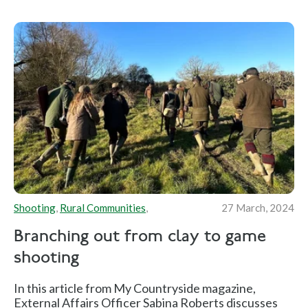
Shooting
,
Rural Communities
,
27 March, 2024
Branching out from clay to game
shooting
In this article from My Countryside magazine,
External Affairs Officer Sabina Roberts discusses