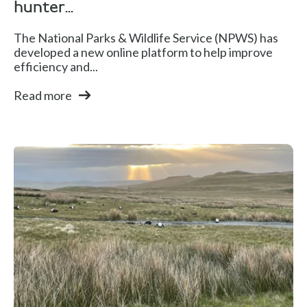
hunter...
The National Parks & Wildlife Service (NPWS) has
developed a new online platform to help improve
efficiency and...
Read more