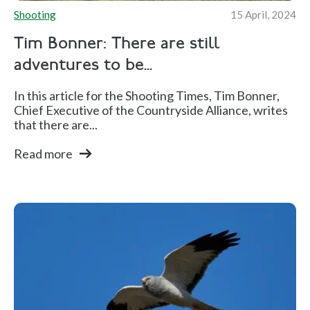
Shooting
15 April, 2024
Tim Bonner: There are still
adventures to be...
In this article for the Shooting Times, Tim Bonner,
Chief Executive of the Countryside Alliance, writes
that there are...
Read more