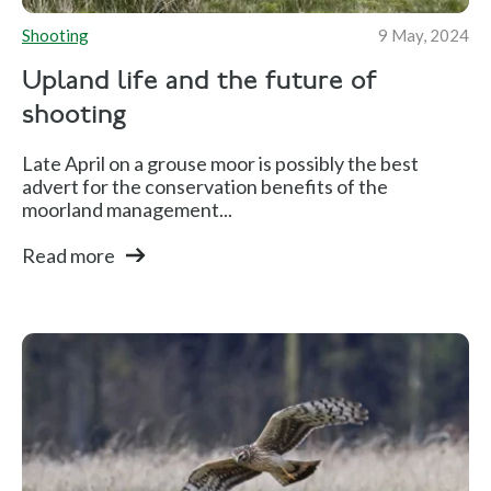
Shooting
9 May, 2024
Upland life and the future of
shooting
Late April on a grouse moor is possibly the best
advert for the conservation benefits of the
moorland management...
Read more