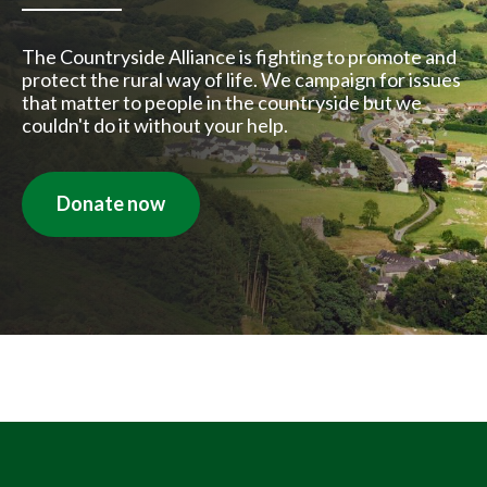
The Countryside Alliance is fighting to promote and
protect the rural way of life. We campaign for issues
that matter to people in the countryside but we
couldn't do it without your help.
Donate now