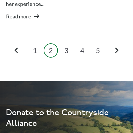
her experience...
Read more
1
2
3
4
5
Donate to the Countryside
Alliance