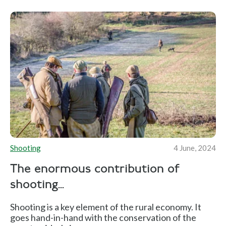
Shooting
4 June, 2024
The enormous contribution of
shooting...
Shooting is a key element of the rural economy. It
goes hand-in-hand with the conservation of the