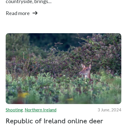
countryside, brings...
Read more
Shooting
,
Northern Ireland
3 June, 2024
Republic of Ireland online deer