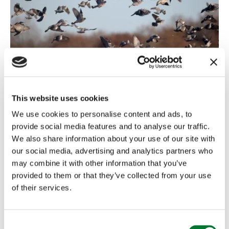
Shooting
,
Northern Ireland
7 May, 2024
This website uses cookies
We use cookies to personalise content and ads, to
CAI welcomes the renewal of
provide social media features and to analyse our traffic.
general licenses...
We also share information about your use of our site with
our social media, advertising and analytics partners who
General licences permit authorised persons to carry
may combine it with other information that you’ve
out actions that would otherwise be illegal. They
provided to them or that they’ve collected from your use
cover certain...
of their services.
Read more
C