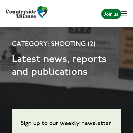
Join us
CATEGORY: SHOOTING (2)
Latest news, reports
and publications
Sign up to our weekly newsletter