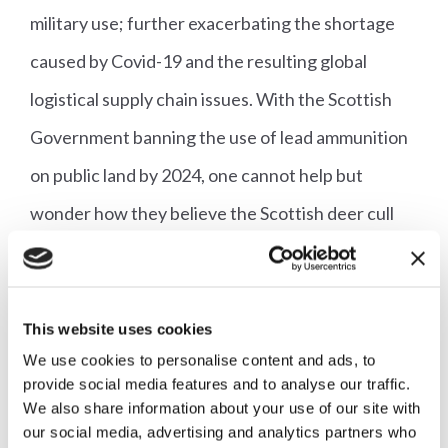
military use; further exacerbating the shortage
caused by Covid-19 and the resulting global
logistical supply chain issues. With the Scottish
Government banning the use of lead ammunition
on public land by 2024, one cannot help but
wonder how they believe the Scottish deer cull
will proceed if hunters are unable to buy
alternative bullets.
This website uses cookies
With attacks being launched from all sides, it is
We use cookies to personalise content and ads, to
imperative that we, alongside partners such as
provide social media features and to analyse our traffic.
We also share information about your use of our site with
British Game Assurance, continue to put forward
our social media, advertising and analytics partners who