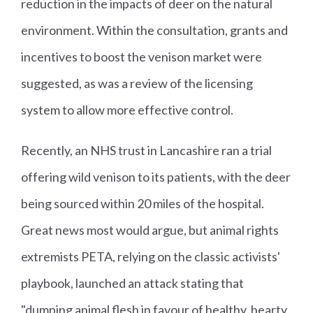
reduction in the impacts of deer on the natural
environment. Within the consultation, grants and
incentives to boost the venison market were
suggested, as was a review of the licensing
system to allow more effective control.
Recently, an NHS trust in Lancashire ran a trial
offering wild venison to its patients, with the deer
being sourced within 20 miles of the hospital.
Great news most would argue, but animal rights
extremists PETA, relying on the classic activists'
playbook, launched an attack stating that
"dumping animal flesh in favour of healthy, hearty