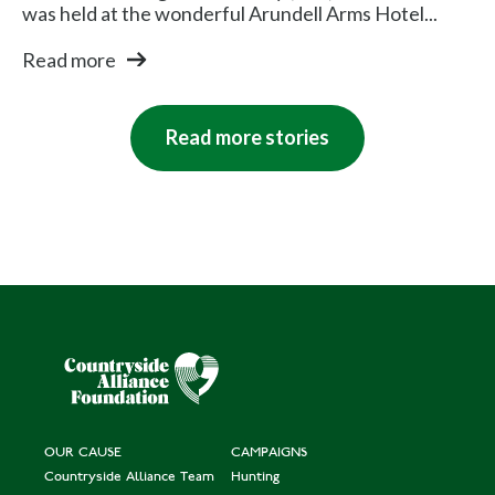
was held at the wonderful Arundell Arms Hotel...
Read more
Read more stories
OUR CAUSE
CAMPAIGNS
Countryside Alliance Team
Hunting