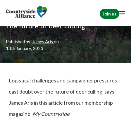
Join us
Home
News
Rural Communities
The future of deer culling
Published by:
James Aris
on
13th
January, 2023
Logistical challenges and campaigner pressures
cast doubt over the future of deer culling, says
James Aris in this article from our membership
magazine,
My Countryside
.