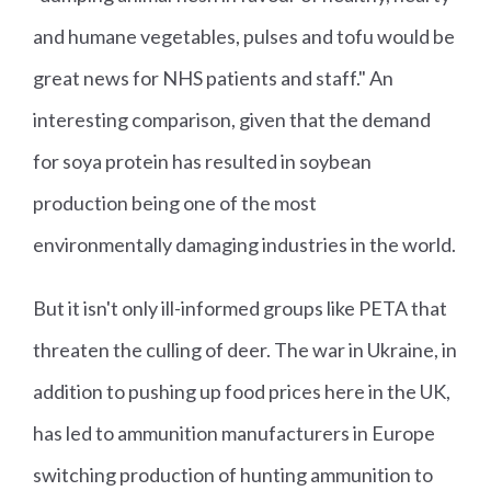
and humane vegetables, pulses and tofu would be
great news for NHS patients and staff." An
interesting comparison, given that the demand
for soya protein has resulted in soybean
production being one of the most
environmentally damaging industries in the world.
But it isn't only ill-informed groups like PETA that
threaten the culling of deer. The war in Ukraine, in
addition to pushing up food prices here in the UK,
has led to ammunition manufacturers in Europe
switching production of hunting ammunition to