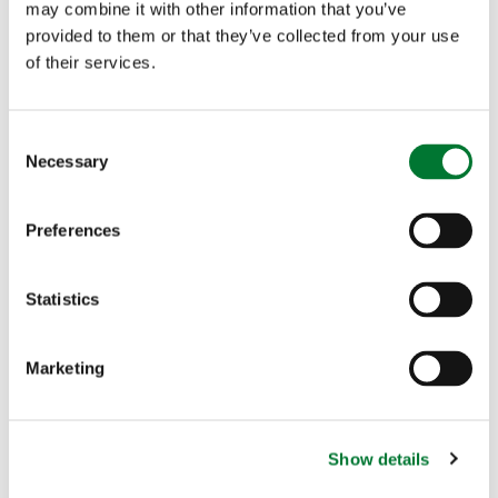
may combine it with other information that you’ve
the incontrovertible argument that wild venison is
provided to them or that they’ve collected from your use
a totally sustainable product and that the more
of their services.
demand there is, the better the planet will be.
C
Necessary
o
n
s
Preferences
More articles
e
n
t
Statistics
S
e
Marketing
l
e
c
Show details
t
Casting for Recovery returns to
i