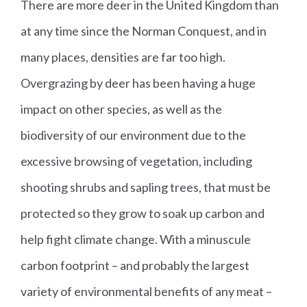
There are more deer in the United Kingdom than
at any time since the Norman Conquest, and in
many places, densities are far too high.
Overgrazing by deer has been having a huge
impact on other species, as well as the
biodiversity of our environment due to the
excessive browsing of vegetation, including
shooting shrubs and sapling trees, that must be
protected so they grow to soak up carbon and
help fight climate change. With a minuscule
carbon footprint – and probably the largest
variety of environmental benefits of any meat –