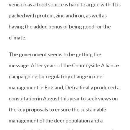
venison as a food source is hard to argue with. It is
packed with protein, zinc and iron, as well as
having the added bonus of being good for the
climate.
The government seems to be getting the
message. After years of the Countryside Alliance
campaigning for regulatory change in deer
management in England, Defra finally produced a
consultation in August this year to seek views on
the key proposals to ensure the sustainable
management of the deer population and a