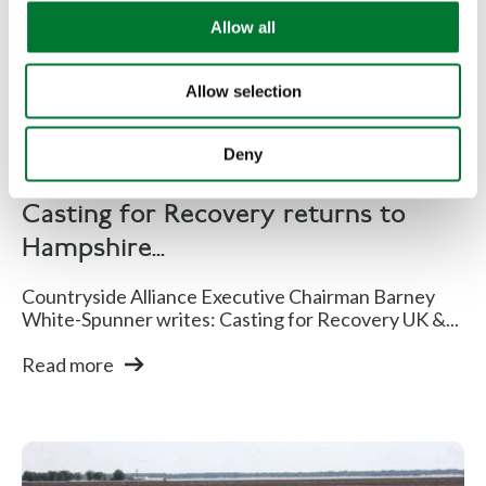
Hampshire for a glorious
o
Allow all
n
weekend
Allow selection
Deny
TCAF
Casting for Recovery returns to
Hampshire...
Countryside Alliance Executive Chairman Barney
White-Spunner writes: Casting for Recovery UK &...
Read more