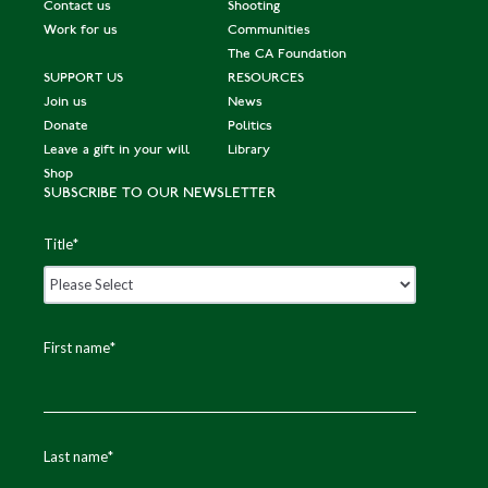
Contact us
Shooting
Work for us
Communities
The CA Foundation
SUPPORT US
RESOURCES
Join us
News
Donate
Politics
Leave a gift in your will
Library
Shop
SUBSCRIBE TO OUR NEWSLETTER
Title
*
First name
*
Last name
*