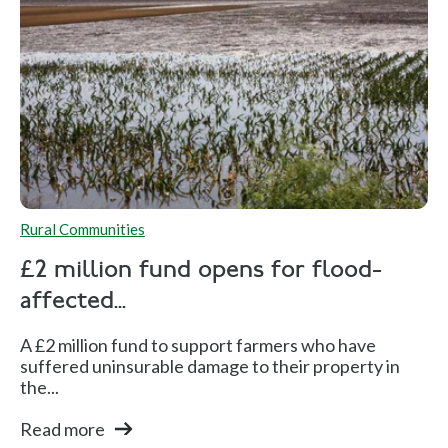
Rural Communities
£2 million fund opens for flood-
affected...
A £2 million fund to support farmers who have
suffered uninsurable damage to their property in
the...
Read more