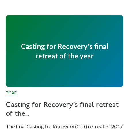
Casting for Recovery's final
retreat of the year
TCAF
Casting for Recovery's final retreat
of the...
The final Casting for Recovery (CfR) retreat of 2017