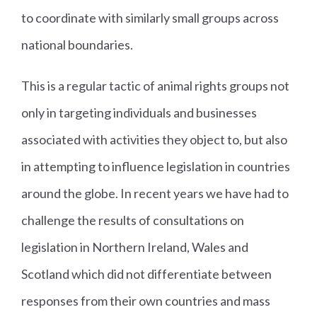
to coordinate with similarly small groups across
national boundaries.
This is a regular tactic of animal rights groups not
only in targeting individuals and businesses
associated with activities they object to, but also
in attempting to influence legislation in countries
around the globe. In recent years we have had to
challenge the results of consultations on
legislation in Northern Ireland, Wales and
Scotland which did not differentiate between
responses from their own countries and mass