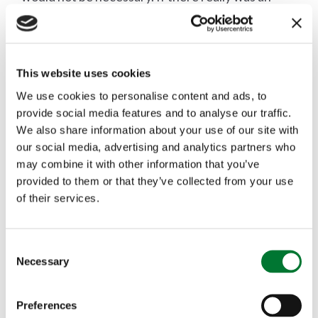
issue then local people would have made their
views known without the help of animal rights
This website uses cookies
activists from the other side of the globe. In fact,
We use cookies to personalise content and ads, to
the community rallied around and the carol
provide social media features and to analyse our traffic.
We also share information about your use of our site with
service took place with a record attendance in a
our social media, advertising and analytics partners who
nearby venue conducted by another local
may combine it with other information that you’ve
provided to them or that they’ve collected from your use
clergyman.
of their services.
Animal rights extremism is a product of the failure
C
of animal rights arguments. If those arguments
Necessary
o
were convincing there would be no need for the
n
s
Preferences
threats, the hatred and the dishonesty. We should
e