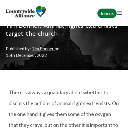
Join us
Home
News
Rural Communities
Tim Bonner: Animal rights extremists
target the church
Published by:
Tim Bonner
on
15th
December, 2022
There is always a quandary about whether to
discuss the actions of animal rights extremists. On
the one hand it gives them some of the oxygen
that they crave, but on the other it is important to