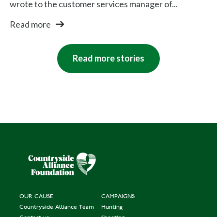
wrote to the customer services manager of...
Read more
Read more stories
OUR CAUSE
CAMPAIGNS
Countryside Alliance Team
Hunting