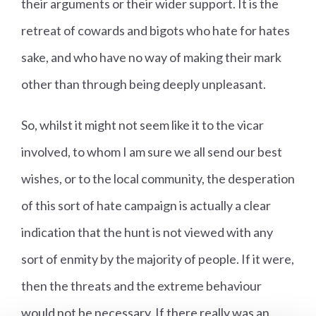
their arguments or their wider support. It is the
retreat of cowards and bigots who hate for hates
sake, and who have no way of making their mark
other than through being deeply unpleasant.
So, whilst it might not seem like it to the vicar
involved, to whom I am sure we all send our best
wishes, or to the local community, the desperation
of this sort of hate campaign is actually a clear
indication that the hunt is not viewed with any
sort of enmity by the majority of people. If it were,
then the threats and the extreme behaviour
would not be necessary. If there really was an