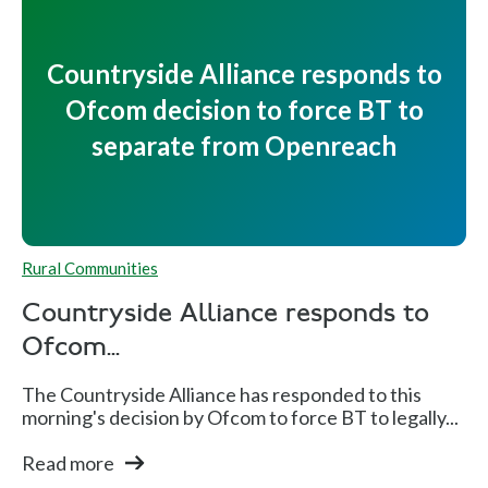
Countryside Alliance responds to
Ofcom decision to force BT to
separate from Openreach
Rural Communities
Countryside Alliance responds to
Ofcom...
The Countryside Alliance has responded to this
morning's decision by Ofcom to force BT to legally...
Read more