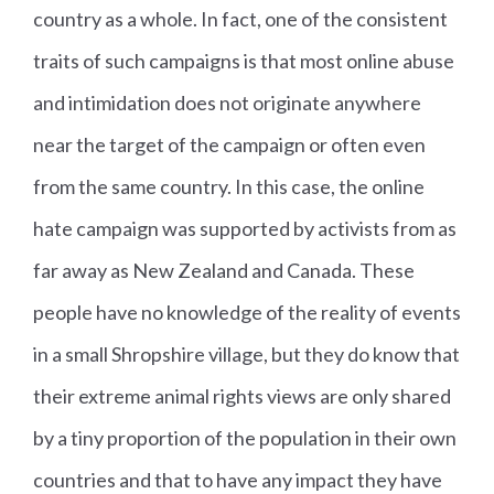
country as a whole. In fact, one of the consistent
traits of such campaigns is that most online abuse
and intimidation does not originate anywhere
near the target of the campaign or often even
from the same country. In this case, the online
hate campaign was supported by activists from as
far away as New Zealand and Canada. These
people have no knowledge of the reality of events
in a small Shropshire village, but they do know that
their extreme animal rights views are only shared
by a tiny proportion of the population in their own
countries and that to have any impact they have