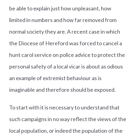
be able to explain just how unpleasant, how
limited in numbers and how far removed from
normal society they are. A recent case in which
the Diocese of Hereford was forced to cancel a
hunt carol service on police advice to protect the
personal safety of a local vicar is about as odious
an example of extremist behaviour as is
imaginable and therefore should be exposed.
To start with it is necessary to understand that
such campaigns in no way reflect the views of the
local population, or indeed the population of the