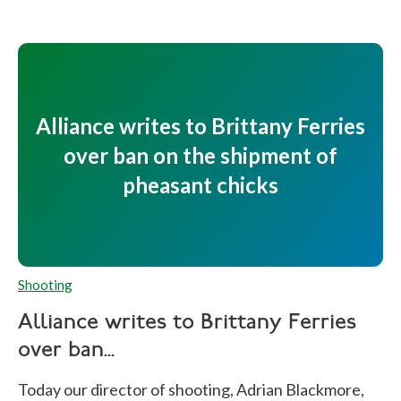
Alliance writes to Brittany Ferries
over ban on the shipment of
pheasant chicks
Shooting
Alliance writes to Brittany Ferries
over ban...
Today our director of shooting, Adrian Blackmore,