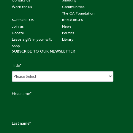
Contact us
Shooting
Work for us
Communities
The CA Foundation
SUPPORT US
RESOURCES
Join us
News
Donate
Politics
Leave a gift in your will
Library
Shop
SUBSCRIBE TO OUR NEWSLETTER
Title
*
First name
*
Last name
*