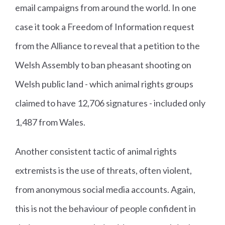
email campaigns from around the world. In one
case it took a Freedom of Information request
from the Alliance to reveal that a petition to the
Welsh Assembly to ban pheasant shooting on
Welsh public land - which animal rights groups
claimed to have 12,706 signatures - included only
1,487 from Wales.
Another consistent tactic of animal rights
extremists is the use of threats, often violent,
from anonymous social media accounts. Again,
this is not the behaviour of people confident in