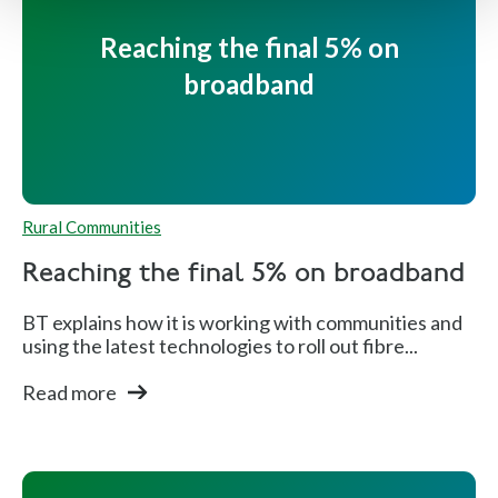
Reaching the final 5% on
broadband
Rural Communities
Reaching the final 5% on broadband
BT explains how it is working with communities and
using the latest technologies to roll out fibre...
Read more