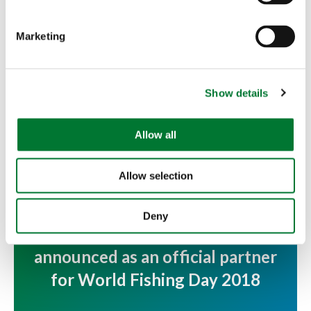
S
e
Marketing
l
e
c
More articles
Show details
t
i
o
Allow all
n
Allow selection
Deny
Countryside Alliance Foundation
announced as an official partner
for World Fishing Day 2018