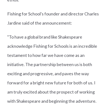
Fishing for School's founder and director Charles
Jardine said of the announcement:
"To have a global brand like Shakespeare
acknowledge Fishing for Schools is an incredible
testament to how far we have come as an
initiative. The partnership between us is both
exciting and progressive, and paves the way
forward for a bright new future for both of us. I
am truly excited about the prospect of working
with Shakespeare and beginning the adventure.