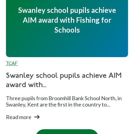
Swanley school pupils achieve
AIM award with Fishing for
Schools
TCAF
Swanley school pupils achieve AIM
award with...
Three pupils from Broomhill Bank School North, in
Swanley, Kent are the first in the country to...
Read more