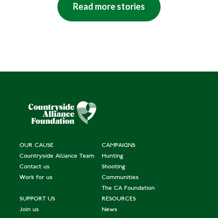
Read more stories
OUR CAUSE
CAMPAIGNS
Countryside Alliance Team
Hunting
Contact us
Shooting
Work for us
Communities
The CA Foundation
SUPPORT US
RESOURCES
Join us
News