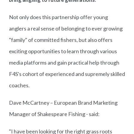
Not only does this partnership offer young
anglers a real sense of belonging to ever growing
"family" of committed fishers, but also offers
exciting opportunities to learn through various
media platforms and gain practical help through
F4S's cohort of experienced and supremely skilled
coaches.
Dave McCartney – European Brand Marketing
Manager of Shakespeare Fishing - said:
"I have been looking for the right grass roots