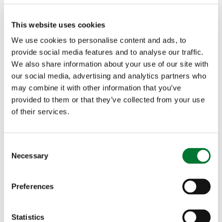
that is fishing. Being a mum of two boys myself, I
This website uses cookies
see the benefits that fishing brings to kids for
We use cookies to personalise content and ads, to
their well-being and mindfulness so to see the
provide social media features and to analyse our traffic.
We also share information about your use of our site with
ongoing work that F4S does to help kids to
our social media, advertising and analytics partners who
may combine it with other information that you’ve
diverse into fishing and gain the endless benefits
provided to them or that they’ve collected from your use
is simply fantastic. I can't wait to see what the
of their services.
future holds in working with them. With the new
starter kits that Shakespeare are launching, there
C
Necessary
o
is going to be a lot of kids with smiles on their
n
s
faces and memories to be made! This is a great
Preferences
e
step forward for fishing with the next generation,
n
t
Statistics
less computer consoles and more fishing poles!"