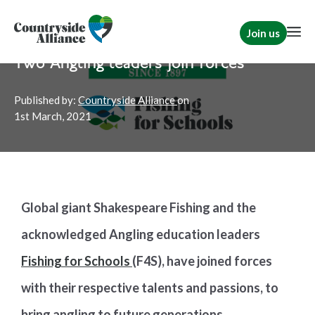
Join us
Home
News
TCAF
Two Angling leaders join forces
Published by:
Countryside Alliance
on
1st
March, 2021
Global giant Shakespeare Fishing and the
acknowledged Angling education leaders
Fishing for Schools
(F4S), have joined forces
with their respective talents and passions, to
bring angling to future generations.