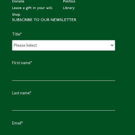
Donate
Politics
Leave a gift in your will
Library
Shop
SUBSCRIBE TO OUR NEWSLETTER
Title
*
First name
*
Last name
*
Email
*