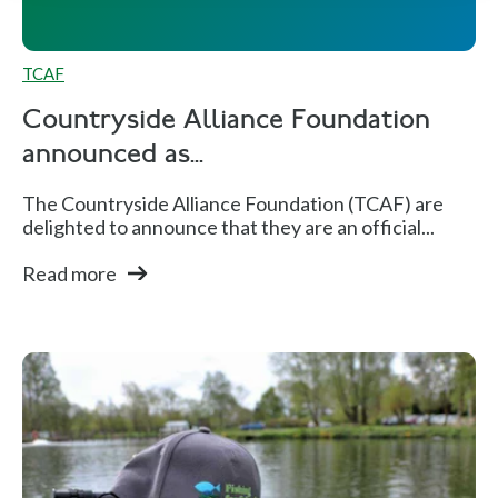
TCAF
Countryside Alliance Foundation
announced as...
The Countryside Alliance Foundation (TCAF) are
delighted to announce that they are an official...
Read more