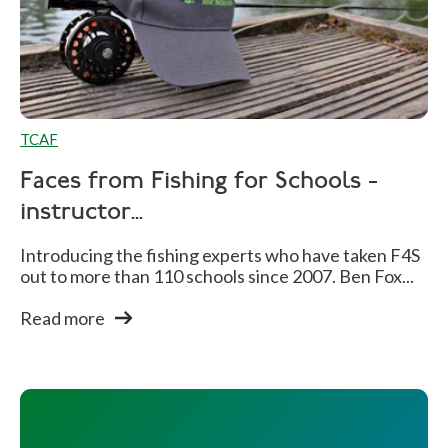
TCAF
Faces from Fishing for Schools -
instructor...
Introducing the fishing experts who have taken F4S
out to more than 110 schools since 2007. Ben Fox...
Read more