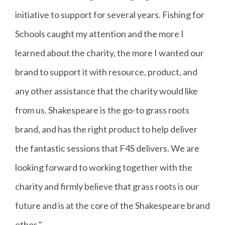
initiative to support for several years. Fishing for
Schools caught my attention and the more I
learned about the charity, the more I wanted our
brand to support it with resource, product, and
any other assistance that the charity would like
from us. Shakespeare is the go-to grass roots
brand, and has the right product to help deliver
the fantastic sessions that F4S delivers. We are
looking forward to working together with the
charity and firmly believe that grass roots is our
future and is at the core of the Shakespeare brand
ethos."