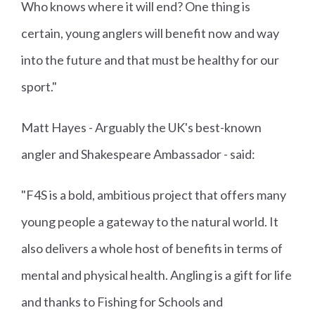
Who knows where it will end? One thing is
certain, young anglers will benefit now and way
into the future and that must be healthy for our
sport."
Matt Hayes - Arguably the UK's best-known
angler and Shakespeare Ambassador - said:
"F4S is a bold, ambitious project that offers many
young people a gateway to the natural world. It
also delivers a whole host of benefits in terms of
mental and physical health. Angling is a gift for life
and thanks to Fishing for Schools and