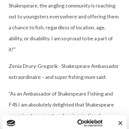
Shakespeare, the angling community is reaching
out to youngsters everywhere and offering them
a chance to fish, regardless of location, age,
ability, or disability. I am so proud to be a part of
it!"
Zenia Drury-Gregorik - Shakespeare Ambassador
extraordinaire – and super fishing mum said:
"As an Ambassador of Shakespeare Fishing and
F4S I am absolutely delighted that Shakespeare
are going to support such an inspirational
organisation that helps kids into the magical world