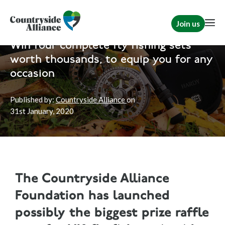
Join us
Home
News
Rural Communities
|
TCAF
Win four complete fly fishing sets
worth thousands, to equip you for any
occasion
Published by:
Countryside Alliance
on
31st
January, 2020
The Countryside Alliance
Foundation has launched
possibly the biggest prize raffle