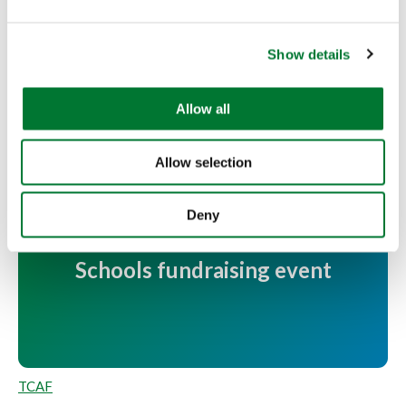
e
More articles
c
Show details
t
i
o
Allow all
n
Allow selection
Deny
Youth victory at Fishing for
Schools fundraising event
TCAF