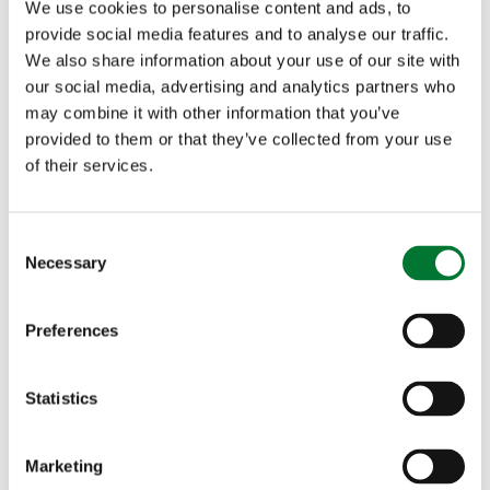
We use cookies to personalise content and ads, to
us make a difference to the anglers of the future.
provide social media features and to analyse our traffic.
Please support angling's future by purchasing
We also share information about your use of our site with
our social media, advertising and analytics partners who
your ticket."
may combine it with other information that you’ve
provided to them or that they’ve collected from your use
Buy your tickets here.
of their services.
For more information about the Countryside
C
Necessary
Alliance and TCAF please go to our
Fishing for
o
n
Schools webpage
or contact the Countryside
s
Preferences
e
Alliance Press Office on 0207 840 9220 or via
n
the
press office email address
.
t
Statistics
S
e
Marketing
l