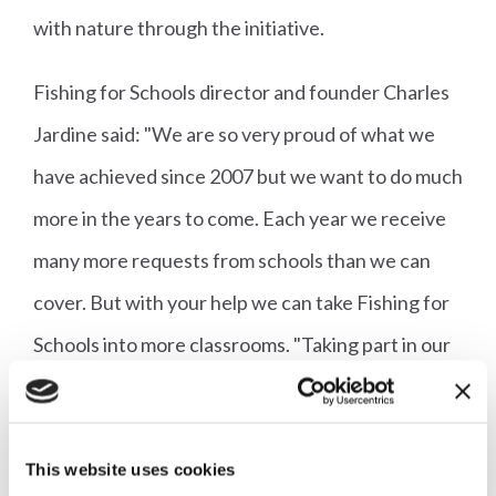
with nature through the initiative.
Fishing for Schools director and founder Charles
Jardine said: "We are so very proud of what we
have achieved since 2007 but we want to do much
more in the years to come. Each year we receive
many more requests from schools than we can
cover. But with your help we can take Fishing for
Schools into more classrooms. "Taking part in our
Rod Raffle is a wonderful opportunity that will
give you the finest selections of fly rods available
and purpose-matched reels and lines and will help
This website uses cookies