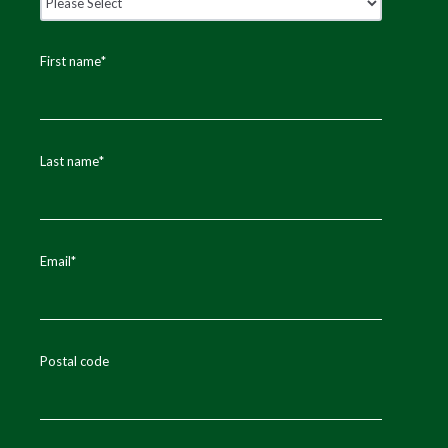
First name
*
Last name
*
Email
*
Postal code