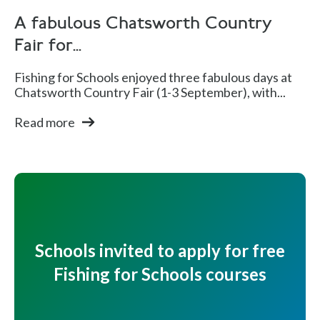
A fabulous Chatsworth Country
Fair for...
Fishing for Schools enjoyed three fabulous days at
Chatsworth Country Fair (1-3 September), with...
Read more
Schools invited to apply for free
Fishing for Schools courses