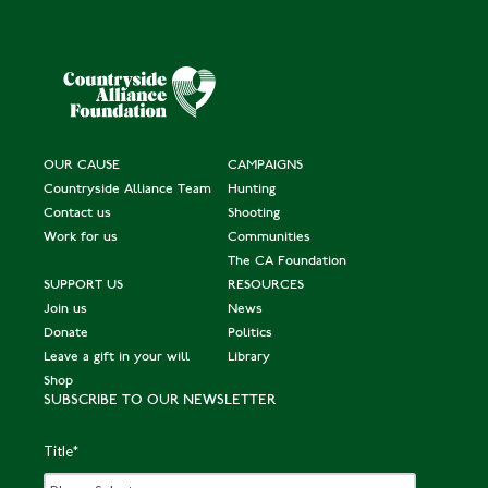
OUR CAUSE
CAMPAIGNS
Countryside Alliance Team
Hunting
Contact us
Shooting
Work for us
Communities
The CA Foundation
SUPPORT US
RESOURCES
Join us
News
Donate
Politics
Leave a gift in your will
Library
Shop
SUBSCRIBE TO OUR NEWSLETTER
Title
*