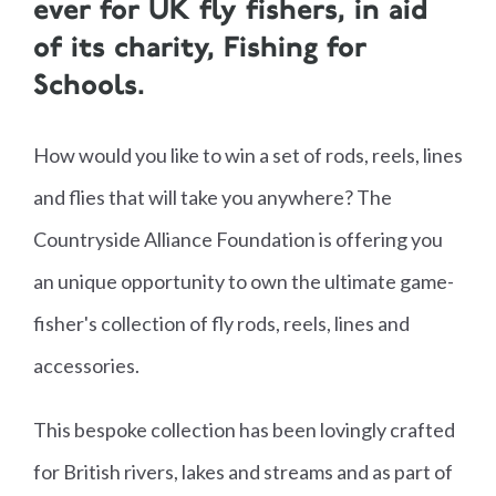
ever for UK fly fishers, in aid
of its charity, Fishing for
Schools.
How would you like to win a set of rods, reels, lines
and flies that will take you anywhere? The
Countryside Alliance Foundation is offering you
an unique opportunity to own the ultimate game-
fisher's collection of fly rods, reels, lines and
accessories.
This bespoke collection has been lovingly crafted
for British rivers, lakes and streams and as part of