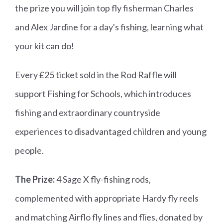
the prize you will join top fly fisherman Charles
and Alex Jardine for a day's fishing, learning what
your kit can do!
Every £25 ticket sold in the Rod Raffle will
support Fishing for Schools, which introduces
fishing and extraordinary countryside
experiences to disadvantaged children and young
people.
The Prize:
4 Sage X fly-fishing rods,
complemented with appropriate Hardy fly reels
and matching Airflo fly lines and flies, donated by