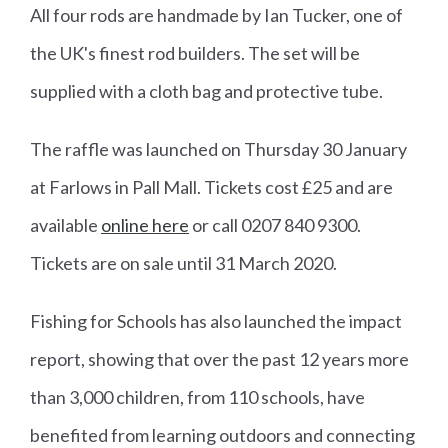
All four rods are handmade by Ian Tucker, one of
the UK's finest rod builders. The set will be
supplied with a cloth bag and protective tube.
The raffle was launched on Thursday 30 January
at Farlows in Pall Mall. Tickets cost £25 and are
available
online here
or call 0207 840 9300.
Tickets are on sale until 31 March 2020.
Fishing for Schools has also launched the impact
report, showing that over the past 12 years more
than 3,000 children, from 110 schools, have
benefited from learning outdoors and connecting