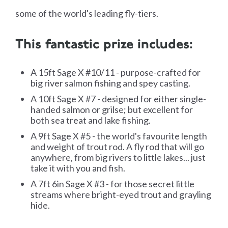
some of the world's leading fly-tiers.
This fantastic prize includes:
A 15ft Sage X #10/11 - purpose-crafted for
big river salmon fishing and spey casting.
A 10ft Sage X #7 - designed for either single-
handed salmon or grilse; but excellent for
both sea treat and lake fishing.
A 9ft Sage X #5 - the world's favourite length
and weight of trout rod. A fly rod that will go
anywhere, from big rivers to little lakes... just
take it with you and fish.
A 7ft 6in Sage X #3 - for those secret little
streams where bright-eyed trout and grayling
hide.