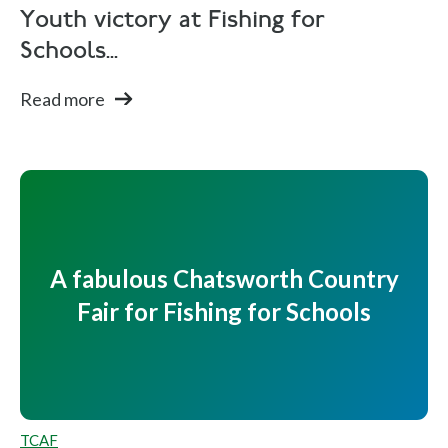
Youth victory at Fishing for
Schools...
Read more
A fabulous Chatsworth Country
Fair for Fishing for Schools
TCAF