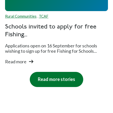
Rural Communities
,
TCAF
Schools invited to apply for free
Fishing...
Applications open on 16 September for schools
wishing to sign up for free Fishing for Schools...
Read more
Read more stories