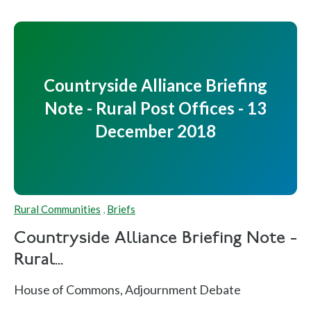
Countryside Alliance Briefing
Note - Rural Post Offices - 13
December 2018
Rural Communities
,
Briefs
Countryside Alliance Briefing Note -
Rural...
House of Commons, Adjournment Debate