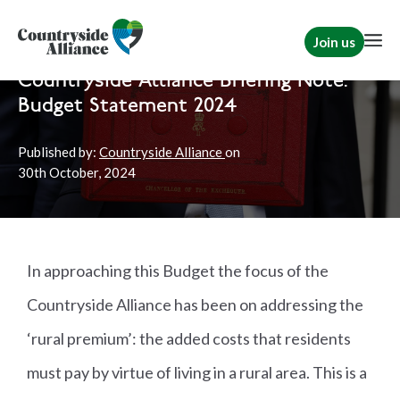
Join us
Home
Politics
Rural Communities
|
Political
|
Briefs
Countryside Alliance Briefing Note:
Budget Statement 2024
Published by:
Countryside Alliance
on
30th
October, 2024
In approaching this Budget the focus of the
Countryside Alliance has been on addressing the
‘rural premium’: the added costs that residents
must pay by virtue of living in a rural area. This is a