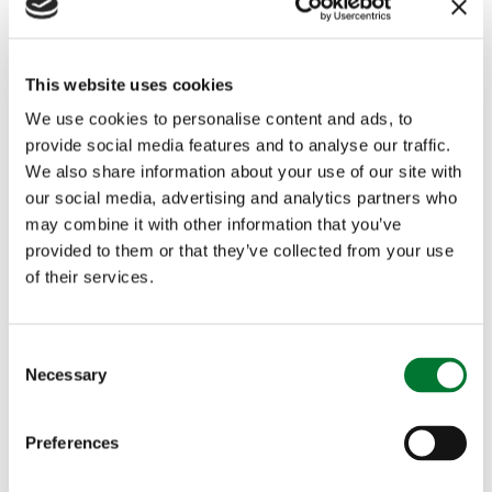
whose duty will rise in line with the Retail Prices
Index (RPI).
This website uses cookies
We use cookies to personalise content and ads, to
It is disappointing that the government continues
provide social media features and to analyse our traffic.
We also share information about your use of our site with
with its intention to restrict eligibility for the
our social media, advertising and analytics partners who
may combine it with other information that you’ve
Winter Fuel Payment by the means announced in
provided to them or that they’ve collected from your use
July. Withdrawing a benefit intended to help meet
of their services.
heating costs for all pensioners not qualifying for
income-related benefits, without reference to
C
Necessary
o
elevated rural heating costs, risks exacerbating
n
s
the rural premium.
Preferences
e
n