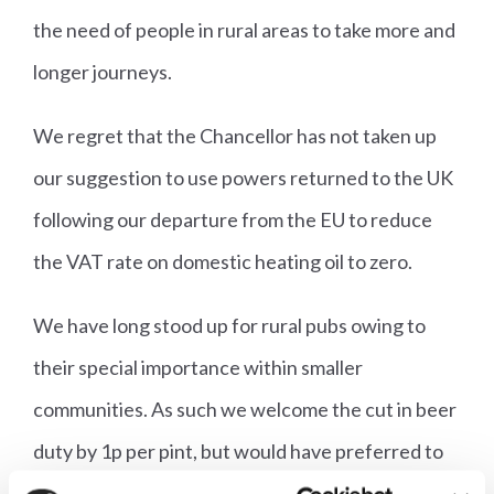
the need of people in rural areas to take more and
longer journeys.
We regret that the Chancellor has not taken up
our suggestion to use powers returned to the UK
following our departure from the EU to reduce
the VAT rate on domestic heating oil to zero.
We have long stood up for rural pubs owing to
their special importance within smaller
communities. As such we welcome the cut in beer
duty by 1p per pint, but would have preferred to
see similar relief applied to non-draught products,