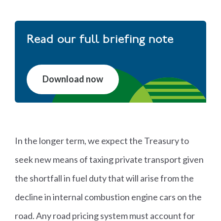
Read our full briefing note
Download now
In the longer term, we expect the Treasury to
seek new means of taxing private transport given
the shortfall in fuel duty that will arise from the
decline in internal combustion engine cars on the
road. Any road pricing system must account for