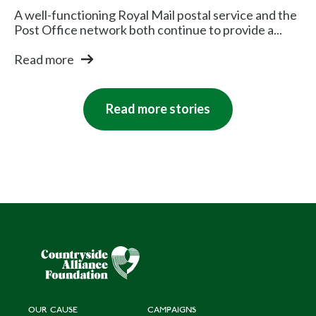
A well-functioning Royal Mail postal service and the
Post Office network both continue to provide a...
Read more
Read more stories
OUR CAUSE
CAMPAIGNS