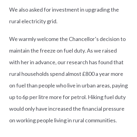
We also asked for investment in upgrading the
rural electricity grid.
We warmly welcome the Chancellor’s decision to
maintain the freeze on fuel duty. As we raised
with her in advance, our research has found that
rural households spend almost £800 a year more
on fuel than people who live in urban areas, paying
up to 6p per litre more for petrol. Hiking fuel duty
would only have increased the financial pressure
on working people living in rural communities.