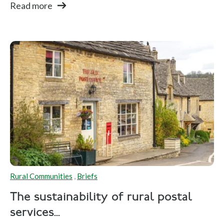
Read more
Rural Communities
,
Briefs
The sustainability of rural postal
services...