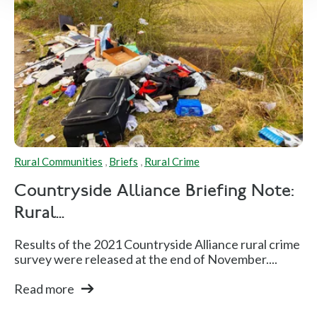
Rural Communities
,
Briefs
,
Rural Crime
Countryside Alliance Briefing Note:
Rural...
Results of the 2021 Countryside Alliance rural crime
survey were released at the end of November....
Read more