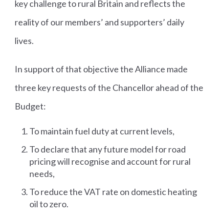
key challenge to rural Britain and reflects the
reality of our members’ and supporters’ daily
lives.
In support of that objective the Alliance made
three key requests of the Chancellor ahead of the
Budget:
To maintain fuel duty at current levels,
To declare that any future model for road
pricing will recognise and account for rural
needs,
To reduce the VAT rate on domestic heating
oil to zero.