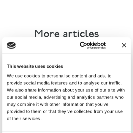
More articles
This website uses cookies
We use cookies to personalise content and ads, to
provide social media features and to analyse our traffic.
We also share information about your use of our site with
our social media, advertising and analytics partners who
Countryside Alliance briefs MPs
may combine it with other information that you’ve
ahead of grouse season
provided to them or that they’ve collected from your use
of their services.