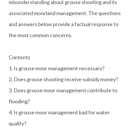
misunderstanding about grouse shooting and its
associated moorland management. The questions
and answers below provide a factual response to
the most common concerns.
Contents
1. Is grouse moor management necessary?
2. Does grouse shooting receive subsidy money?
3. Does grouse moor management contribute to
flooding?
4. Is grouse moor management bad for water
quality?