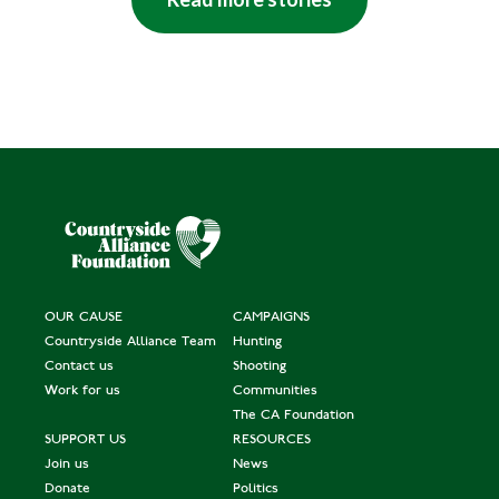
OUR CAUSE
CAMPAIGNS
Countryside Alliance Team
Hunting
Contact us
Shooting
Work for us
Communities
The CA Foundation
SUPPORT US
RESOURCES
Join us
News
Donate
Politics