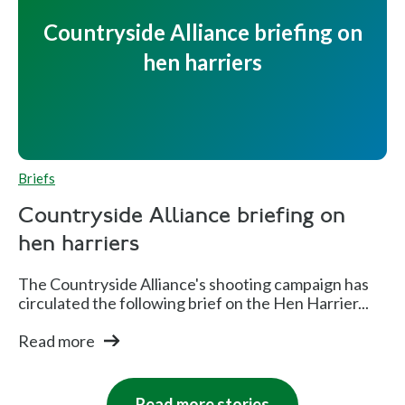
Countryside Alliance briefing on
hen harriers
Briefs
Countryside Alliance briefing on
hen harriers
The Countryside Alliance's shooting campaign has
circulated the following brief on the Hen Harrier...
Read more
Read more stories