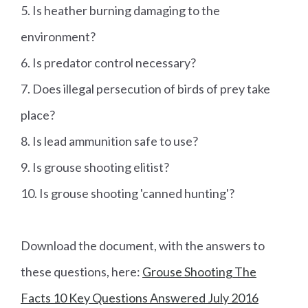
5. Is heather burning damaging to the
environment?
6. Is predator control necessary?
7. Does illegal persecution of birds of prey take
place?
8. Is lead ammunition safe to use?
9. Is grouse shooting elitist?
10. Is grouse shooting 'canned hunting'?
Download the document, with the answers to
these questions, here:
Grouse Shooting The
Facts 10 Key Questions Answered July 2016