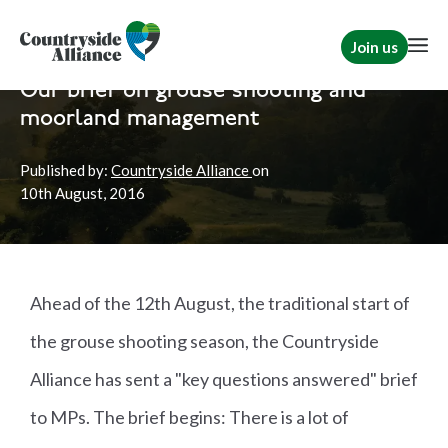
Join us
Home
Politics
Shooting
|
Briefs
Our brief on grouse shooting and
moorland management
Published by:
Countryside Alliance
on
10th
August, 2016
Ahead of the 12th August, the traditional start of
the grouse shooting season, the Countryside
Alliance has sent a "key questions answered" brief
to MPs. The brief begins: There is a lot of