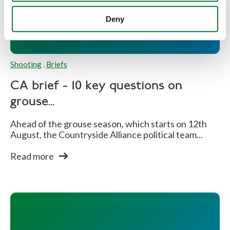
Deny
Shooting
,
Briefs
CA brief - 10 key questions on
grouse...
Ahead of the grouse season, which starts on 12th
August, the Countryside Alliance political team...
Read more