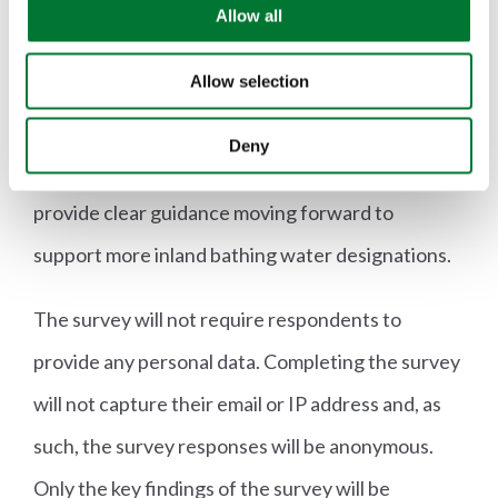
practices and any benefits or concerns they have
o
Allow all
n
around potential future designation of inland
Allow selection
bathing water sites. This will help the Welsh
Government to identify the common issues
Deny
landowners and land managers are facing and
provide clear guidance moving forward to
support more inland bathing water designations.
The survey will not require respondents to
provide any personal data. Completing the survey
will not capture their email or IP address and, as
such, the survey responses will be anonymous.
Only the key findings of the survey will be