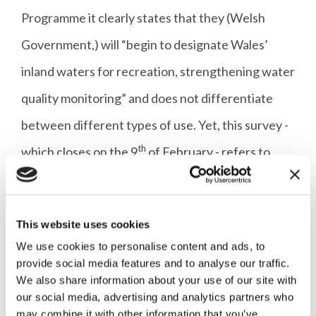
Programme it clearly states that they (Welsh
Government,) will “begin to designate Wales’
inland waters for recreation, strengthening water
quality monitoring” and does not differentiate
between different types of use. Yet, this survey -
th
which closes on the 9
of February - refers to
bathing waters.
In a response to the Alliance, Welsh Government
This website uses cookies
officials said:
We use cookies to personalise content and ads, to
provide social media features and to analyse our traffic.
We also share information about your use of our site with
“The survey is designed specifically to support
our social media, advertising and analytics partners who
bathing water designation, in line with the
may combine it with other information that you’ve