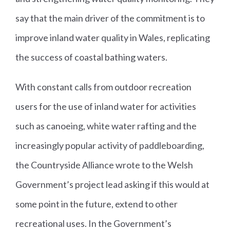
say that the main driver of the commitment is to
improve inland water quality in Wales, replicating
the success of coastal bathing waters.
With constant calls from outdoor recreation
users for the use of inland water for activities
such as canoeing, white water rafting and the
increasingly popular activity of paddleboarding,
the Countryside Alliance wrote to the Welsh
Government’s project lead asking if this would at
some point in the future, extend to other
recreational uses. In the Government’s