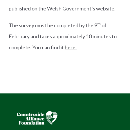
published on the Welsh Government’s website.
th
The survey must be completed by the 9
of
February and takes approximately 10 minutes to
complete. You can find it
here.