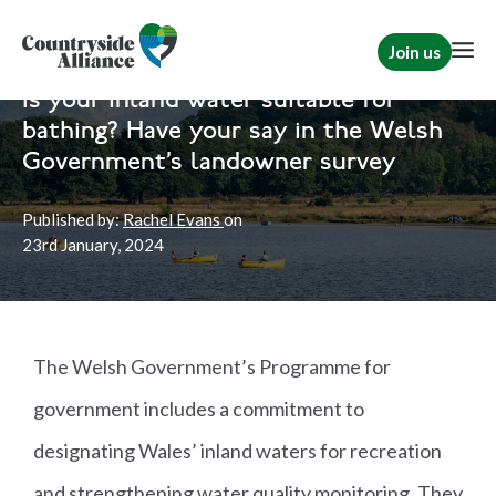
Join us
Home
Wales
Wales
|
Rural Communities
Is your inland water suitable for
bathing? Have your say in the Welsh
Government’s landowner survey
Published by:
Rachel Evans
on
23rd
January, 2024
The Welsh Government’s Programme for
government includes a commitment to
designating Wales’ inland waters for recreation
and strengthening water quality monitoring. They