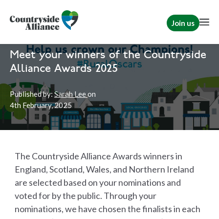
Join us
Home
The Countryside Alliance Awards
Countryside Alliance Awards
Meet your winners of the Countryside
Alliance Awards 2025
Published by:
Sarah Lee
on
4th
February, 2025
The Countryside Alliance Awards winners in
England, Scotland, Wales, and Northern Ireland
are selected based on your nominations and
voted for by the public. Through your
nominations, we have chosen the finalists in each