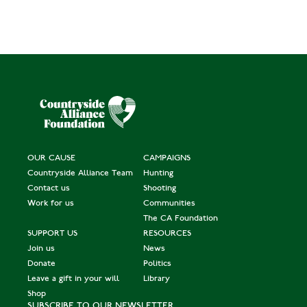
OUR CAUSE
CAMPAIGNS
Countryside Alliance Team
Hunting
Contact us
Shooting
Work for us
Communities
The CA Foundation
SUPPORT US
RESOURCES
Join us
News
Donate
Politics
Leave a gift in your will
Library
Shop
SUBSCRIBE TO OUR NEWSLETTER