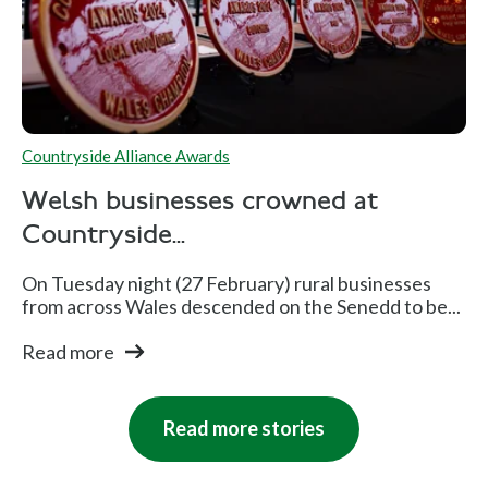
Countryside Alliance Awards
Welsh businesses crowned at
Countryside...
On Tuesday night (27 February) rural businesses
from across Wales descended on the Senedd to be...
Read more
Read more stories