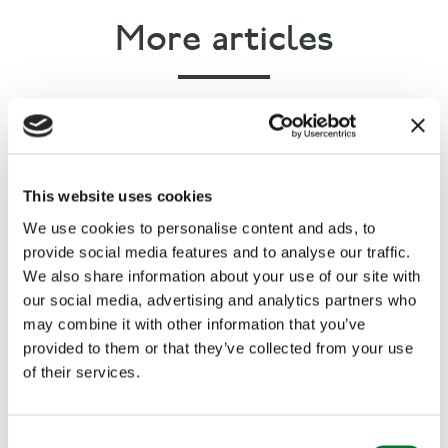
More articles
This website uses cookies
We use cookies to personalise content and ads, to
provide social media features and to analyse our traffic.
We also share information about your use of our site with
our social media, advertising and analytics partners who
may combine it with other information that you’ve
provided to them or that they’ve collected from your use
of their services.
Rural Communities
,
Countryside Alliance Awards
C