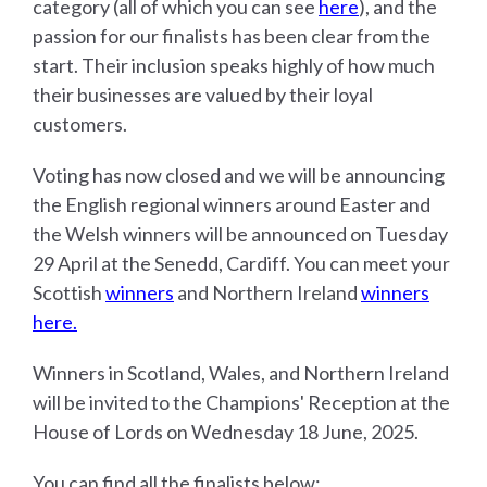
category (all of which you can see
here
), and the
passion for our finalists has been clear from the
start. Their inclusion speaks highly of how much
their businesses are valued by their loyal
customers.
Voting has now closed and we will be announcing
the English regional winners around Easter and
the Welsh winners will be announced on Tuesday
29 April at the Senedd, Cardiff. You can meet your
Scottish
winners
and Northern Ireland
winners
here.
Winners in Scotland, Wales, and Northern Ireland
will be invited to the Champions' Reception at the
House of Lords on Wednesday 18 June, 2025.
You can find all the finalists below: