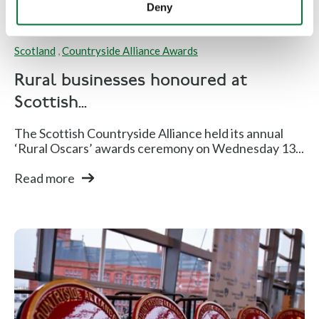
Deny
Scotland
,
Countryside Alliance Awards
Rural businesses honoured at
Scottish...
The Scottish Countryside Alliance held its annual
‘Rural Oscars’ awards ceremony on Wednesday 13...
Read more