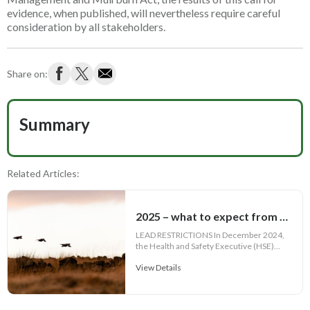
evidence, when published, will nevertheless require careful
consideration by all stakeholders.
Share on:
Summary
Related Articles:
2025 – what to expect from a shooting legislation point of view
LEAD RESTRICTIONS In December 2024,
the Health and Safety Executive (HSE)...
View Details