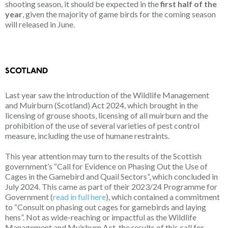
shooting season, it should be expected in the
first half of the
year
, given the majority of game birds for the coming season
will released in June.
SCOTLAND
Last year saw the introduction of the Wildlife Management
and Muirburn (Scotland) Act 2024, which brought in the
licensing of grouse shoots, licensing of all muirburn and the
prohibition of the use of several varieties of pest control
measure, including the use of humane restraints.
This year attention may turn to the results of the Scottish
government’s “Call for Evidence on Phasing Out the Use of
Cages in the Gamebird and Quail Sectors”, which concluded in
July 2024. This came as part of their 2023/24 Programme for
Government (
read in full here
), which contained a commitment
to “Consult on phasing out cages for gamebirds and laying
hens”. Not as wide-reaching or impactful as the Wildlife
Management and Muirburn Act, the results of this call for