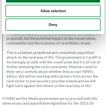
scheme for the 2025/26 season. Initially intended for the
2024/25 season, the delay to 2025/26 was caused by the
colossal number of responses to the NRW consultation, with
Allow selection
over 12,900 Alliance supporters signing and completing our e-
campaign.
Tim Bonner, Chief Executive of the Countryside
Alliance said
:
Deny
“A massive response from the Welsh public has delayed the
proposals, but the potential impact on the conservation,
communities and the economy of rural Wales remain.
This is a blatant, prejudiced and completely unjustified
attack on the rural way of life. The government in Cardiff is
increasingly at odds with the countryside and it is at risk of
further alienating the rural community. Ministers need to
think very carefully about whether they accept NRW’s
advice. We will be working with partners from across the
rural sector to pursue every possible avenue and we will
fight back against this attack on the rural way of life.”
If NRW and the Welsh government are to proceed with this
unnecessary and unjustifiable legislation for the 2025/26