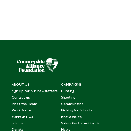
ABOUT US
CAMPAIGNS
Sign up for our newsletters
Hunting
Contact us
Shooting
Meet the Team
Communities
Work for us
Fishing for Schools
SUPPORT US
RESOURCES
Join us
Subscribe to mailing list
Donate
News