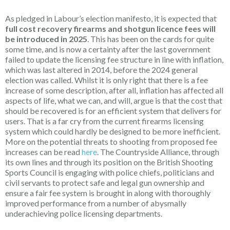
As pledged in Labour’s election manifesto, it is expected that
full cost recovery firearms and shotgun licence fees will
be introduced in 2025
. This has been on the cards for quite
some time, and is now a certainty after the last government
failed to update the licensing fee structure in line with inflation,
which was last altered in 2014, before the 2024 general
election was called. Whilst it is only right that there is a fee
increase of some description, after all, inflation has affected all
aspects of life, what we can, and will, argue is that the cost that
should be recovered is for an efficient system that delivers for
users. That is a far cry from the current firearms licensing
system which could hardly be designed to be more inefficient.
More on the potential threats to shooting from proposed fee
increases can be read
here
. The Countryside Alliance, through
its own lines and through its position on the British Shooting
Sports Council is engaging with police chiefs, politicians and
civil servants to protect safe and legal gun ownership and
ensure a fair fee system is brought in along with thoroughly
improved performance from a number of abysmally
underachieving police licensing departments.