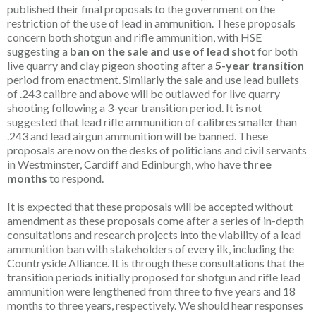
published their final proposals to the government on the
restriction of the use of lead in ammunition. These proposals
concern both shotgun and rifle ammunition, with HSE
suggesting a
ban on the
sale and use of lead shot
for both
live quarry and clay pigeon shooting after a
5-year transition
period from enactment. Similarly the sale and use lead bullets
of .243 calibre and above will be outlawed for live quarry
shooting following a 3-year transition period. It is not
suggested that lead rifle ammunition of calibres smaller than
.243 and lead airgun ammunition will be banned. These
proposals are now on the desks of politicians and civil servants
in Westminster, Cardiff and Edinburgh, who have
three
months
to respond.
It is expected that these proposals will be accepted without
amendment as these proposals come after a series of in-depth
consultations and research projects into the viability of a lead
ammunition ban with stakeholders of every ilk, including the
Countryside Alliance. It is through these consultations that the
transition periods initially proposed for shotgun and rifle lead
ammunition were lengthened from three to five years and 18
months to three years, respectively. We should hear responses