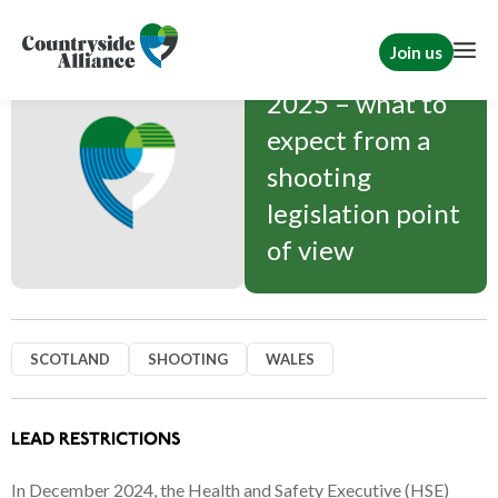
Join us
2025 – what to
expect from a
shooting
legislation point
of view
SCOTLAND
SHOOTING
WALES
LEAD RESTRICTIONS
In December 2024, the Health and Safety Executive (HSE)