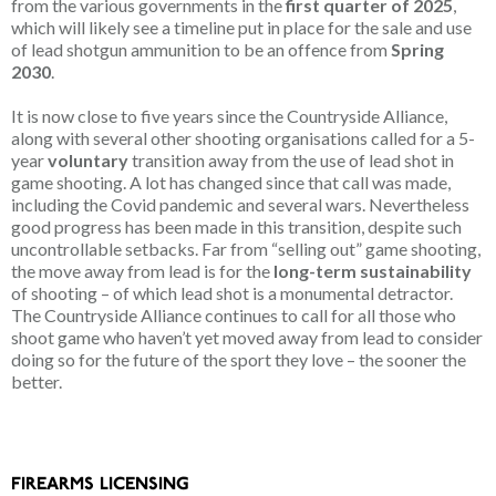
from the various governments in the
first quarter of 2025
,
which will likely see a timeline put in place for the sale and use
of lead shotgun ammunition to be an offence from
Spring
2030
.
It is now close to five years since the Countryside Alliance,
along with several other shooting organisations called for a 5-
year
voluntary
transition away from the use of lead shot in
game shooting. A lot has changed since that call was made,
including the Covid pandemic and several wars. Nevertheless
good progress has been made in this transition, despite such
uncontrollable setbacks. Far from “selling out” game shooting,
the move away from lead is for the
long-term sustainability
of shooting – of which lead shot is a monumental detractor.
The Countryside Alliance continues to call for all those who
shoot game who haven’t yet moved away from lead to consider
doing so for the future of the sport they love – the sooner the
better.
FIREARMS LICENSING