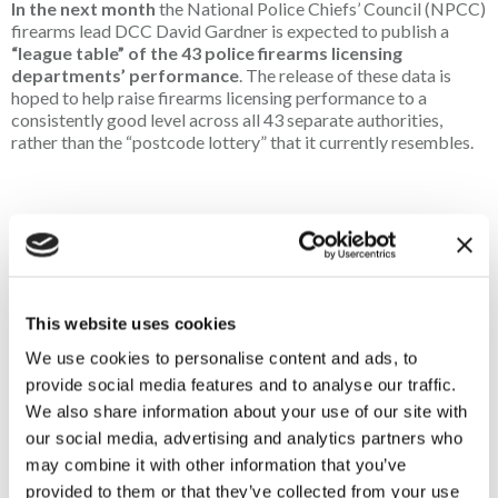
In the next month
the National Police Chiefs’ Council (NPCC)
firearms lead DCC David Gardner is expected to publish a
“league table” of the 43 police firearms licensing
departments’ performance
. The release of these data is
hoped to help raise firearms licensing performance to a
consistently good level across all 43 separate authorities,
rather than the “postcode lottery” that it currently resembles.
ENGLAND
In
February
Defra is expected to publish the latest iteration of
the general licences,
GL43 and GL45
, that allow the release of
This website uses cookies
game birds on Special Areas of Conservation and certain
We use cookies to personalise content and ads, to
Special Protection Areas, respectively. Details are far from
confirmed, but indications are that drastic changes to these
provide social media features and to analyse our traffic.
licences are not to be expected. The Countryside Alliance
We also share information about your use of our site with
continues to engage with Defra civil servants to foster timely
our social media, advertising and analytics partners who
and proportionate licences that are based in peer-reviewed
may combine it with other information that you’ve
science and fully consider the economic, ecological and social
provided to them or that they’ve collected from your use
benefits of shooting.