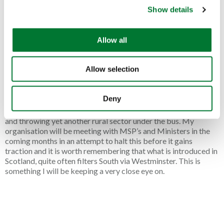
anglers, with the effect during the Covid pandemic proving to
Show details
t
be significant. Angling was permitted at the time as it was
recognised as a real health benefit. It is well known that fishing
i
is a healthy outdoor activity, improving mental well-being,
o
Allow all
increased social interaction and allows us to be at one with
n
nature in the great outdoors.
Allow selection
Whilst we agree that fish are sentient creatures, attempting to
impose restrictions on an already heavily impacted industry is
not the way forward. With the Scottish elections looming in
Deny
2026, the SNP Government would be wise to think long and
hard before imposing further legislation on the fishing industry
and throwing yet another rural sector under the bus. My
organisation will be meeting with MSP’s and Ministers in the
coming months in an attempt to halt this before it gains
traction and it is worth remembering that what is introduced in
Scotland, quite often filters South via Westminster. This is
something I will be keeping a very close eye on.