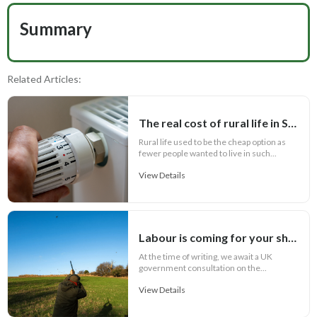
Summary
Related Articles:
The real cost of rural life in Scotland
Rural life used to be the cheap option as
fewer people wanted to live in such...
View Details
Labour is coming for your shotguns!
At the time of writing, we await a UK
government consultation on the...
View Details