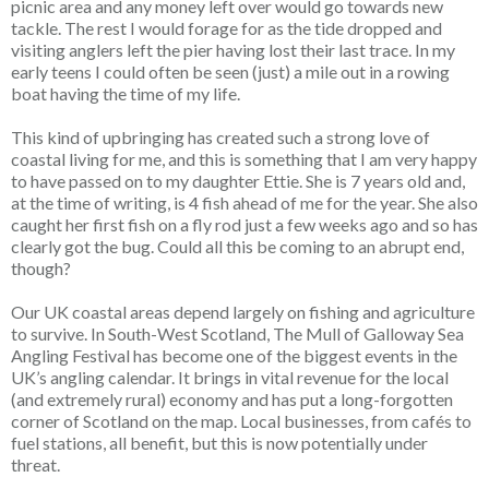
picnic area and any money left over would go towards new
tackle. The rest I would forage for as the tide dropped and
visiting anglers left the pier having lost their last trace. In my
early teens I could often be seen (just) a mile out in a rowing
boat having the time of my life.
This kind of upbringing has created such a strong love of
coastal living for me, and this is something that I am very happy
to have passed on to my daughter Ettie. She is 7 years old and,
at the time of writing, is 4 fish ahead of me for the year. She also
caught her first fish on a fly rod just a few weeks ago and so has
clearly got the bug. Could all this be coming to an abrupt end,
though?
Our UK coastal areas depend largely on fishing and agriculture
to survive. In South-West Scotland, The Mull of Galloway Sea
Angling Festival has become one of the biggest events in the
UK’s angling calendar. It brings in vital revenue for the local
(and extremely rural) economy and has put a long-forgotten
corner of Scotland on the map. Local businesses, from cafés to
fuel stations, all benefit, but this is now potentially under
threat.