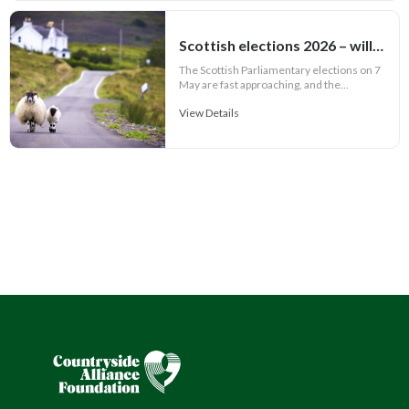
Scottish elections 2026 – will rural issues feature in party manifestos?
The Scottish Parliamentary elections on 7
May are fast approaching, and the...
View Details