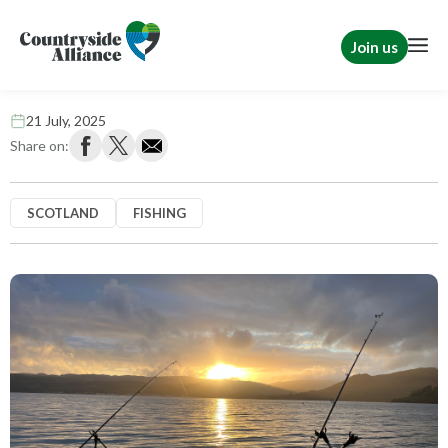
Join us
Fish are food, not friends
21 July, 2025
Share on:
SCOTLAND
FISHING