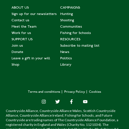
ABOUT US
CAMPAIGNS
Sign up for our newsletters
Hunting
Contact us
Shooting
Meet the Team
Communities
Work for us
Fishing for Schools
SUPPORT US
RESOURCES
Join us
Subscribe to mailing list
Donate
News
Leave a gift in your will
Politics
Shop
Library
Terms and conditions
Privacy Policy
Cookies
Countryside Alliance, Countryside Alliance Wales, Scottish Countryside
Alliance, Countryside Alliance Ireland, Fishing for Schools, and Future
Countryside are trading names of The Countryside Alliance Foundation, a
registered charity in England and Wales (Charity No. 1121034). The