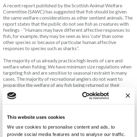
A recent report published by the Scottish Animal Welfare
Committee (SAWC) has suggested that fish should be given
the same welfare considerations as other sentient animals. The
report states that the public do not see fish as creatures with
feelings - “Humans may have different affective responses to
fish, for example, they may be seen as less ‘cute’ than some
other species or because of particular human affective
responses to species such as sharks”.
The majority of us already practice high levels of care and
welfare when fishing. We have minimum size regulations when
targeting fish and are sensitive to seasonal restraint in many
cases. The majority of recreational anglers do not want to
jeopardise the welfare of any fish being returned or their
beloved pastime being adversely affected by intentionally
harming any fish they have caught. We advocate for self-
regulation and continued improvement, but what if The
Scottish Government decide to act on the SAWC report, as
they have done previously within the hunting and shooting
This website uses cookies
industry? A heavy-handed approach by the Scottish
We use cookies to personalise content and ads, to
Government is not the way forward and the potential
introduction of what could be devastating legislation for our
provide social media features and to analyse our traffic.