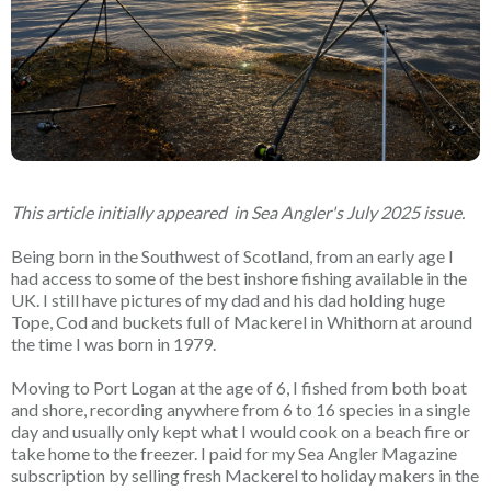
This article initially appeared in Sea Angler's July 2025 issue.
Being born in the Southwest of Scotland, from an early age I
had access to some of the best inshore fishing available in the
UK. I still have pictures of my dad and his dad holding huge
Tope, Cod and buckets full of Mackerel in Whithorn at around
the time I was born in 1979.
Moving to Port Logan at the age of 6, I fished from both boat
and shore, recording anywhere from 6 to 16 species in a single
day and usually only kept what I would cook on a beach fire or
take home to the freezer. I paid for my Sea Angler Magazine
subscription by selling fresh Mackerel to holiday makers in the