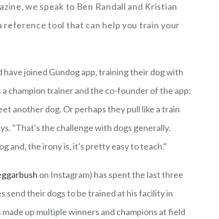
azine, we speak to Ben Randall and Kristian
reference tool that can help you train your
have joined Gundog app, training their dog with
s a champion trainer and the co-founder of the app:
eet another dog. Or perhaps they pull like a train
ys. "That's the challenge with dogs generally.
g and, the irony is, it's pretty easy to teach."
ggarbush
on Instagram) has spent the last three
send their dogs to be trained at his facility in
 made up multiple winners and champions at field