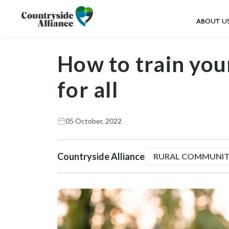
ABOUT U
How to train you
for all
05 October, 2022
Countryside Alliance
RURAL COMMUNIT