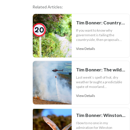
Related Articles:
Tim Bonner: Country lanes face 20 mph speed limits
If you want to know why
government is failing the
countryside, then proposals...
View Details
Tim Bonner: The wildfire warning ministers and the RSPB can't ignore
Last week’s spell of hot, dry
weather brought a predictable
spate of moorland...
View Details
Tim Bonner: Winston Churchill and nature depletion
I bow to no one in my
admiration for Winston