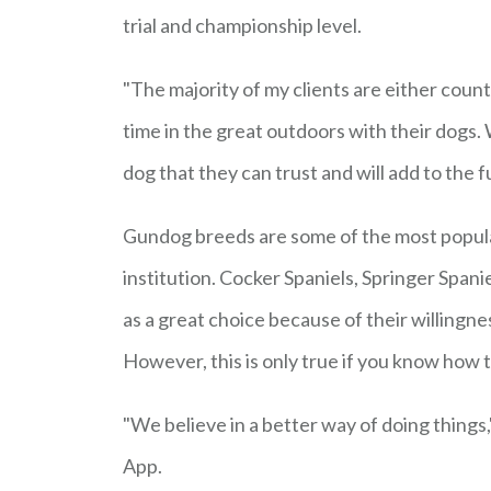
trial and championship level.
"The majority of my clients are either coun
time in the great outdoors with their dogs. 
dog that they can trust and will add to the f
Gundog breeds are some of the most popular
institution. Cocker Spaniels, Springer Span
as a great choice because of their willingnes
However, this is only true if you know how t
"We believe in a better way of doing things
App.