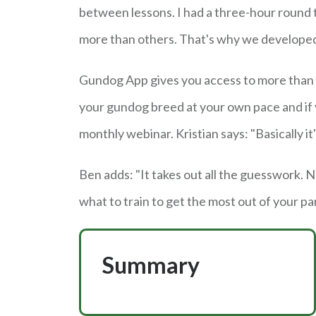
between lessons. I had a three-hour round 
more than others. That's why we developed
Gundog App gives you access to more than 
your gundog breed at your own pace and if y
monthly webinar. Kristian says: "Basically it
Ben adds: "It takes out all the guesswork. 
what to train to get the most out of your pa
Summary