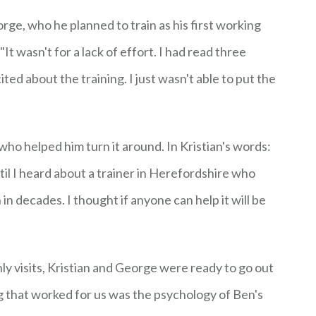
rge, who he planned to train as his first working
t wasn't for a lack of effort. I had read three
ed about the training. I just wasn't able to put the
who helped him turn it around. In Kristian's words:
ntil I heard about a trainer in Herefordshire who
n decades. I thought if anyone can help it will be
ly visits, Kristian and George were ready to go out
g that worked for us was the psychology of Ben's