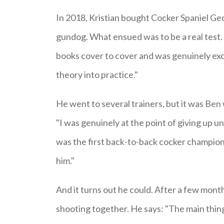
In 2018, Kristian bought Cocker Spaniel Geo
gundog. What ensued was to be a real test. "I
books cover to cover and was genuinely excit
theory into practice."
He went to several trainers, but it was Ben 
"I was genuinely at the point of giving up u
was the first back-to-back cocker champion i
him."
And it turns out he could. After a few month
shooting together. He says: "The main thin