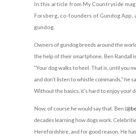
In this article from My Countryside mag
Forsberg, co-founders of Gundog App, a 
gundog.
Owners of gundog breeds around the world 
the help of their smartphone. Ben Randall i
"Your dog walks to heel. That is, until you m
and don't listen to whistle commands," he sa
Without the basics, it's hard to enjoy your do
Now, of course he would say that. Ben (
@be
decades learning how dogs work. Celebrities 
Herefordshire, and for good reason. He has