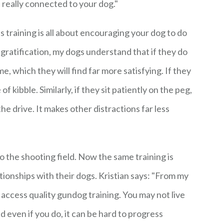
l really connected to your dog."
training is all about encouraging your dog to do
 gratification, my dogs understand that if they do
me, which they will find far more satisfying. If they
of kibble. Similarly, if they sit patiently on the peg,
the drive. It makes other distractions far less
o the shooting field. Now the same training is
ionships with their dogs. Kristian says: "From my
o access quality gundog training. You may not live
even if you do, it can be hard to progress