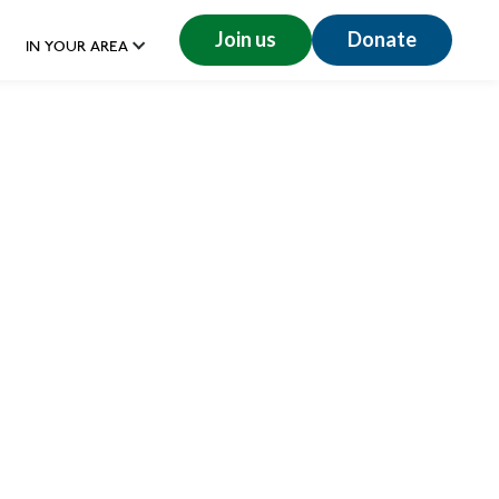
Join us
Donate
IN YOUR AREA