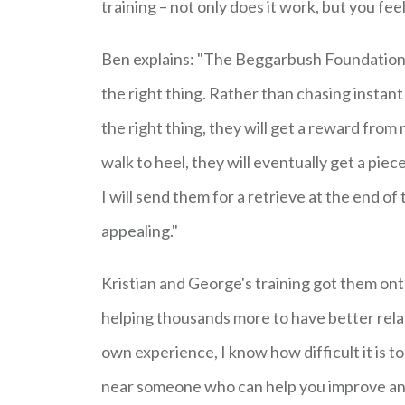
training – not only does it work, but you fee
Ben explains: "The Beggarbush Foundations 
the right thing. Rather than chasing instant
the right thing, they will get a reward from 
walk to heel, they will eventually get a piece 
I will send them for a retrieve at the end of 
appealing."
Kristian and George's training got them ont
helping thousands more to have better relat
own experience, I know how difficult it is t
near someone who can help you improve and 