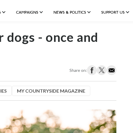
S
CAMPAIGNS
NEWS & POLITICS
SUPPORT US
r dogs - once and
Share on:
IES
MY COUNTRYSIDE MAGAZINE