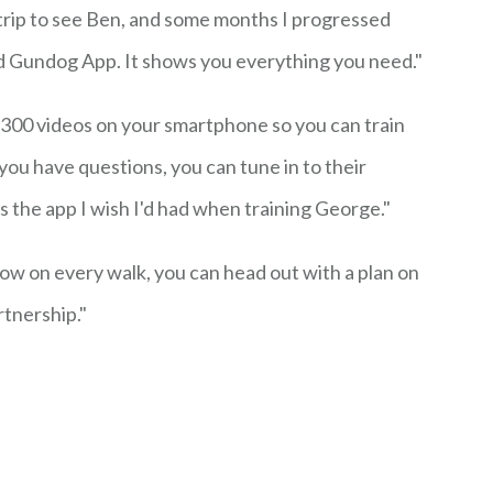
trip to see Ben, and some months I progressed
 Gundog App. It shows you everything you need."
300 videos on your smartphone so you can train
ou have questions, you can tune in to their
's the app I wish I'd had when training George."
Now on every walk, you can head out with a plan on
rtnership."