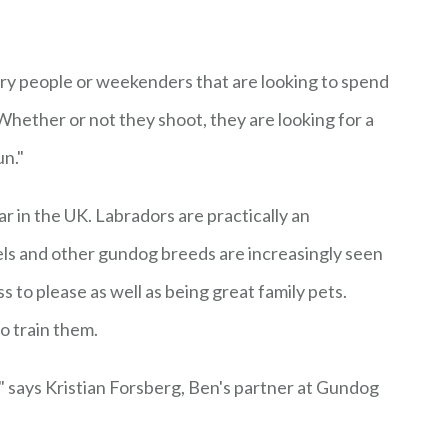
try people or weekenders that are looking to spend
Whether or not they shoot, they are looking for a
un."
 in the UK. Labradors are practically an
iels and other gundog breeds are increasingly seen
s to please as well as being great family pets.
o train them.
," says Kristian Forsberg, Ben's partner at Gundog