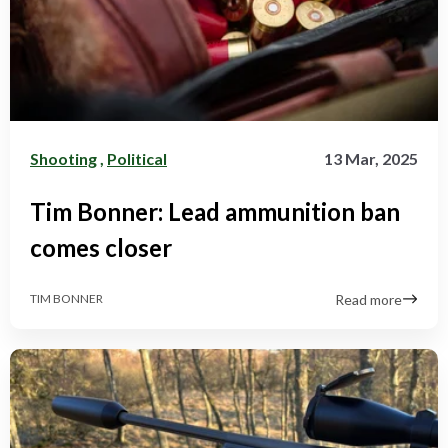
Shooting
,
Political
13 Mar, 2025
Tim Bonner: Lead ammunition ban
comes closer
Read more
TIM BONNER