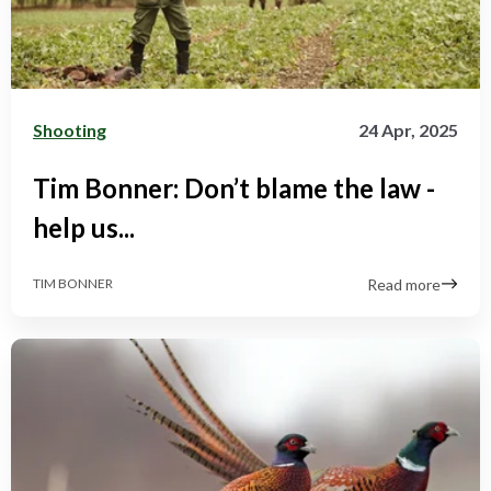
Shooting
24 Apr, 2025
Tim Bonner: Don’t blame the law -
help us...
Read more
TIM BONNER