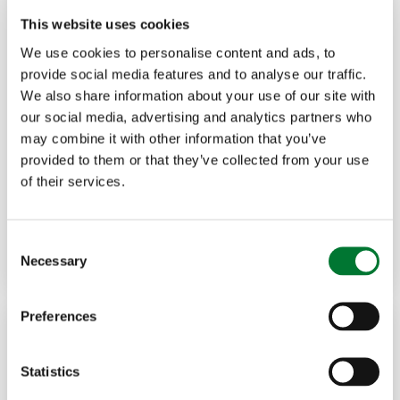
This website uses cookies
We use cookies to personalise content and ads, to
provide social media features and to analyse our traffic.
We also share information about your use of our site with
our social media, advertising and analytics partners who
Shooting
,
Northern Ireland
27 Mar, 2025
may combine it with other information that you’ve
provided to them or that they’ve collected from your use
Wildfowling in dismay as Lough
of their services.
Neagh leases...
C
Read more
GARY MCCARTNEY
Necessary
o
n
s
Preferences
e
n
t
Statistics
S