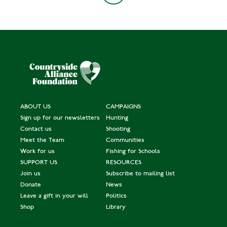
ABOUT US
CAMPAIGNS
Sign up for our newsletters
Hunting
Contact us
Shooting
Meet the Team
Communities
Work for us
Fishing for Schools
SUPPORT US
RESOURCES
Join us
Subscribe to mailing list
Donate
News
Leave a gift in your will
Politics
Shop
Library