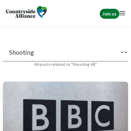
Join us
Features
All posts related to "Shooting (4)"