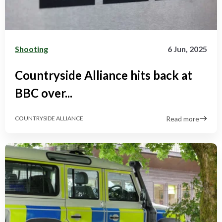
Shooting
6 Jun, 2025
Countryside Alliance hits back at
BBC over...
Read more
COUNTRYSIDE ALLIANCE