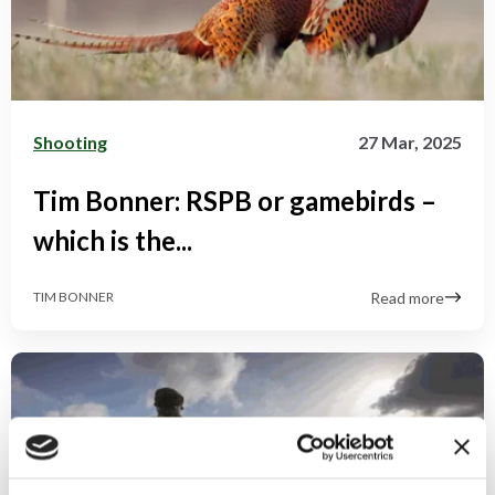
Shooting
27 Mar, 2025
Tim Bonner: RSPB or gamebirds –
which is the...
Read more
TIM BONNER