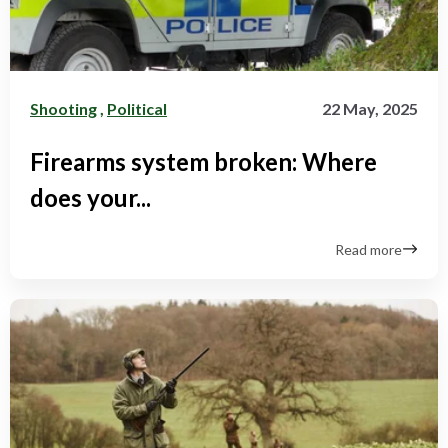
Shooting
,
Political
22 May, 2025
Firearms system broken: Where
does your...
Read more