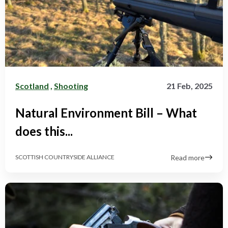
Scotland
,
Shooting
21 Feb, 2025
Natural Environment Bill – What
does this...
Read more
SCOTTISH COUNTRYSIDE ALLIANCE