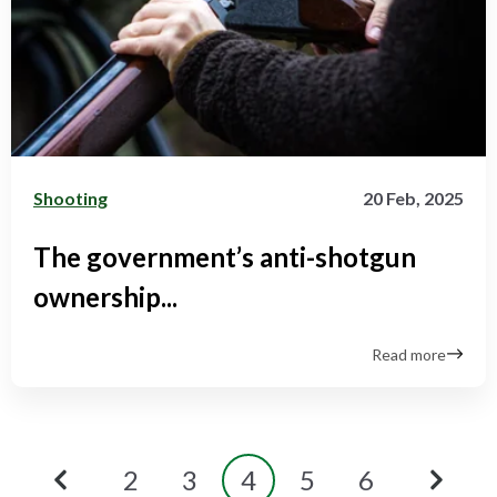
Shooting
20 Feb, 2025
The government’s anti-shotgun
ownership...
Read more
2
3
4
5
6