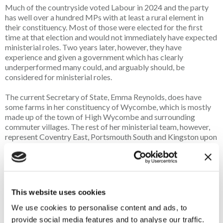
Much of the countryside voted Labour in 2024 and the party
has well over a hundred MPs with at least a rural element in
their constituency. Most of those were elected for the first
time at that election and would not immediately have expected
ministerial roles. Two years later, however, they have
experience and given a government which has clearly
underperformed many could, and arguably should, be
considered for ministerial roles.
The current Secretary of State, Emma Reynolds, does have
some farms in her constituency of Wycombe, which is mostly
made up of the town of High Wycombe and surrounding
commuter villages. The rest of her ministerial team, however,
represent Coventry East, Portsmouth South and Kingston upon
Hull West and Haltemprice, which are all completely urban.
Labour holds rural seats from Northumberland to Cornwall, as
well as in Wales and Scotland. It cannot be that none of the
MPs representing those constituencies have the necessary
skills and ability to serve in government. In fact, knowing many
This website uses cookies
of them, it is obvious that they are more than capable.
We use cookies to personalise content and ads, to
The appointments Andy Burnham makes to Defra will,
provide social media features and to analyse our traffic.