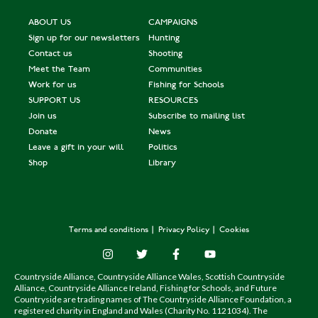
ABOUT US
CAMPAIGNS
Sign up for our newsletters
Hunting
Contact us
Shooting
Meet the Team
Communities
Work for us
Fishing for Schools
SUPPORT US
RESOURCES
Join us
Subscribe to mailing list
Donate
News
Leave a gift in your will
Politics
Shop
Library
Terms and conditions
Privacy Policy
Cookies
Countryside Alliance, Countryside Alliance Wales, Scottish Countryside
Alliance, Countryside Alliance Ireland, Fishing for Schools, and Future
Countryside are trading names of The Countryside Alliance Foundation, a
registered charity in England and Wales (Charity No. 1121034). The