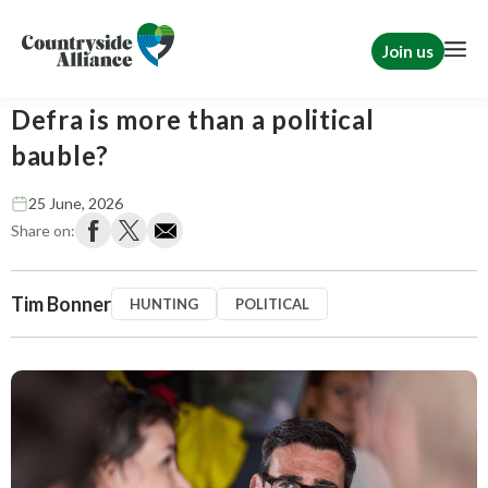
Join us
Tim Bonner: Can Burnham prove
Defra is more than a political
bauble?
25 June, 2026
Share on:
Tim Bonner
HUNTING
POLITICAL