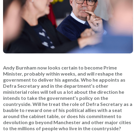
Andy Burnham now looks certain to become Prime
Minister, probably within weeks, and will reshape the
government to deliver his agenda. Who he appoints as
Defra Secretary and in the department’s other
ministerial roles will tell us a lot about the direction he
intends to take the government’s policy on the
countryside. Will he treat the role of Defra Secretary as a
bauble to reward one of his political allies with a seat
around the cabinet table, or does his commitment to
devolution go beyond Manchester and other major cities
to the millions of people who live in the countryside?