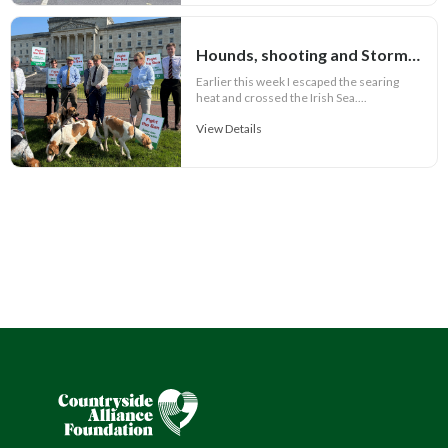
Hounds, shooting and Stormont
Earlier this week I escaped the searing
heat and crossed the Irish Sea....
View Details