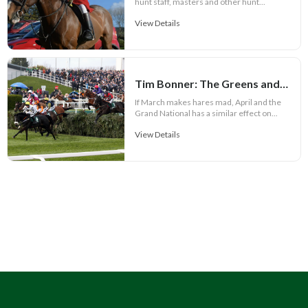
hunt staff, masters and other hunt...
View Details
Tim Bonner: The Greens and Plaid Cymru call for racing ban
If March makes hares mad, April and the
Grand National has a similar effect on...
View Details