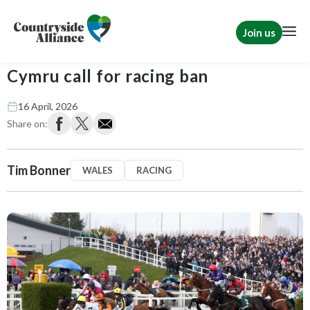
Join us
Tim Bonner: The Greens and Plaid
Cymru call for racing ban
16 April, 2026
Share on:
Tim Bonner
WALES
RACING