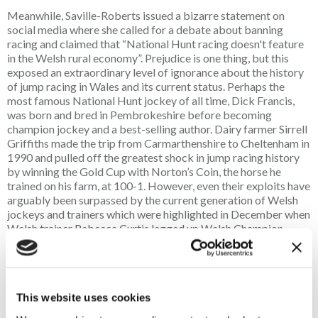
Meanwhile, Saville-Roberts issued a bizarre statement on
social media where she called for a debate about banning
racing and claimed that “National Hunt racing doesn't feature
in the Welsh rural economy”. Prejudice is one thing, but this
exposed an extraordinary level of ignorance about the history
of jump racing in Wales and its current status. Perhaps the
most famous National Hunt jockey of all time, Dick Francis,
was born and bred in Pembrokeshire before becoming
champion jockey and a best-selling author. Dairy farmer Sirrell
Griffiths made the trip from Carmarthenshire to Cheltenham in
1990 and pulled off the greatest shock in jump racing history
by winning the Gold Cup with Norton’s Coin, the horse he
trained on his farm, at 100-1. However, even their exploits have
arguably been surpassed by the current generation of Welsh
jockeys and trainers which were highlighted in December when
Welsh trainer Rebecca Curtis legged up Welsh Champion
Jockey Sean Bowen to win the Welsh Grand National at
Chepstow on Haiti Couleurs, who was adding to his brilliant
win in the Irish Grand National earlier in the year.
This website uses cookies
Wales has three thriving National Hunt racecourses, some
brilliant National Hunt trainers and a generation of