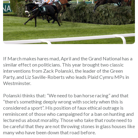
If March makes hares mad, April and the Grand National has a
similar effect on politicians. This year brought two classic
interventions from Zack Polanski, the leader of the Green
Party, and Liz Saville-Roberts who leads Plaid Cymru MPs in
Westminster.
Polanski thinks that: “We need to ban horse racing” and that
“there’s something deeply wrong with society when this is
considered a sport”.
His position of faux ethical outrage is
reminiscent of those who campaigned for a ban on hunting and
lectured us about morality. Those who take that route need to
be careful that they are not throwing stones in glass houses like
many who have been down that road before.