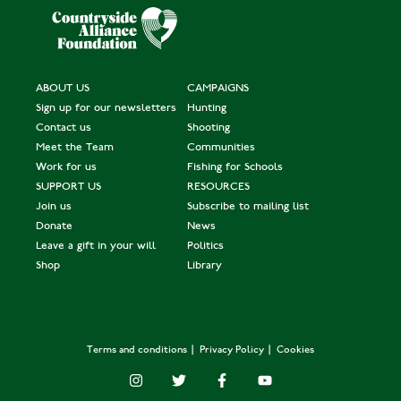
ABOUT US
CAMPAIGNS
Sign up for our newsletters
Hunting
Contact us
Shooting
Meet the Team
Communities
Work for us
Fishing for Schools
SUPPORT US
RESOURCES
Join us
Subscribe to mailing list
Donate
News
Leave a gift in your will
Politics
Shop
Library
Terms and conditions
Privacy Policy
Cookies