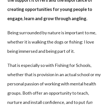
the support it offers and the importance of
creating opportunities for young people to
engage, learn and grow through angling.
Being surrounded by nature is important to me,
whether it is walking the dogs or fishing: I love
being immersed and being part of it.
That is especially so with Fishing for Schools,
whether that is provision in an actual school or my
personal passion of working with mental health
groups. Both offer an opportunity to teach,
nurture and install confidence, and to put
fun