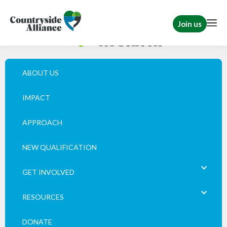
Join us
ABOUT US
IMPACT
APPROACH
NEW QUALIFICATION
GET INVOLVED
RESOURCES
DONATE