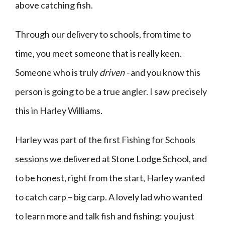
above catching fish.
Through our delivery to schools, from time to
time, you meet someone that is really keen.
Someone who is truly
driven -
and you know this
person is going to be a true angler. I saw precisely
this in Harley Williams.
Harley was part of the first Fishing for Schools
sessions we delivered at Stone Lodge School, and
to be honest, right from the start, Harley wanted
to catch carp – big carp. A lovely lad who wanted
to learn more and talk fish and fishing: you just