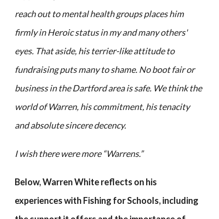
reach out to mental health groups places him
firmly in
Heroic
status in my and many others'
eyes. That aside, his terrier-like attitude to
fundraising puts many to shame. No boot fair or
business in the Dartford area is safe. We think the
world of Warren, his commitment, his tenacity
and absolute sincere decency.
I wish there were more “Warrens.”
Below, Warren White reflects on his
experiences with Fishing for Schools, including