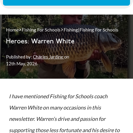
Home
Fishing For Schools
Fishing
|
Fishing For Schools
Heroes: Warren White
Published by:
Charles Jardine
on
12th
May, 2026
I have mentioned Fishing for Schools coach
Warren White on many occasions in this
newsletter. Warren’s drive and passion for
supporting those less fortunate and his desire to