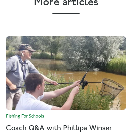
More articles
Fishing For Schools
Coach Q&A with Phillipa Winser