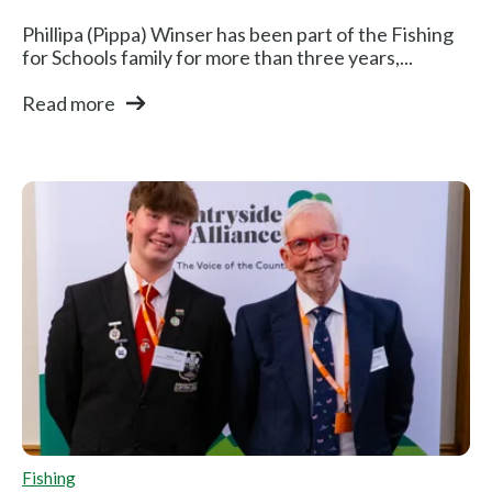
Phillipa (Pippa) Winser has been part of the Fishing
for Schools family for more than three years,...
Read more
Fishing