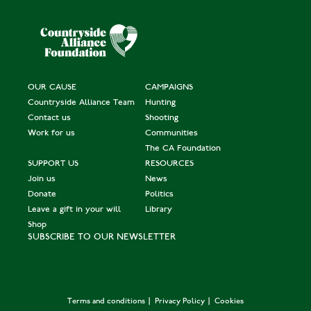
OUR CAUSE
CAMPAIGNS
Countryside Alliance Team
Hunting
Contact us
Shooting
Work for us
Communities
The CA Foundation
SUPPORT US
RESOURCES
Join us
News
Donate
Politics
Leave a gift in your will
Library
Shop
SUBSCRIBE TO OUR NEWSLETTER
Terms and conditions
Privacy Policy
Cookies