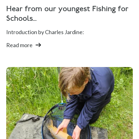
Hear from our youngest Fishing for
Schools...
Introduction by Charles Jardine:
Read more