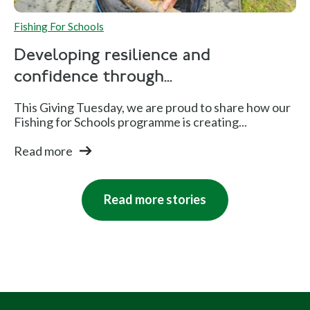
Fishing For Schools
Developing resilience and
confidence through...
This Giving Tuesday, we are proud to share how our
Fishing for Schools programme is creating...
Read more
Read more stories