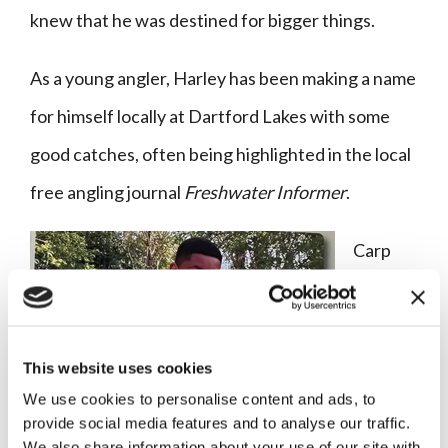
knew that he was destined for bigger things.
As a young angler, Harley has been making a name
for himself locally at Dartford Lakes with some
good catches, often being highlighted in the local
free angling journal
Freshwater Informer
.
Carp
anglers,
as we
know,
This website uses cookies
We use cookies to personalise content and ads, to
are a
provide social media features and to analyse our traffic.
breed
We also share information about your use of our site with