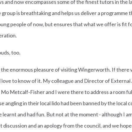
ows and now encompasses some of the finest tutors in the l
group is breathtaking and helps us deliver a programme t
young people of now, but ensures that what we offer is fit 
eration.
ouds, too.
 the enormous pleasure of visiting Wingerworth. I
f there 
 love to know of it.
My colleague and Director of External A
 Mo Metcalf-Fisher and I were there to address a room ful
e angling in their local lido had been banned by the local c
learnt and had fun. But not at the moment - although I a
ent discussion and an apology from the council, and we hope 