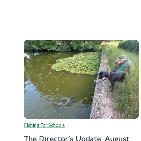
Fishing For Schools
The Director's Update, August