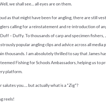
ell, we shall see... all eyes are on them.
d as that might have been for angling, there are still vesti
glers calling for a reinstatement and re-introduction of an
 Duff – Duffy.
To thousands of carp and specimen fishers, 
strously popular angling clips and advice across all media
in thousands. I am absolutely thrilled to say that James ha
teemed Fishing for Schools Ambassadors, helping us to pr
ery platform.
her salutes you…. but actually what is a “Zig”?
ng reels!