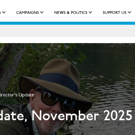
S
CAMPAIGNS
NEWS & POLITICS
SUPPORT US
IMPACT
APPROACH
NEW QUALIFICATION
irector's Update
date, November 2025