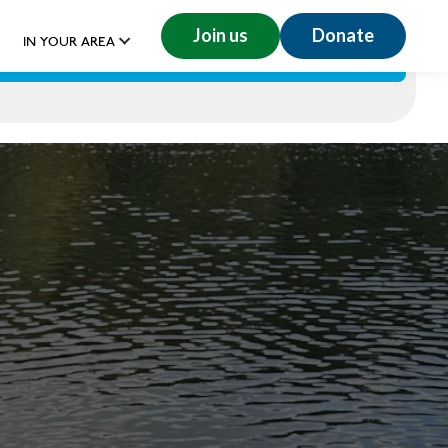
Join us
Donate
IN YOUR AREA
GET INVOLVED
RESOURCES
DONATE