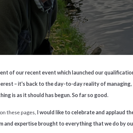
ment of our recent event which launched our qualificati
erest – it's back to the day-to-day reality of managing,
hing is as it should has begun. So far so good.
e on these pages,
I would like to celebrate and applaud t
m and expertise brought to everything that we do by o