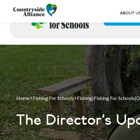
ABOUT U
ABOUT US
Home
Fishing For Schools
Fishing
|
Fishing For Schools
|
D
The Director's Up