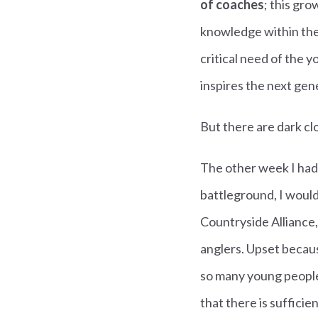
of coaches
; this gr
knowledge within the 
critical need of the 
inspires the next gen
But there are dark cl
The other week I had
battleground, I would
Countryside Alliance,
anglers. Upset becaus
so many young people 
that there is suffici