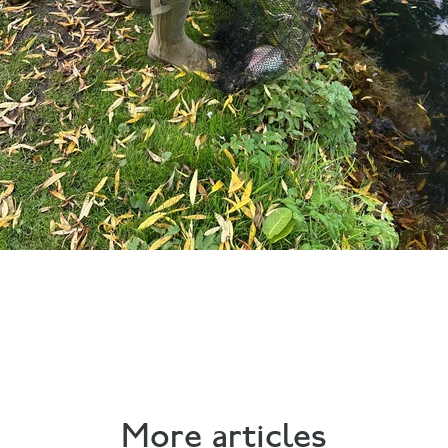
More articles