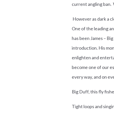
current angling ban. W
However as dark a clou
One of the leading an
has been
James – Big
introduction. His mon
enlighten and enterta
become one of our es
every way, and on ev
Big Duff, this fly fis
Tight loops and singi