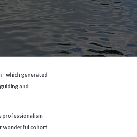
on - which generated
 guiding and
he professionalism
ur wonderful cohort