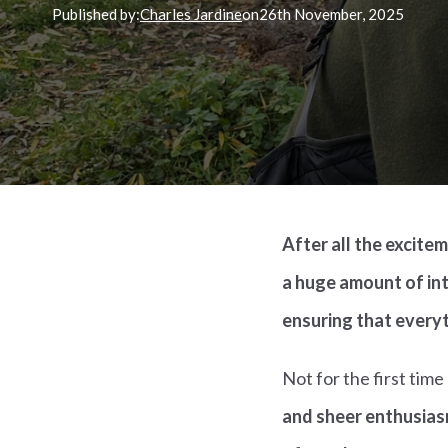
Published by:
Charles Jardine
on
26th
November, 2025
After all the excite
a huge amount of int
ensuring that everyt
Not for the first tim
and sheer enthusias