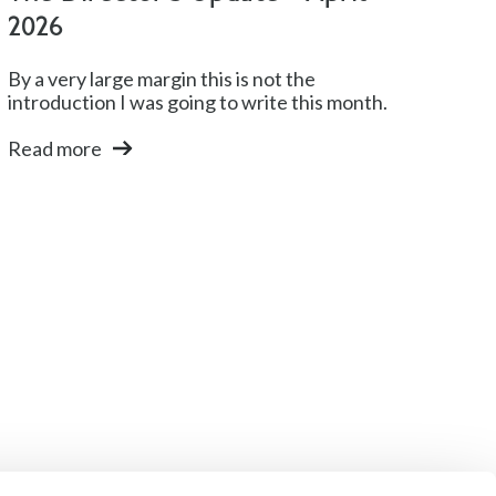
2026
By a very large margin this is not the
introduction I was going to write this month.
Read more