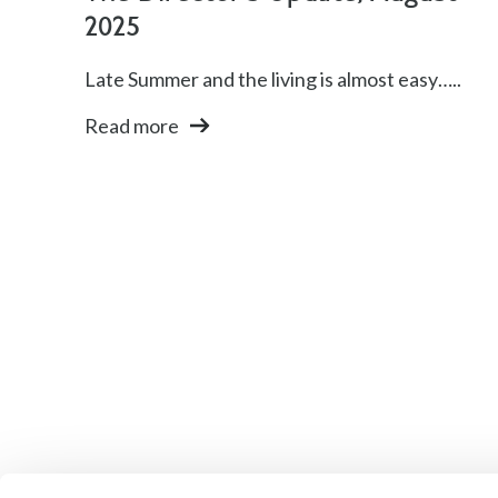
2025
Late Summer and the living is almost easy…..
Read more