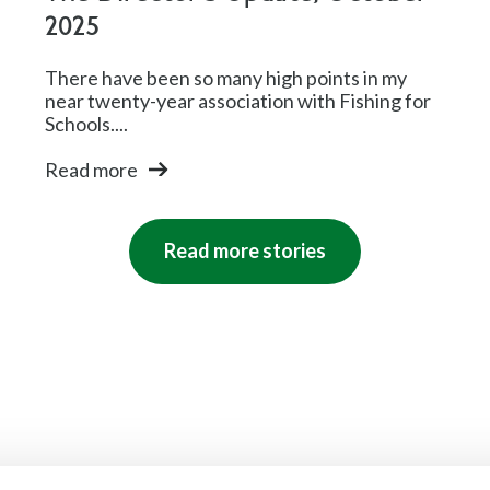
2025
There have been so many high points in my
near twenty-year association with Fishing for
Schools....
Read more
Read more stories