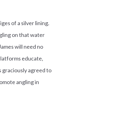
ges of a silver lining.
gling on that water
James will need no
 platforms educate,
s graciously agreed to
omote angling in