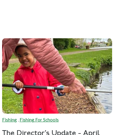
Fishing
,
Fishing For Schools
The Director's Update - April