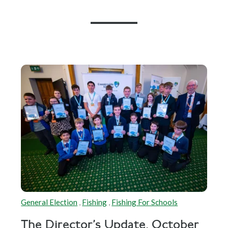
General Election
,
Fishing
,
Fishing For Schools
The Director's Update, October