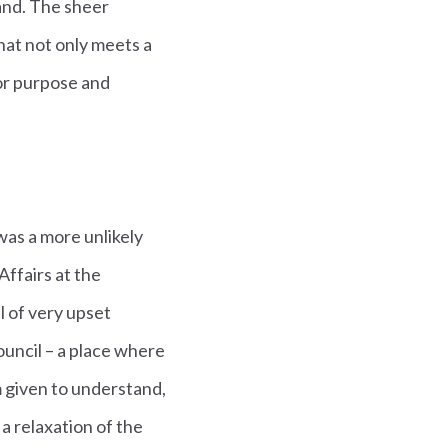
and. The sheer
hat not only meets a
for purpose and
was a more unlikely
ffairs at the
l of very upset
ouncil – a place where
m given to understand,
a relaxation of the