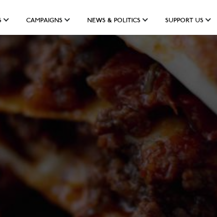
S
CAMPAIGNS
NEWS & POLITICS
SUPPORT US