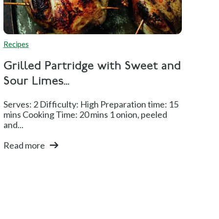
Recipes
Grilled Partridge with Sweet and
Sour Limes...
Serves: 2 Difficulty: High Preparation time: 15
mins Cooking Time: 20 mins 1 onion, peeled
and...
Read more