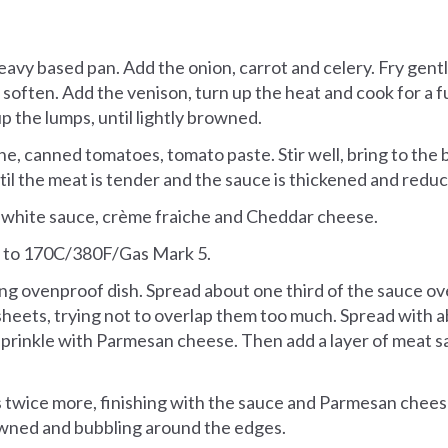
heavy based pan. Add the onion, carrot and celery. Fry gent
o soften. Add the venison, turn up the heat and cook for a 
up the lumps, until lightly browned.
ne, canned tomatoes, tomato paste. Stir well, bring to the 
til the meat is tender and the sauce is thickened and redu
 white sauce, crème fraiche and Cheddar cheese.
 to 170C/380F/Gas Mark 5.
long ovenproof dish. Spread about one third of the sauce o
sheets, trying not to overlap them too much. Spread with a
prinkle with Parmesan cheese. Then add a layer of meat s
 twice more, finishing with the sauce and Parmesan chees
owned and bubbling around the edges.