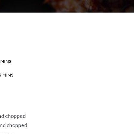
5 MINS
35 MINS
and chopped
 and chopped