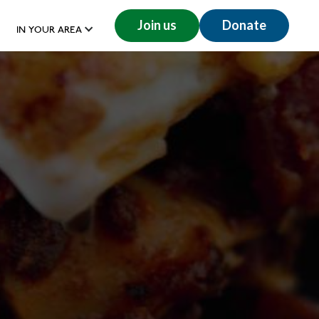
Join us
Donate
IN YOUR AREA