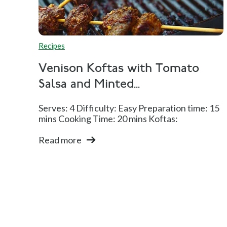
Recipes
Venison Koftas with Tomato
Salsa and Minted...
Serves: 4 Difficulty: Easy Preparation time: 15
mins Cooking Time: 20 mins Koftas:
Read more