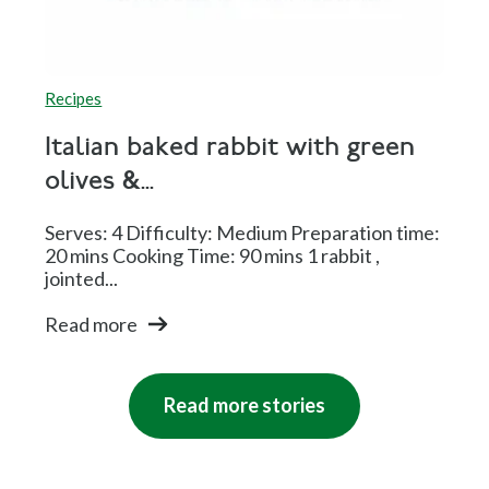
Recipes
Italian baked rabbit with green
olives &...
Serves: 4 Difficulty: Medium Preparation time:
20 mins Cooking Time: 90 mins 1 rabbit ,
jointed...
Read more
Read more stories