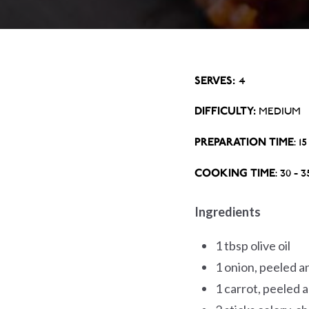
SERVES:
4
DIFFICULTY:
MEDIUM
PREPARATION TIME
: 1
COOKING TIME
: 30 - 
Ingredients
1 tbsp olive oil
1 onion, peeled 
1 carrot, peeled