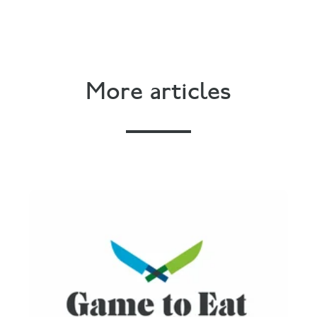
More articles