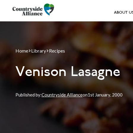
ABOUT U
Home
Library
Recipes
Venison Lasagne
Published by:
Countryside Alliance
on
1st
January, 2000