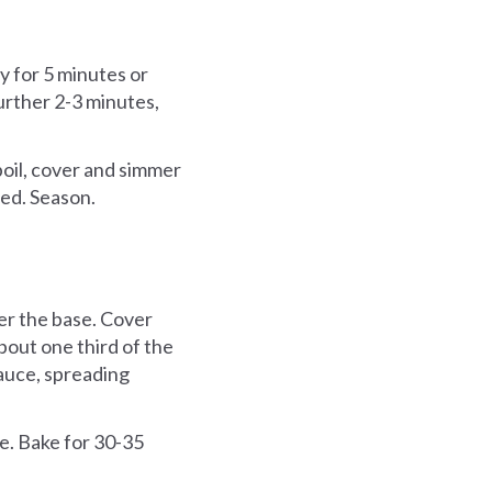
ly for 5 minutes or
further 2-3 minutes,
boil, cover and simmer
ced. Season.
ver the base. Cover
bout one third of the
auce, spreading
e. Bake for 30-35