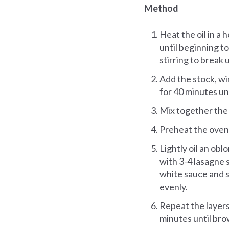
Method
Heat the oil in a 
until beginning t
stirring to break 
Add the stock, wi
for 40 minutes un
Mix together the
Preheat the oven
Lightly oil an ob
with 3-4 lasagne 
white sauce and s
evenly.
Repeat the layers
minutes until br