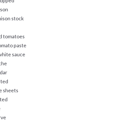
chopped
ison
nison stock
d tomatoes
tomato paste
white sauce
che
dar
ated
e sheets
ated
e
rve