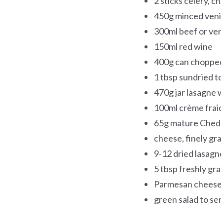
2 sticks celery, 
450g minced ven
300ml beef or ve
150ml red wine
400g can choppe
1 tbsp sundried 
470g jar lasagne 
100ml crème frai
65g mature Ched
cheese, finely gr
9-12 dried lasagn
5 tbsp freshly gr
Parmesan chees
green salad to se