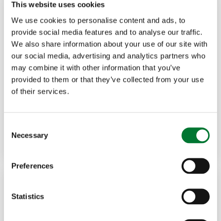
This website uses cookies
We use cookies to personalise content and ads, to
provide social media features and to analyse our traffic.
We also share information about your use of our site with
our social media, advertising and analytics partners who
may combine it with other information that you’ve
Rural Communities
20 Jul, 2026
provided to them or that they’ve collected from your use
of their services.
Rural banking needs more than
cash access
C
Necessary
o
Read more
DAVID BEAN
n
s
Preferences
e
n
t
Statistics
S
e