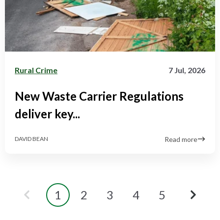
Rural Crime
7 Jul, 2026
New Waste Carrier Regulations
deliver key...
Read more
DAVID BEAN
1
2
3
4
5