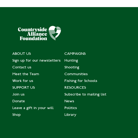
ABOUT US
CAMPAIGNS
Sign up for our newsletters
Hunting
Contact us
Shooting
Meet the Team
Communities
Work for us
Fishing for Schools
SUPPORT US
RESOURCES
Join us
Subscribe to mailing list
Donate
News
Leave a gift in your will
Politics
Shop
Library