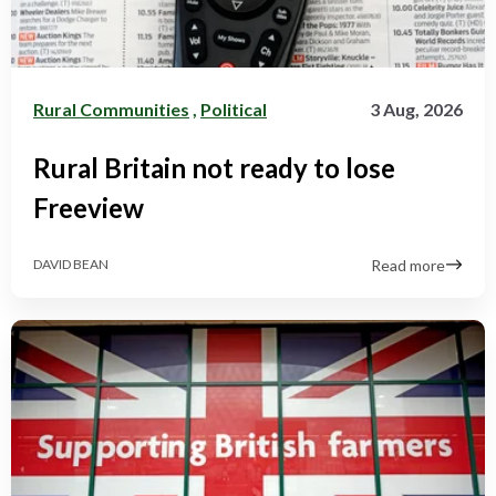
Rural Communities
,
Political
3 Aug, 2026
Rural Britain not ready to lose
Freeview
Read more
DAVID BEAN