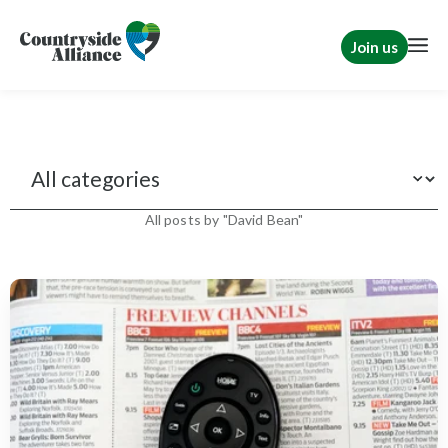
Join us
News
All posts by "David Bean"