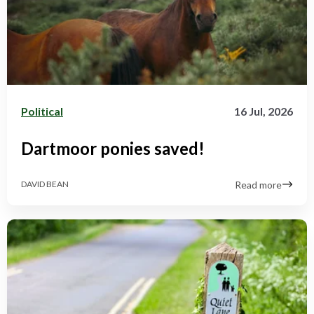
Political
16 Jul, 2026
Dartmoor ponies saved!
Read more
DAVID BEAN