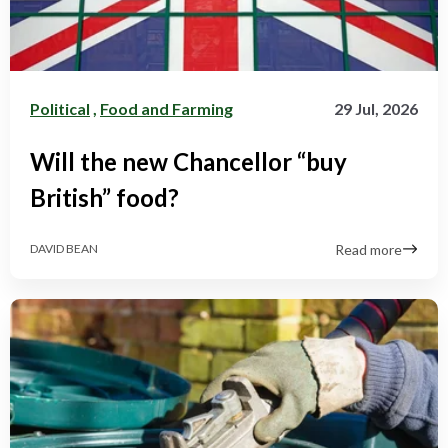
Political
,
Food and Farming
29 Jul, 2026
Will the new Chancellor “buy
British” food?
Read more
DAVID BEAN