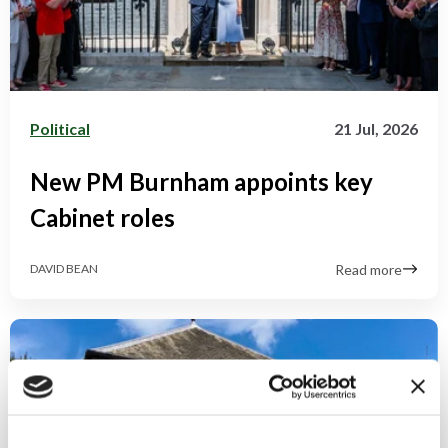
Political
21 Jul, 2026
New PM Burnham appoints key
Cabinet roles
Read more
DAVID BEAN