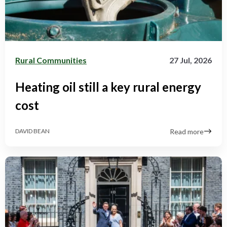
Rural Communities
27 Jul, 2026
Heating oil still a key rural energy
cost
Read more
DAVID BEAN