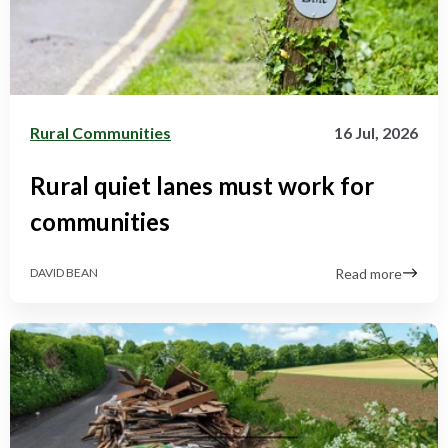
Rural Communities
16 Jul, 2026
Rural quiet lanes must work for
communities
Read more
DAVID BEAN