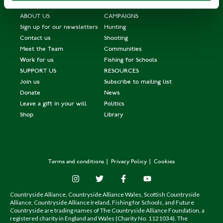
ABOUT US
CAMPAIGNS
Sign up for our newsletters
Hunting
Contact us
Shooting
Meet the Team
Communities
Work for us
Fishing for Schools
SUPPORT US
RESOURCES
Join us
Subscribe to mailing list
Donate
News
Leave a gift in your will
Politics
Shop
Library
Terms and conditions
Privacy Policy
Cookies
Countryside Alliance, Countryside Alliance Wales, Scottish Countryside
Alliance, Countryside Alliance Ireland, Fishing for Schools, and Future
Countryside are trading names of The Countryside Alliance Foundation, a
registered charity in England and Wales (Charity No. 1121034). The