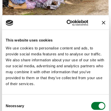
Political
,
Rural Crime
2 Jun, 2026
Fly-tipping has become a national
This website uses cookies
criminal...
We use cookies to personalise content and ads, to
provide social media features and to analyse our traffic.
Read more
FUTURE COUNTRYSIDE
We also share information about your use of our site with
our social media, advertising and analytics partners who
may combine it with other information that you’ve
provided to them or that they’ve collected from your use
of their services.
C
Necessary
o