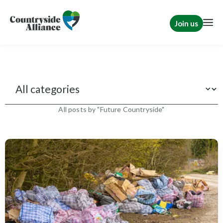
Join us
News
All posts by "Future Countryside"