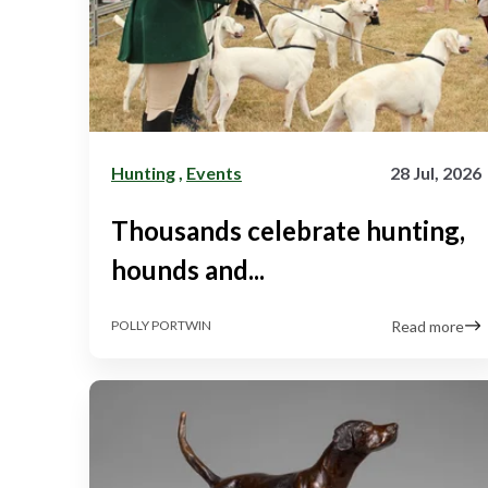
Hunting
,
Events
28 Jul, 2026
Thousands celebrate hunting,
hounds and...
Read more
POLLY PORTWIN