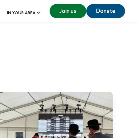
Join us
Donate
IN YOUR AREA