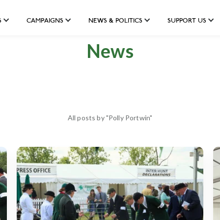
S
CAMPAIGNS
NEWS & POLITICS
SUPPORT US
News
All posts by "Polly Portwin"