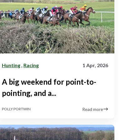
Hunting
,
Racing
1 Apr, 2026
A big weekend for point-to-
pointing, and a...
Read more
POLLY PORTWIN