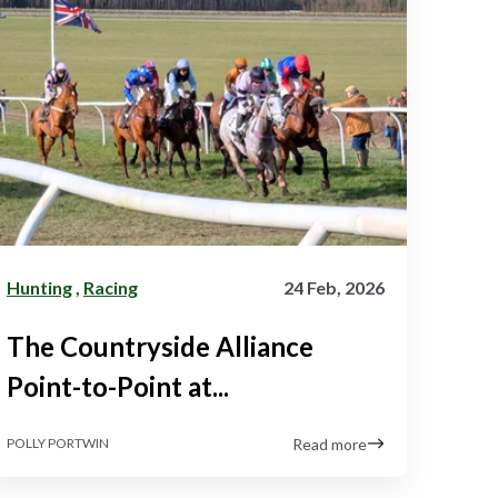
Hunting
,
Racing
24 Feb, 2026
The Countryside Alliance
Point-to-Point at...
Read more
POLLY PORTWIN