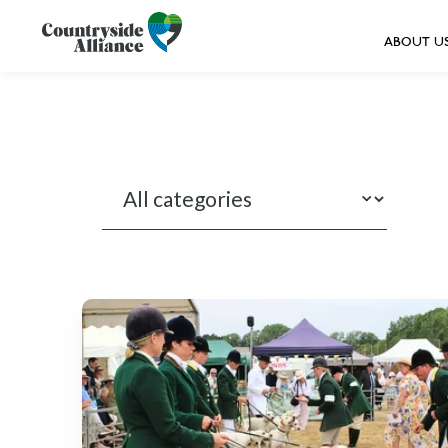
ABOUT U