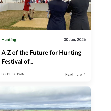
Hunting
30 Jun, 2026
A-Z of the Future for Hunting
Festival of...
Read more
POLLY PORTWIN