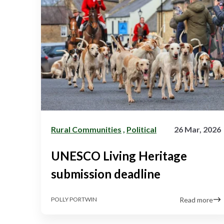
Rural Communities
,
Political
26 Mar, 2026
UNESCO Living Heritage
submission deadline
Read more
POLLY PORTWIN