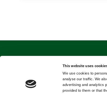
This website uses cookie
We use cookies to personal
analyse our traffic. We als
advertising and analytics 
provided to them or that th
Terms and conditions
Privacy Policy
Cookies