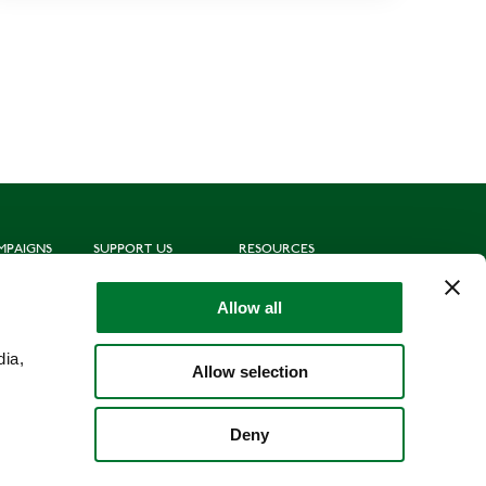
MPAIGNS
SUPPORT US
RESOURCES
ting
Join us
Subscribe to mailing list
oting
Donate
News
Allow all
munities
Leave a gift in your will
Politics
hing for Schools
Shop
Library
dia,
Allow selection
Deny