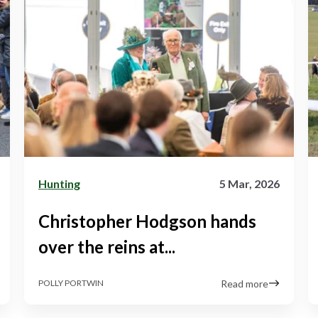
Hunting
5 Mar, 2026
Christopher Hodgson hands
over the reins at...
Read more
POLLY PORTWIN