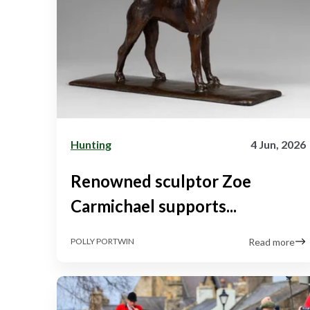
Hunting
4 Jun, 2026
Renowned sculptor Zoe
Carmichael supports...
Read more
POLLY PORTWIN