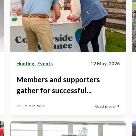
Hunting
,
Events
12 May, 2026
Members and supporters
gather for successful...
Read more
POLLY PORTWIN