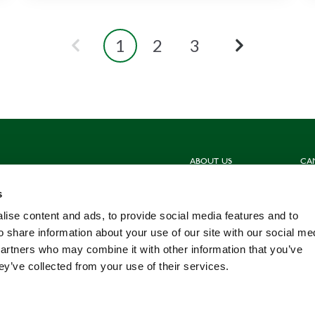
1
2
3
ABOUT US
CA
Sign up for our newsletters
Hun
s
Contact us
Sho
Meet the Team
Com
ise content and ads, to provide social media features and to
Work for us
Fis
o share information about your use of our site with our social me
partners who may combine it with other information that you’ve
ey’ve collected from your use of their services.