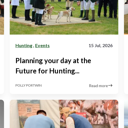
Hunting
,
Events
15 Jul, 2026
Planning your day at the
Future for Hunting...
Read more
POLLY PORTWIN