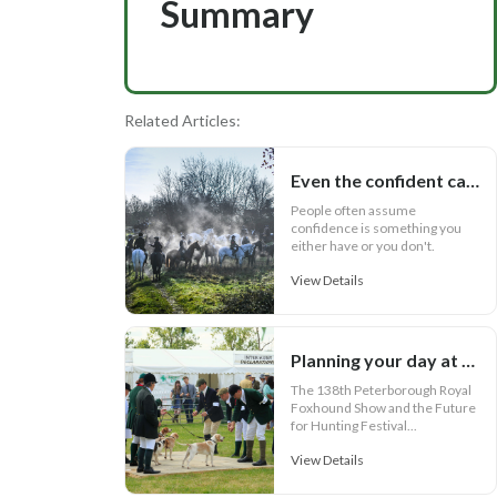
Summary
Related Articles:
Even the confident can lose confidence
People often assume
confidence is something you
either have or you don't.
View Details
Planning your day at the Future for Hunting Festival of Hounds 2026
The 138th Peterborough Royal
Foxhound Show and the Future
for Hunting Festival...
View Details