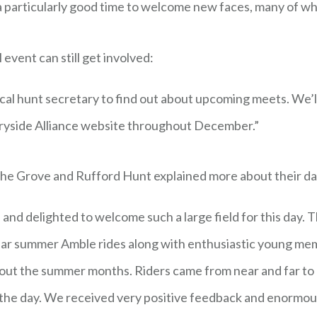
 a particularly good time to welcome new faces, many of w
event can still get involved:
cal hunt secretary to find out about upcoming meets. We’l
tryside Alliance website throughout December.”
the Grove and Rufford Hunt explained more about their da
and delighted to welcome such a large field for this day
lar summer Amble rides along with enthusiastic young mem
out the summer months. Riders came from near and far to 
or the day. We received very positive feedback and enormo