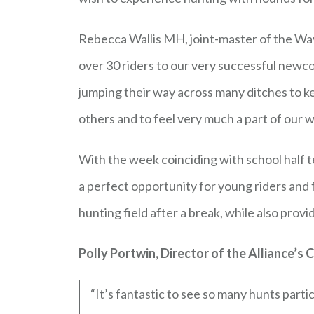
Rebecca Wallis MH, joint-master of the Wa
over 30 riders to our very successful newcom
jumping their way across many ditches to 
others and to feel very much a part of our
With the week coinciding with school half 
a perfect opportunity for young riders and
hunting field after a break, while also prov
Polly Portwin, Director of the Alliance’s
“It’s fantastic to see so many hunts part