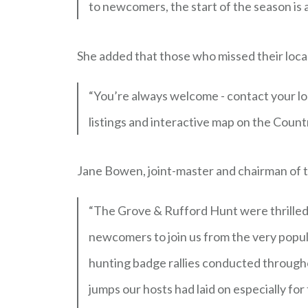
to newcomers, the start of the season is
She added that those who missed their local 
“You’re always welcome - contact your lo
listings and interactive map on the Coun
Jane Bowen, joint-master and chairman of 
“The Grove & Rufford Hunt were thrilled 
newcomers to join us from the very popu
hunting badge rallies conducted through
jumps our hosts had laid on especially f