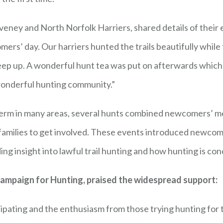
veney and North Norfolk Harriers, shared details of thei
ers’ day. Our harriers hunted the trails beautifully while 
keep up. A wonderful hunt tea was put on afterwards whic
 wonderful hunting community.”
term in many areas, several hunts combined newcomers’ mee
 families to get involved. These events introduced newcom
iding insight into lawful trail hunting and how hunting is 
 Campaign for Hunting, praised the widespread support:
icipating and the enthusiasm from those trying hunting for 