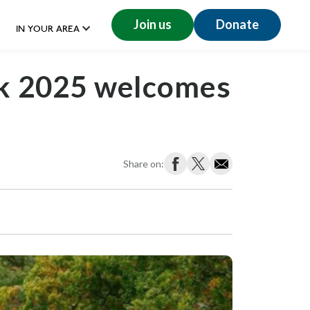
Join us
Donate
IN YOUR AREA
k 2025 welcomes
Share on: