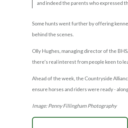
and indeed the parents who expressed thei
Some hunts went further by offering kennel 
behind the scenes.
Olly Hughes, managing director of the BHSA
there’s real interest from people keen to le
Ahead of the week, the Countryside Allian
ensure horses and riders were ready - alo
Image: Penny Fillingham Photography