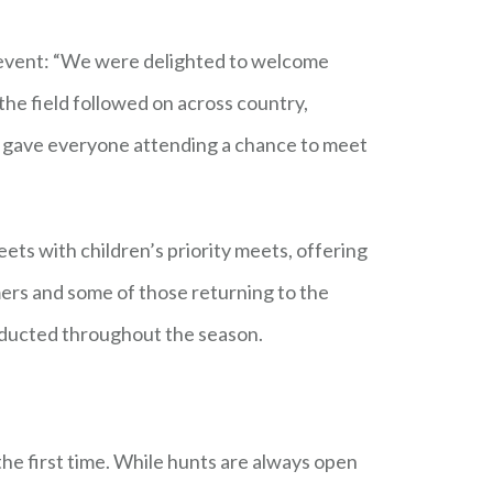
r event: “We were delighted to welcome
the field followed on across country,
h gave everyone attending a chance to meet
ts with children’s priority meets, offering
ers and some of those returning to the
conducted throughout the season.
the first time. While hunts are always open