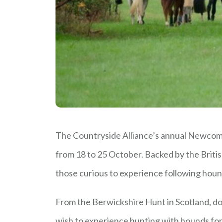
The Countryside Alliance’s annual Newcome
from 18 to 25 October. Backed by the Britis
those curious to experience following hound
From the Berwickshire Hunt in Scotland, d
wish to experience hunting with hounds for 