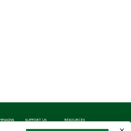
MPAIGNS
SUPPORT US
RESOURCES
ting
Join us
Subscribe to mailing list