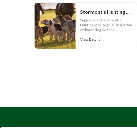
Stormont's Hunting Bill is about more than hunting and its Call for Evidence is failing the public
Supporters of Stormont's
Hunting with Dogs Bill insist that
ordinary dog owners...
View Details