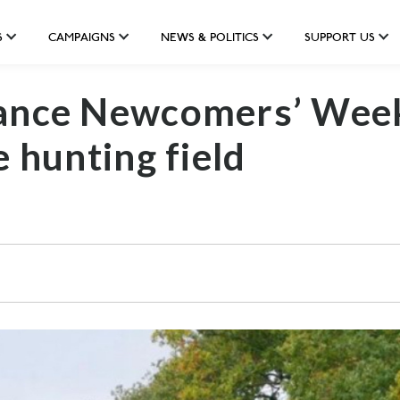
S
CAMPAIGNS
NEWS & POLITICS
SUPPORT US
iance Newcomers’ Wee
e hunting field