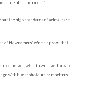
 care of all the riders.”
bout the high standards of animal care
cess of Newcomers’ Week is proof that
ho to contact, what to wear and how to
age with hunt saboteurs or monitors.