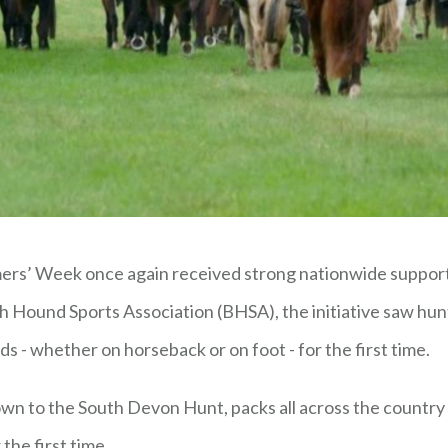
rs’ Week once again received strong nationwide support a
h Hound Sports Association (BHSA), the initiative saw hun
s - whether on horseback or on foot - for the first time.
own to the South Devon Hunt, packs all across the countr
the first time.