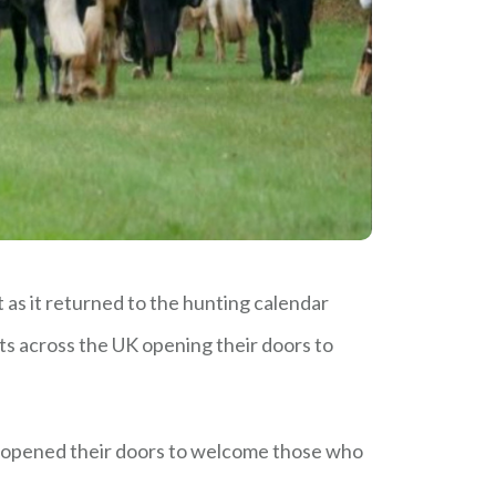
s it returned to the hunting calendar
ts across the UK opening their doors to
y opened their doors to welcome those who