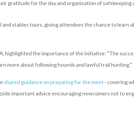
r gratitude for the day and organisation of safekeeping and
and stables tours, giving attendees the chance to learn a
, highlighted the importance of the initiative: “The suc
arn more about following hounds and lawful trail hunting.”
ce
shared guidance on preparing for the meet
- covering w
ngside important advice encouraging newcomers not to eng