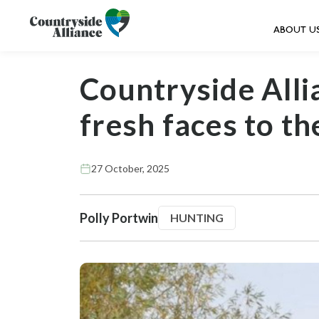
ABOUT U
Countryside All
fresh faces to th
27 October, 2025
Polly Portwin
HUNTING