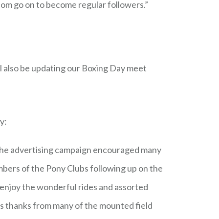
hom go on to become regular followers.”
l also be updating our Boxing Day meet
y:
. The advertising campaign encouraged many
bers of the Pony Clubs following up on the
enjoy the wonderful rides and assorted
us thanks from many of the mounted field