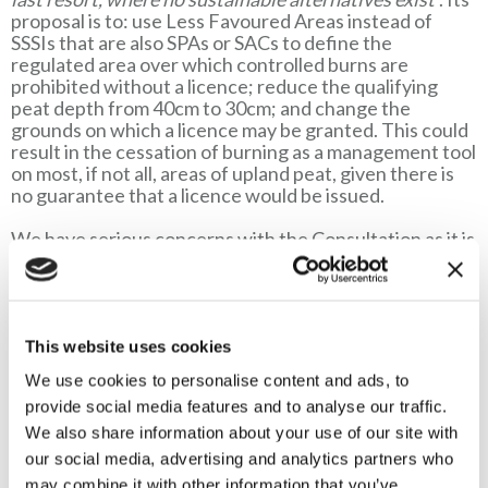
proposal is to: use Less Favoured Areas instead of
SSSIs that are also SPAs or SACs to define the
regulated area over which controlled burns are
prohibited without a licence; reduce the qualifying
peat depth from 40cm to 30cm; and change the
grounds on which a licence may be granted. This could
result in the cessation of burning as a management tool
on most, if not all, areas of upland peat, given there is
no guarantee that a licence would be issued.
We have serious concerns with the Consultation as it is
based on a number of fundamentally flawed
assumptions and ignores, or overlooks, the most recent
scientific evidence. Some proposals also reveal a total
misunderstanding of moorland areas and their
management. As a result, the proposals lack the
This website uses cookies
evidence-base necessary to justify changes to the
We use cookies to personalise content and ads, to
existing Regulations. Rather than protecting the entire
provide social media features and to analyse our traffic.
area of upland deep peat the proposed changes could
have significant negative consequences for the
We also share information about your use of our site with
environment and livelihoods.
our social media, advertising and analytics partners who
may combine it with other information that you’ve