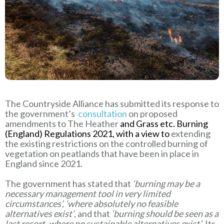
The Countryside Alliance has submitted its response to
the government’s
consultation
on proposed
amendments to The Heather
and Grass etc. Burning
(England) Regulations 2021, with a view to
extending
the existing restrictions on the controlled burning of
vegetation on peatlands that have been in place in
England since 2021.
The government has stated that
‘burning may be a
necessary management tool in very limited
circumstances’, ‘where absolutely no feasible
alternatives exist’
, and that
‘burning should be seen as a
last resort, where no sustainable alternatives exist’
. Its