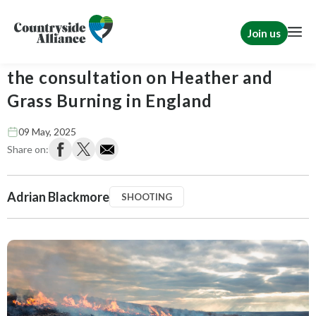
Join us
Countryside Alliance response to
the consultation on Heather and
Grass Burning in England
09 May, 2025
Share on:
Adrian Blackmore
SHOOTING