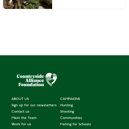
ABOUT US
CAMPAIGNS
Sign up for our newsletters
Hunting
Contact us
Shooting
Meet the Team
Communities
Work for us
Fishing for Schools