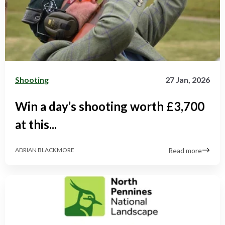
Shooting
27 Jan, 2026
Win a day’s shooting worth £3,700
at this...
Read more
ADRIAN BLACKMORE