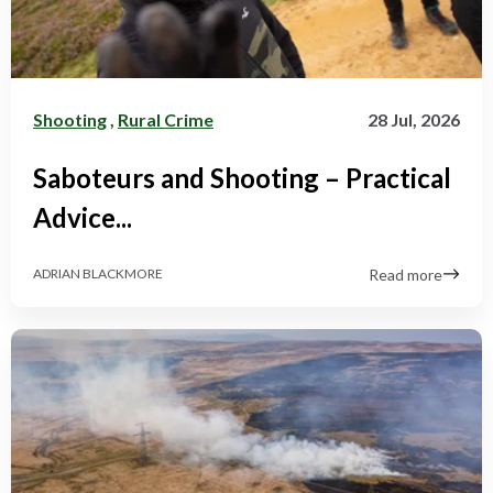
Shooting
,
Rural Crime
28 Jul, 2026
Saboteurs and Shooting – Practical
Advice...
Read more
ADRIAN BLACKMORE