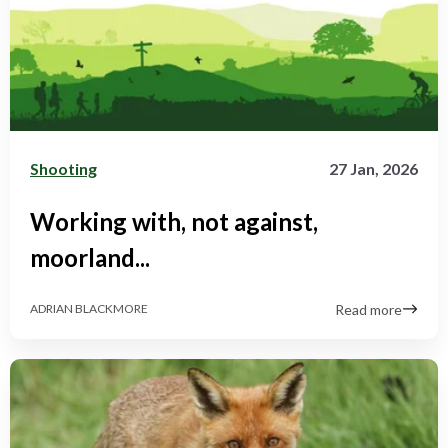
Shooting
27 Jan, 2026
Working with, not against,
moorland...
Read more
ADRIAN BLACKMORE