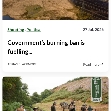
Shooting
,
Political
27 Jul, 2026
Government’s burning ban is
fuelling...
Read more
ADRIAN BLACKMORE