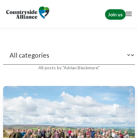
Join us
News
All posts by "Adrian Blackmore"