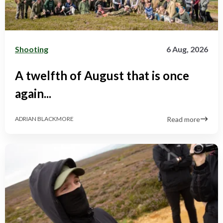
Shooting
6 Aug, 2026
A twelfth of August that is once
again...
Read more
ADRIAN BLACKMORE