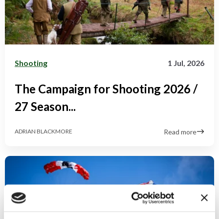
Shooting
1 Jul, 2026
The Campaign for Shooting 2026 /
27 Season...
Read more
ADRIAN BLACKMORE