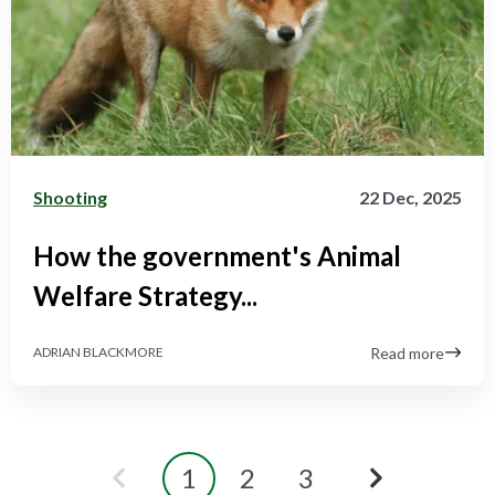
Shooting
22 Dec, 2025
How the government's Animal
Welfare Strategy...
Read more
ADRIAN BLACKMORE
1
2
3