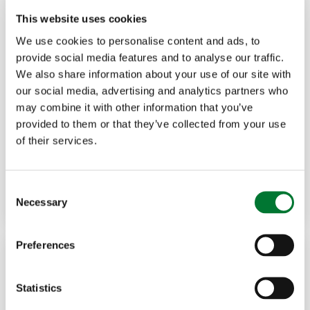
This website uses cookies
We use cookies to personalise content and ads, to
provide social media features and to analyse our traffic.
We also share information about your use of our site with
our social media, advertising and analytics partners who
Shooting
,
Events
8 Jun, 2026
may combine it with other information that you’ve
provided to them or that they’ve collected from your use
Warter Priory breaks the record
of their services.
again
C
Read more
ADRIAN BLACKMORE
Necessary
o
n
s
Preferences
e
n
t
Statistics
S