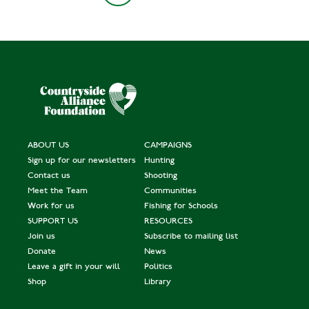
ABOUT US
CAMPAIGNS
Sign up for our newsletters
Hunting
Contact us
Shooting
Meet the Team
Communities
Work for us
Fishing for Schools
SUPPORT US
RESOURCES
Join us
Subscribe to mailing list
Donate
News
Leave a gift in your will
Politics
Shop
Library