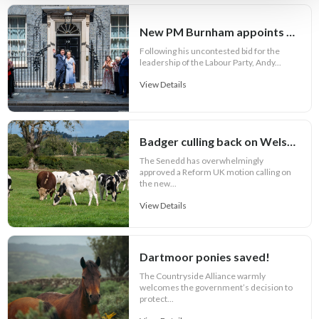
New PM Burnham appoints key Cabinet roles
Following his uncontested bid for the
leadership of the Labour Party, Andy...
View Details
Badger culling back on Welsh bovine TB agenda
The Senedd has overwhelmingly
approved a Reform UK motion calling on
the new...
View Details
Dartmoor ponies saved!
The Countryside Alliance warmly
welcomes the government’s decision to
protect...