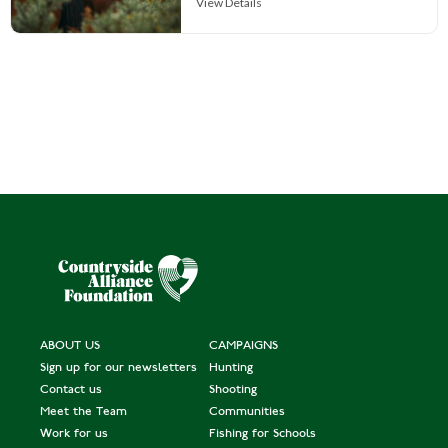
View Details
ABOUT US
CAMPAIGNS
Sign up for our newsletters
Hunting
Contact us
Shooting
Meet the Team
Communities
Work for us
Fishing for Schools