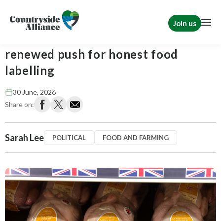
Join us
Countryside Alliance welcomes
renewed push for honest food
labelling
30 June, 2026
Share on:
Sarah Lee
POLITICAL
FOOD AND FARMING