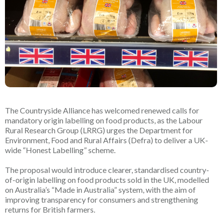
The Countryside Alliance has welcomed renewed calls for
mandatory origin labelling on food products, as the Labour
Rural Research Group (LRRG) urges the Department for
Environment, Food and Rural Affairs (Defra) to deliver a UK-
wide “Honest Labelling” scheme.
The proposal would introduce clearer, standardised country-
of-origin labelling on food products sold in the UK, modelled
on Australia’s “Made in Australia” system, with the aim of
improving transparency for consumers and strengthening
returns for British farmers.