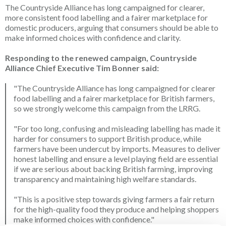
The Countryside Alliance has long campaigned for clearer,
more consistent food labelling and a fairer marketplace for
domestic producers, arguing that consumers should be able to
make informed choices with confidence and clarity.
Responding to the renewed campaign, Countryside
Alliance Chief Executive Tim Bonner said:
"The Countryside Alliance has long campaigned for clearer
food labelling and a fairer marketplace for British farmers,
so we strongly welcome this campaign from the LRRG.
"For too long, confusing and misleading labelling has made it
harder for consumers to support British produce, while
farmers have been undercut by imports. Measures to deliver
honest labelling and ensure a level playing field are essential
if we are serious about backing British farming, improving
transparency and maintaining high welfare standards.
"This is a positive step towards giving farmers a fair return
for the high-quality food they produce and helping shoppers
make informed choices with confidence."