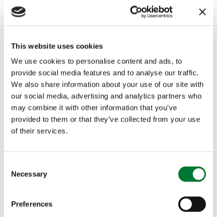
The LRRG, which represents more than forty Labour MPs in
rural and semi-rural constituencies, says its proposal forms
part of a wider Farming Profitability Campaign aimed at
This website uses cookies
improving conditions for UK agriculture.
We use cookies to personalise content and ads, to
Supporters of the scheme argue it would allow consumers to
provide social media features and to analyse our traffic.
more easily identify the origin of food, reward high-quality
We also share information about your use of our site with
domestic production, and strengthen the competitiveness of
our social media, advertising and analytics partners who
British farming.
may combine it with other information that you’ve
Retailers including Marks & Spencer and Waitrose have also
provided to them or that they’ve collected from your use
previously signalled support for clearer origin labelling,
of their services.
alongside farming and countryside organisations.
The campaign points to Australia’s established “Made in
C
Australia” labelling system, which has been in operation for
Necessary
nearly a decade and is widely recognised by consumers.
o
Advocates argue that a similar approach in the UK would be
n
straightforward to implement and could be delivered at
s
relatively low cost, with benefits for transparency and farm
Preferences
e
business confidence.