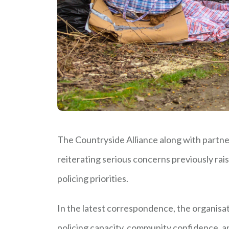
The Countryside Alliance along with partne
reiterating serious concerns previously rai
policing priorities.
In the latest correspondence, the organisat
policing capacity, community confidence, and