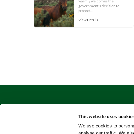
warmly welcomes the
government’s decision to
protect...
View Details
This website uses cookie
We use cookies to personal
analyse our traffic. We als