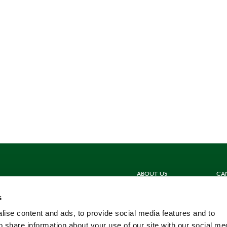
ABOUT US
CA
Sign up for our newsletters
Hun
s
Contact us
Sho
Meet the Team
Com
ise content and ads, to provide social media features and to
Work for us
Fis
o share information about your use of our site with our social me