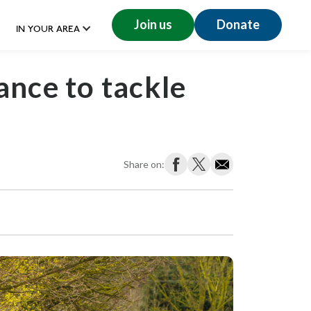
Join us
Donate
IN YOUR AREA
ance to tackle
Share on: