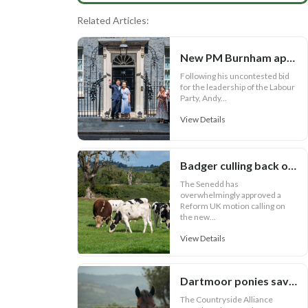
Related Articles:
New PM Burnham appoints key Cabinet roles
Following his uncontested bid
for the leadership of the Labour
Party, Andy...
View Details
Badger culling back on Welsh bovine TB agenda
The Senedd has
overwhelmingly approved a
Reform UK motion calling on
the new...
View Details
Dartmoor ponies saved!
The Countryside Alliance