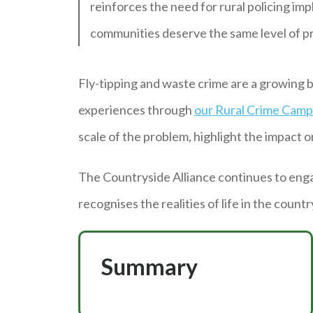
reinforces the need for rural policing im
communities deserve the same level of pr
Fly-tipping and waste crime are a growing b
experiences through
our Rural Crime Camp
scale of the problem, highlight the impact
The Countryside Alliance continues to eng
recognises the realities of life in the countr
Summary