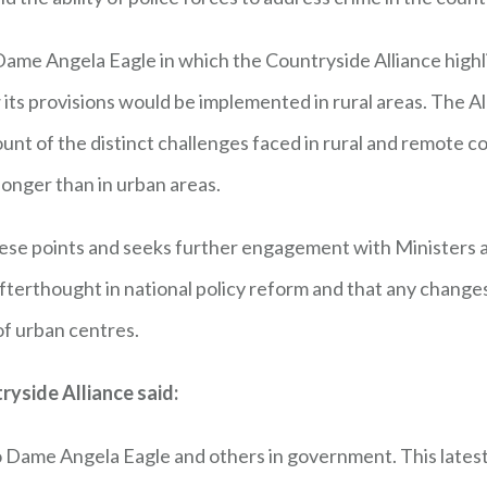
 Dame Angela Eagle in which the Countryside Alliance high
ow its provisions would be implemented in rural areas. The A
count of the distinct challenges faced in rural and remote
longer than in urban areas.
these points and seeks further engagement with Ministers a
afterthought in national policy reform and that any changes
of urban centres.
ryside Alliance said:
 Dame Angela Eagle and others in government. This latest