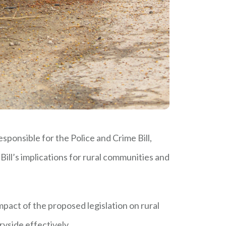
esponsible for the Police and Crime Bill,
Bill’s implications for rural communities and
mpact of the proposed legislation on rural
ryside effectively.