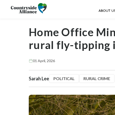
ABOUT U
Home Office Mini
rural fly-tipping 
01 April, 2026
Sarah Lee
POLITICAL
RURAL CRIME