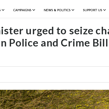
S
CAMPAIGNS
NEWS & POLITICS
SUPPORT US
ster urged to seize ch
in Police and Crime Bill