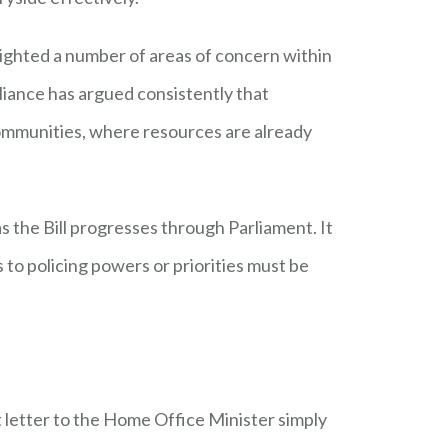
lighted a number of areas of concern within
lliance has argued consistently that
 communities, where resources are already
s the Bill progresses through Parliament. It
 to policing powers or priorities must be
 letter to the Home Office Minister simply