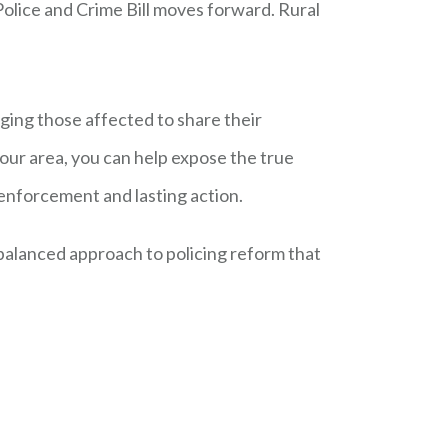
Police and Crime Bill moves forward. Rural
rging those affected to share their
 your area, you can help expose the true
 enforcement and lasting action.
balanced approach to policing reform that