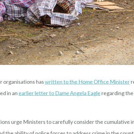
r organisations has
written to the Home Office Minister
r
sed in an
earlier letter to Dame Angela Eagle
regarding the 
ions urge Ministers to carefully consider the cumulative i
 the ability of police forces to address crime in the count