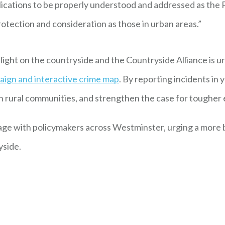
plications to be properly understood and addressed as the 
otection and consideration as those in urban areas.”
light on the countryside and the Countryside Alliance is u
aign and interactive crime map
. By reporting incidents in
 on rural communities, and strengthen the case for tougher
age with policymakers across Westminster, urging a more 
yside.