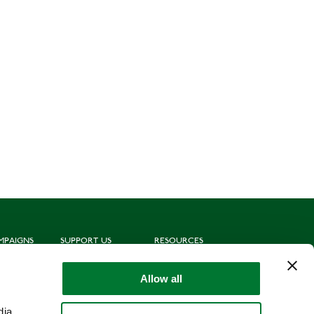
MPAIGNS
SUPPORT US
RESOURCES
ting
Join us
Subscribe to mailing list
oting
Donate
News
Allow all
munities
Leave a gift in your will
Politics
hing for Schools
Shop
Library
dia,