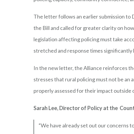
The letter follows an earlier submission to
the Bill and called for greater clarity on h
legislation affecting policing must take ac
stretched and response times significantly 
In the new letter, the Alliance reinforces 
stresses that rural policing must not be an 
properly assessed for their impact outside 
Sarah Lee, Director of Policy at the Count
“We have already set out our concerns to