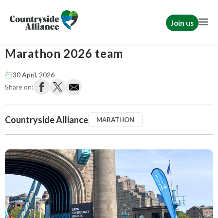
Join us
Thank you to our fantastic London
Marathon 2026 team
30 April, 2026
Share on:
Countryside Alliance
MARATHON