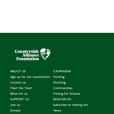
ABOUT US
CAMPAIGNS
Sign up for our newsletters
Hunting
Contact us
Shooting
Meet the Team
Communities
Work for us
Fishing for Schools
SUPPORT US
RESOURCES
Join us
Subscribe to mailing list
Donate
News