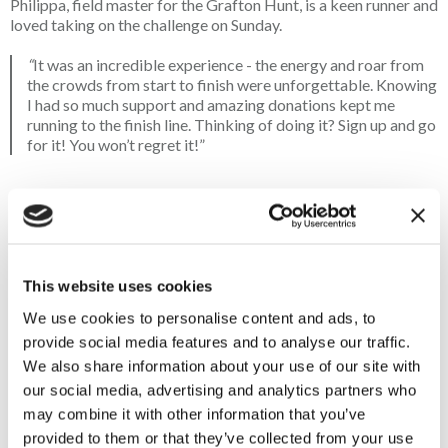
Philippa, field master for the Grafton Hunt, is a keen runner and
loved taking on the
challenge on Sunday.
“
It was an incredible experience - the energy and roar from
the crowds from start to finish
were unforgettable. Knowing
I had so much support and amazing donations kept me
running to the finish line. Thinking of doing it? Sign up and go
for it! You won’t regret it!”
Hugh put in an outstanding performance, finishing in under four
hours. He gave us his reaction to running the marathon:
“What a day! I wasn’t quite expecting to do it as quickly as I
did, I was just hoping to finish and enjoy the day as much as
This website uses cookies
possible. It really was just a case of sucking in the pain and
putting one foot in front of the other. The support from the
We use cookies to personalise content and ads, to
crowd was amazing and they had some very amusing signs, a
provide social media features and to analyse our traffic.
few of which asked you to remind yourself why you were
We also share information about your use of our site with
putting yourself through the whole experience. For me, it
our social media, advertising and analytics partners who
was definitely the thought of the countryside, to protect and
may combine it with other information that you’ve
preserve it for future generations!”
provided to them or that they’ve collected from your use