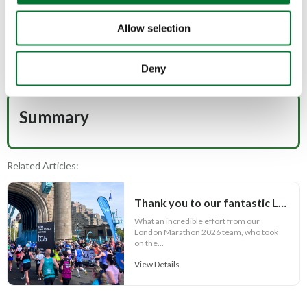
Allow selection
For those of you who have yet to donate, there's still
time!
Every additional pound raised will make a huge
difference to our work:
Deny
Donate to TCAF 2026 London Marathon team
Summary
Related Articles:
Thank you to our fantastic London Marathon 2026 team
What an incredible effort from our
London Marathon 2026 team, who took
on the...
View Details