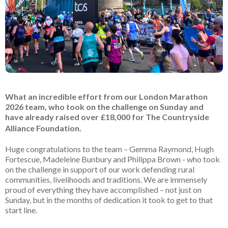
What an incredible effort from our London Marathon
2026 team, who took on the challenge on Sunday and
have already raised over £18,000 for The Countryside
Alliance Foundation.
Huge congratulations to the team – Gemma Raymond, Hugh
Fortescue, Madeleine Bunbury and Philippa Brown - who took
on the challenge in support of our work defending rural
communities, livelihoods and traditions. We are immensely
proud of everything they have accomplished – not just on
Sunday, but in the months of dedication it took to get to that
start line.