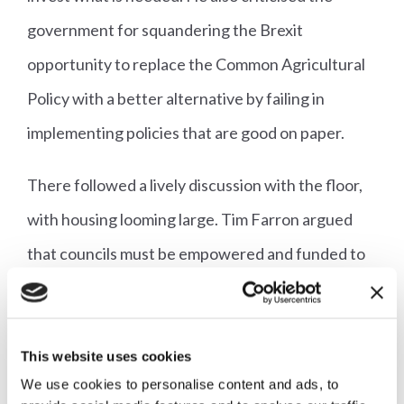
government for squandering the Brexit
opportunity to replace the Common Agricultural
Policy with a better alternative by failing in
implementing policies that are good on paper.
There followed a lively discussion with the floor,
with housing looming large. Tim Farron argued
that councils must be empowered and funded to
build more homes, not just set targets. Helen
Morgan agreed, expressing frustration at the
number of constituents she had had to see at her
This website uses cookies
We use cookies to personalise content and ads, to
surgeries complaining about sub-standard