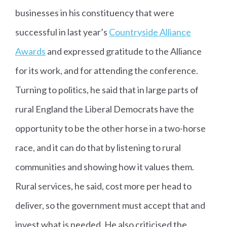
businesses in his constituency that were
successful in last year’s
Countryside Alliance
Awards
and expressed gratitude to the Alliance
for its work, and for attending the conference.
Turning to politics, he said that in large parts of
rural England the Liberal Democrats have the
opportunity to be the other horse in a two-horse
race, and it can do that by listening to rural
communities and showing how it values them.
Rural services, he said, cost more per head to
deliver, so the government must accept that and
invest what is needed. He also criticised the