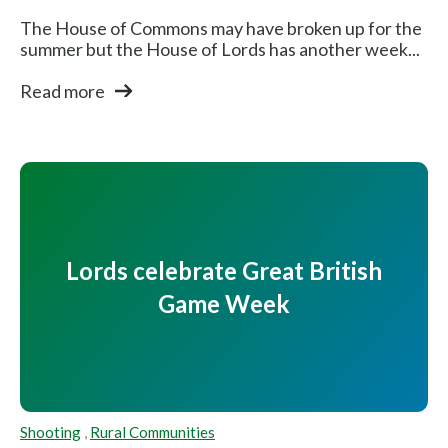
The House of Commons may have broken up for the
summer but the House of Lords has another week...
Read more
Lords celebrate Great British
Game Week
Shooting
,
Rural Communities