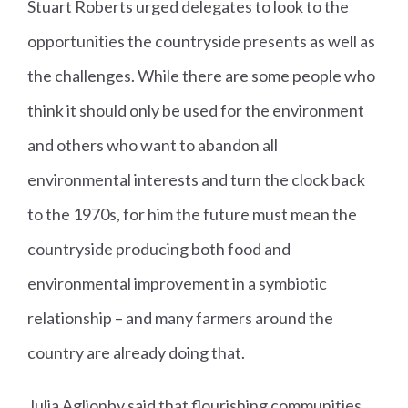
Stuart Roberts urged delegates to look to the
opportunities the countryside presents as well as
the challenges. While there are some people who
think it should only be used for the environment
and others who want to abandon all
environmental interests and turn the clock back
to the 1970s, for him the future must mean the
countryside producing both food and
environmental improvement in a symbiotic
relationship – and many farmers around the
country are already doing that.
Julia Aglionby said that flourishing communities