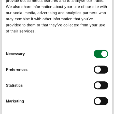
provide social media features and to analyse our traffic.
housing that she was currently unable to resolve.
We also share information about your use of our site with
our social media, advertising and analytics partners who
may combine it with other information that you’ve
Another question concerned whether we, as a
provided to them or that they’ve collected from your use
country, need to be eating less meat. Julia
of their services.
Aglionby said that of the protein intake of the
C
average UK adult, 2% is derived from lamb and 6%
Necessary
o
from beef, so campaigns targeting red meat are
n
s
attacking a miniscule issue. We should instead
Preferences
e
encourage nature-friendly farming. Stuart Robert
n
t
Statistics
agreed that the narrative that says ‘meat is bad
S
and plants are good’ is simplistic and wrong. Large
e
Marketing
l
swathes of the country are only capable of
e