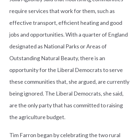
require services that work for them, such as
effective transport, efficient heating and good
jobs and opportunities. With a quarter of England
designated as National Parks or Areas of
Outstanding Natural Beauty, there is an
opportunity for the Liberal Democrats to serve
these communities that, she argued, are currently
being ignored. The Liberal Democrats, she said,
are the only party that has committed to raising
the agriculture budget.
Tim Farron began by celebrating the two rural