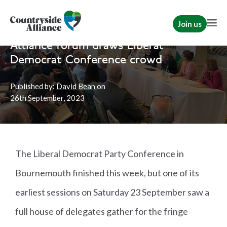
Join us
Home
News
Political
Alliance forum draws Liberal
Democrat Conference crowd
Published by:
David Bean
on
26th
September, 2023
The Liberal Democrat Party Conference in
Bournemouth finished this week, but one of its
earliest sessions on Saturday 23 September saw a
full house of delegates gather for the fringe