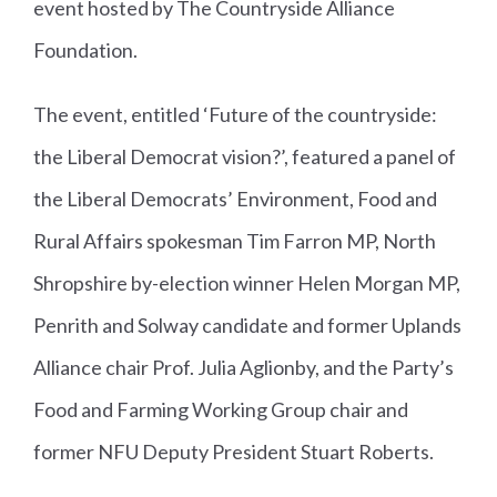
event hosted by The Countryside Alliance
Foundation.
The event, entitled ‘Future of the countryside:
the Liberal Democrat vision?’, featured a panel of
the Liberal Democrats’ Environment, Food and
Rural Affairs spokesman Tim Farron MP, North
Shropshire by-election winner Helen Morgan MP,
Penrith and Solway candidate and former Uplands
Alliance chair Prof. Julia Aglionby, and the Party’s
Food and Farming Working Group chair and
former NFU Deputy President Stuart Roberts.