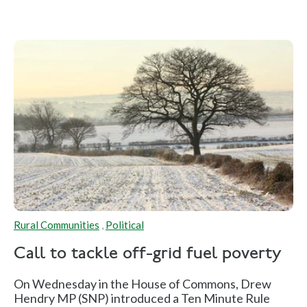
Rural Communities
,
Political
Call to tackle off-grid fuel poverty
On Wednesday in the House of Commons, Drew
Hendry MP (SNP) introduced a Ten Minute Rule