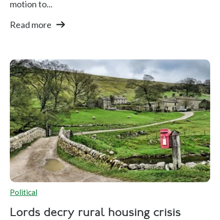
motion to...
Read more
Political
Lords decry rural housing crisis