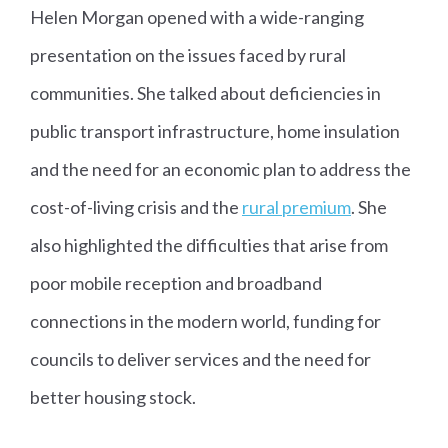
Helen Morgan opened with a wide-ranging
presentation on the issues faced by rural
communities. She talked about deficiencies in
public transport infrastructure, home insulation
and the need for an economic plan to address the
cost-of-living crisis and the
rural premium
. She
also highlighted the difficulties that arise from
poor mobile reception and broadband
connections in the modern world, funding for
councils to deliver services and the need for
better housing stock.