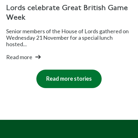
Lords celebrate Great British Game
Week
Senior members of the House of Lords gathered on
Wednesday 21 November for a special lunch
hosted...
Read more
Read more stories