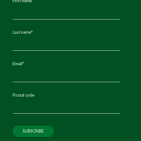
First name
*
Last name
*
Email
*
Postal code