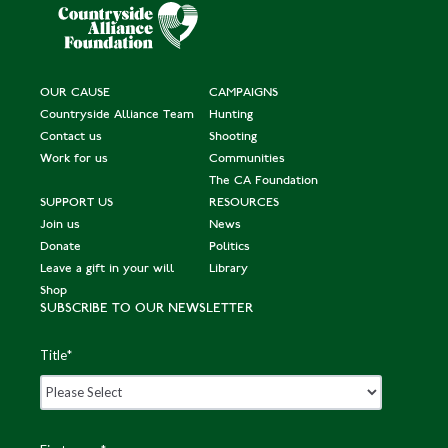
OUR CAUSE
CAMPAIGNS
Countryside Alliance Team
Hunting
Contact us
Shooting
Work for us
Communities
The CA Foundation
SUPPORT US
RESOURCES
Join us
News
Donate
Politics
Leave a gift in your will
Library
Shop
SUBSCRIBE TO OUR NEWSLETTER
Title
*