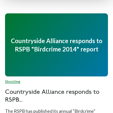
Countryside Alliance responds to
RSPB "Birdcrime 2014" report
Shooting
Countryside Alliance responds to
RSPB...
The RSPB has published its annual "Birdcrime"