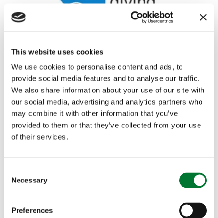
This website uses cookies
We use cookies to personalise content and ads, to
provide social media features and to analyse our traffic.
We also share information about your use of our site with
Shooting
,
Rural Communities
our social media, advertising and analytics partners who
Countryside Alliance publishes
may combine it with other information that you’ve
provided to them or that they’ve collected from your use
analysis of...
of their services.
The Birdcrime Report is published annually by the
RSPB as a summary of related offences against...
C
Read more
Necessary
o
n
s
Preferences
e