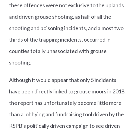
these offences were not exclusive to the uplands
and driven grouse shooting, as half of all the
shooting and poisoning incidents, and almost two
thirds of the trapping incidents, occurred in
counties totally unassociated with grouse
shooting.
Although it would appear that only 5 incidents
have been directly linked to grouse moors in 2018,
the report has unfortunately become little more
than a lobbying and fundraising tool driven by the
RSPB's politically driven campaign to see driven