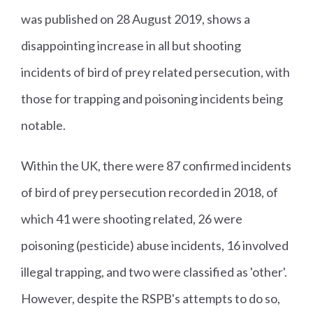
was published on 28 August 2019, shows a
disappointing increase in all but shooting
incidents of bird of prey related persecution, with
those for trapping and poisoning incidents being
notable.
Within the UK, there were 87 confirmed incidents
of bird of prey persecution recorded in 2018, of
which 41 were shooting related, 26 were
poisoning (pesticide) abuse incidents, 16 involved
illegal trapping, and two were classified as 'other'.
However, despite the RSPB's attempts to do so,