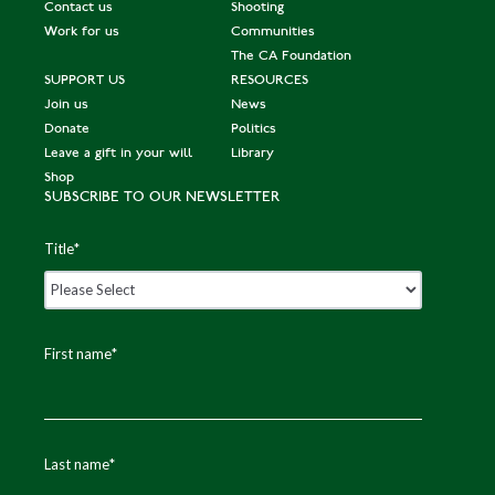
Contact us
Shooting
Work for us
Communities
The CA Foundation
SUPPORT US
RESOURCES
Join us
News
Donate
Politics
Leave a gift in your will
Library
Shop
SUBSCRIBE TO OUR NEWSLETTER
Title
*
First name
*
Last name
*