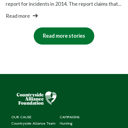
report for incidents in 2014. The report claims that...
Read more
Read more stories
OUR CAUSE
CAMPAIGNS
Countryside Alliance Team
Hunting