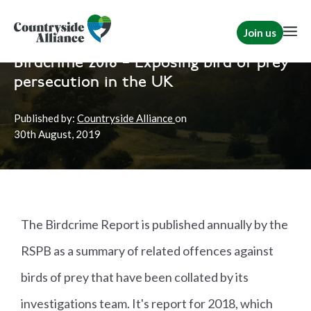
Join us
Home
News
Shooting
|
Rural Communities
Birdcrime 2018 – Exposing bird of prey
persecution in the UK
Published by:
Countryside Alliance
on
30th
August, 2019
The Birdcrime Report is published annually by the
RSPB as a summary of related offences against
birds of prey that have been collated by its
investigations team. It's report for 2018, which