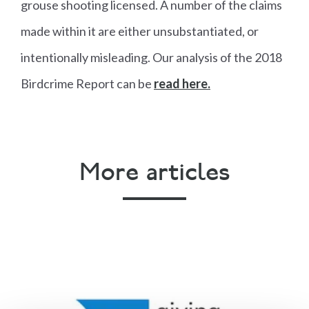
grouse shooting licensed. A number of the claims
made within it are either unsubstantiated, or
intentionally misleading. Our analysis of the 2018
Birdcrime Report can be
read here.
More articles